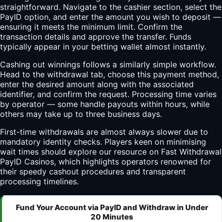
straightforward. Navigate to the cashier section, select the
PayID option, and enter the amount you wish to deposit —
ensuring it meets the minimum limit. Confirm the
transaction details and approve the transfer. Funds
typically appear in your betting wallet almost instantly.
Cashing out winnings follows a similarly simple workflow.
Head to the withdrawal tab, choose this payment method,
enter the desired amount along with the associated
identifier, and confirm the request. Processing time varies
by operator — some handle payouts within hours, while
others may take up to three business days.
First-time withdrawals are almost always slower due to
mandatory identity checks. Players keen on minimising
wait times should explore our resource on
Fast Withdrawal
PayID Casinos
, which highlights operators renowned for
their speedy cashout procedures and transparent
processing timelines.
Fund Your Account via PayID and Withdraw in Under
20 Minutes