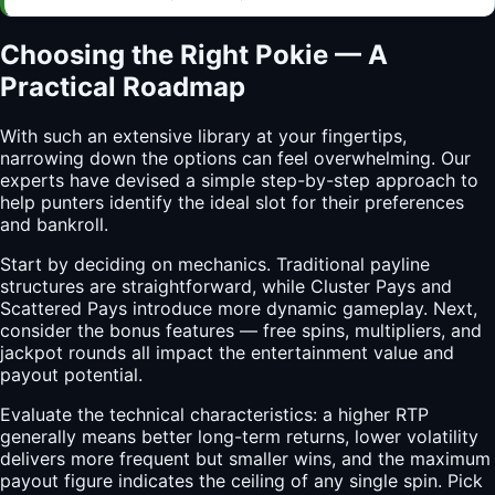
Choosing the Right Pokie — A
Practical Roadmap
With such an extensive library at your fingertips,
narrowing down the options can feel overwhelming. Our
experts have devised a simple step-by-step approach to
help punters identify the ideal slot for their preferences
and bankroll.
Start by deciding on mechanics. Traditional payline
structures are straightforward, while Cluster Pays and
Scattered Pays introduce more dynamic gameplay. Next,
consider the bonus features — free spins, multipliers, and
jackpot rounds all impact the entertainment value and
payout potential.
Evaluate the technical characteristics: a higher RTP
generally means better long-term returns, lower volatility
delivers more frequent but smaller wins, and the maximum
payout figure indicates the ceiling of any single spin. Pick