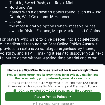
Tumble, Sweet Rush, and Royal Mint.
Hold and Win
games with a dedicated bonus round, such as A Big
Catch, Wolf Gold, and 15 Hammers.
Jackpot
the most lucrative options where massive prizes
await in Divine Fortune, Mega Moolah, and 9 Coins.
For players who want to dive deeper into slot selection,
our dedicated resource on
Best Online Pokies Australia
provides an extensive catalogue organised by theme,
volatility, and RTP — making it easy to discover your next
favourite game without wasting time on trial and error.
Browse 800-Plus Pokies Sorted by Genre Right Now
Pokies Palace organises its 800+ titles by provider, volatility, and
theme — finding your preferred genre takes seconds.
✓ Pokies Palace stocks 47 Megaways titles and over 120 classic
three-reel pokies across its Microgaming and Pragmatic library.
🎁 100% up to AU$500 + 200 Free Spins on first deposit
Play at Pokies Palace →
18+ | T&Cs Apply | Gamble Responsibly