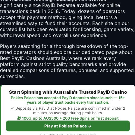
significantly since PayID became available for online
transactions back in 2018. Today, dozens of operators
accept this payment method, giving local bettors a
streamlined way to fund their accounts. Each site on our
curated list has been evaluated for licensing, game variety,
withdrawal speed, and overall user experience.
Players searching for a thorough breakdown of the top-
rated operators should explore our dedicated page about
Best PayID Casinos Australia
, where we rank every
platform against strict quality benchmarks and provide
detailed comparisons of features, bonuses, and supported
currencies.
Start Spinning with Australia's Trusted PayID Casino
Pokies Palace has accepted PayID deposits since launch — 15+
years of player trust backs every transaction.
✓ Deposits via PayID at Pokies Palace are confirmed in under 2
minutes on average during peak hours.
🎁 100% up to AU$500 + 200 Free Spins on first deposit
Play at Pokies Palace →
18+ | T&Cs Apply | Gamble Responsibly