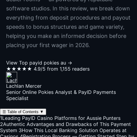
software studios. In this review, we break down
everything from deposit procedures and payout
speeds to bonus structures and game variety,
helping you make an informed decision before
placing your first wager in 2026.
View Top payid pokies au →
★★★★★
4.9/5 from 1,155 readers
Lachlan Mercer
Senior Online Pokies Analyst & PayID Payments
Specialist
☰
Table of Contents
▼
1
Leading PayID Casino Platforms for Aussie Punters
2
Authentic Advantages and Drawbacks of This Payment
System
3
How This Local Banking Solution Operates at
Casinos
4
Registration Process — Getting Started Step by