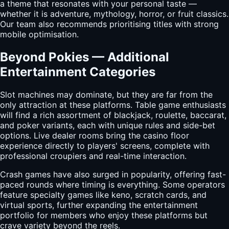
a theme that resonates with your personal taste —
whether it is adventure, mythology, horror, or fruit classics.
Our team also recommends prioritising titles with strong
mobile optimisation.
Beyond Pokies — Additional
Entertainment Categories
Slot machines may dominate, but they are far from the
only attraction at these platforms. Table game enthusiasts
will find a rich assortment of blackjack, roulette, baccarat,
and poker variants, each with unique rules and side-bet
options. Live dealer rooms bring the casino floor
experience directly to players' screens, complete with
professional croupiers and real-time interaction.
Crash games have also surged in popularity, offering fast-
paced rounds where timing is everything. Some operators
feature specialty games like keno, scratch cards, and
virtual sports, further expanding the entertainment
portfolio for members who enjoy these platforms but
crave variety beyond the reels.