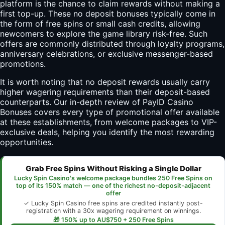
platform is the chance to claim rewards without making a
first top-up. These no deposit bonuses typically come in
the form of free spins or small cash credits, allowing
newcomers to explore the game library risk-free. Such
offers are commonly distributed through loyalty programs,
anniversary celebrations, or exclusive messenger-based
promotions.
It is worth noting that no deposit rewards usually carry
higher wagering requirements than their deposit-based
counterparts. Our in-depth review of
PayID Casino
Bonuses
covers every type of promotional offer available
at these establishments, from welcome packages to VIP-
exclusive deals, helping you identify the most rewarding
opportunities.
Grab Free Spins Without Risking a Single Dollar
Lucky Spin Casino's welcome package bundles 250 Free Spins on
top of its 150% match — one of the richest no-deposit-adjacent
offer
✓ Lucky Spin Casino free spins are credited instantly post-
registration with a 30x wagering requirement on winnings.
🎁 150% up to AU$750 + 250 Free Spins