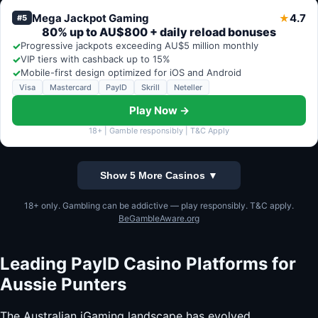
Mega Jackpot Gaming
4.7
★
#5
80% up to AU$800 + daily reload bonuses
✓
Progressive jackpots exceeding AU$5 million monthly
✓
VIP tiers with cashback up to 15%
✓
Mobile-first design optimized for iOS and Android
Visa
Mastercard
PayID
Skrill
Neteller
Play Now →
18+ | Gamble responsibly | T&C Apply
Show 5 More Casinos ▼
18+ only. Gambling can be addictive — play responsibly. T&C apply.
BeGambleAware.org
Leading PayID Casino Platforms for
Aussie Punters
The Australian iGaming landscape has evolved