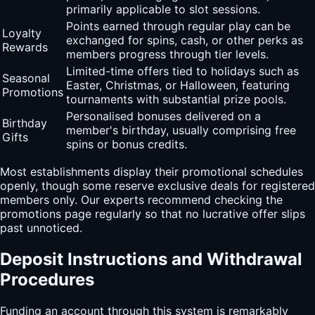
primarily applicable to slot sessions.
Points earned through regular play can be
Loyalty
exchanged for spins, cash, or other perks as
Rewards
members progress through tier levels.
Limited-time offers tied to holidays such as
Seasonal
Easter, Christmas, or Halloween, featuring
Promotions
tournaments with substantial prize pools.
Personalised bonuses delivered on a
Birthday
member's birthday, usually comprising free
Gifts
spins or bonus credits.
Most establishments display their promotional schedules
openly, though some reserve exclusive deals for registered
members only. Our experts recommend checking the
promotions page regularly so that no lucrative offer slips
past unnoticed.
Deposit Instructions and Withdrawal
Procedures
Funding an account through this system is remarkably