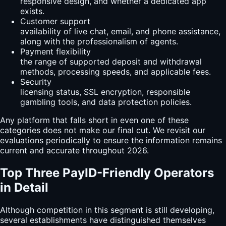
responsive design, and whether a dedicated app
exists.
Customer support
availability of live chat, email, and phone assistance,
along with the professionalism of agents.
Payment flexibility
the range of supported deposit and withdrawal
methods, processing speeds, and applicable fees.
Security
licensing status, SSL encryption, responsible
gambling tools, and data protection policies.
Any platform that falls short in even one of these
categories does not make our final cut. We revisit our
evaluations periodically to ensure the information remains
current and accurate throughout 2026.
Top Three PayID-Friendly Operators
in Detail
Although competition in this segment is still developing,
several establishments have distinguished themselves