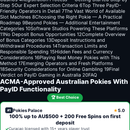
Step
5
Our Expert Selection Criteria
6
Top Three PayID-
Friendly Operators in Detail
7
The Vast World of Available
Slot Machines
8
Choosing the Right Pokie — A Practical
Roadmap
9
Beyond Pokies — Additional Entertainment
Categories
10
Software Studios Powering These Platforms
11
No Deposit Bonus Opportunities
12
Complete Overview
of Bonus Categories
13
Deposit Instructions and
Withdrawal Procedures
14
Transaction Limits and
Responsible Spending
15
Hidden Fees and Currency
Considerations
16
Playing Real Money Pokies with This
Method
17
Emerging Operators and Fresh Platforms
18
Security Considerations for Online Gambling
19
Final
Verdict on PayID Gaming in Australia
20
FAQ
ACMA-Approved Australian Pokies With
PayID Functionality
🏆 Best Choice
Pokies Palace
5.0
★
#1
100% up to AU$500 + 200 Free Spins on first
deposit
✓
Curaçao licensed with 15+ years player trust