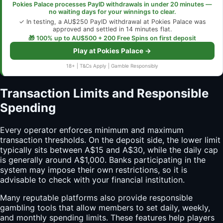
Pokies Palace processes PayID withdrawals in under 20 minutes —
no waiting days for your winnings to clear.
✓ In testing, a AU$250 PayID withdrawal at Pokies Palace was
approved and settled in 14 minutes flat.
🎁 100% up to AU$500 + 200 Free Spins on first deposit
Play at Pokies Palace →
18+ | T&Cs Apply | Gamble Responsibly
Transaction Limits and Responsible
Spending
Every operator enforces minimum and maximum
transaction thresholds. On the deposit side, the lower limit
typically sits between A$15 and A$30, while the daily cap
is generally around A$1,000. Banks participating in the
system may impose their own restrictions, so it is
advisable to check with your financial institution.
Many reputable platforms also provide responsible
gambling tools that allow members to set daily, weekly,
and monthly spending limits. These features help players