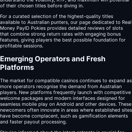
of their chosen titles before diving in.
For a curated selection of the highest-quality titles
available to Australian punters, our page dedicated to
Real
Money PayID Pokies
provides detailed reviews of slots
that combine strong return rates with engaging bonus
features, giving players the best possible foundation for
profitable sessions.
Emerging Operators and Fresh
Platforms
The market for compatible casinos continues to expand as
more operators recognise the demand from Australian
players. New platforms frequently launch with competitive
welcome packages and modern interfaces designed for
seamless mobile play on Android and other devices. These
newcomers often innovate in areas where established sites
have become complacent, such as gamification elements
and faster payout processing.