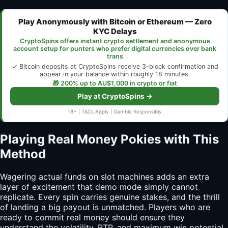
Play Anonymously with Bitcoin or Ethereum — Zero
KYC Delays
CryptoSpins offers instant crypto settlement and anonymous
account setup for punters who prefer digital currencies over bank
trans
✓ Bitcoin deposits at CryptoSpins receive 3-block confirmation and
appear in your balance within roughly 18 minutes.
🎁 200% up to AU$1,000 in crypto or fiat
Play at CryptoSpins →
18+ | T&Cs Apply | Gamble Responsibly
Playing Real Money Pokies with This
Method
Wagering actual funds on slot machines adds an extra
layer of excitement that demo mode simply cannot
replicate. Every spin carries genuine stakes, and the thrill
of landing a big payout is unmatched. Players who are
ready to commit real money should ensure they
understand the volatility, RTP, and maximum win potential