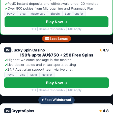
✓
PayID instant deposits and withdrawals under 20 minutes
✓
Over 800 pokies from Microgaming and Pragmatic Play
PayID
Visa
Mastercard
Bitcoin
Bank Transfer
Play Now →
18+ | Gamble responsibly | T&C Apply
🎰 Best Bonus
Lucky Spin Casino
4.9
★
#2
150% up to AU$750 + 250 Free Spins
✓
Highest welcome package in the market
✓
Live dealer tables and virtual sports betting
✓
24/7 Australian support team via live chat
PayID
Visa
Skrill
Neteller
Play Now →
18+ | Gamble responsibly | T&C Apply
⚡ Fast Withdrawal
CryptoSpins
4.8
★
#3