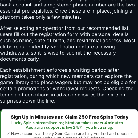
bank account and a registered phone number are the two
essential prerequisites. Once these are in place, joining a
platform takes only a few minutes.
After selecting an operator from our recommended list,
users fill out the registration form with personal details
such as name, date of birth, and residential address. Most
clubs require identity verification before allowing
withdrawals, so it is wise to submit the necessary
documents early.
Each establishment enforces a waiting period after
registration, during which new members can explore the
game library and place wagers but may not be eligible for
certain promotions or withdrawal requests. Checking the
terms and conditions in advance ensures there are no
surprises down the line.
Sign Up in Minutes and Claim 250 Free Spins Today
Lucky Spin's streamlined registration takes under 4 minutes —
Australian support is live 24/7 if you hit a snag.
✓ New accounts at Lucky Spin Casino are fully verified and deposit-