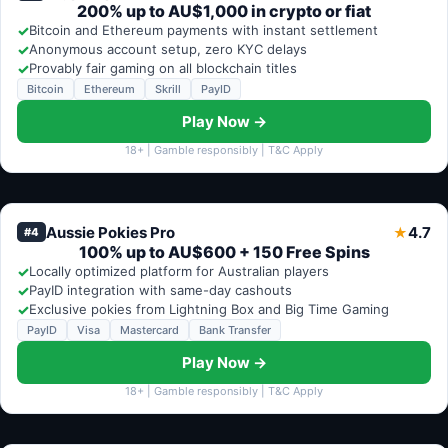
200% up to AU$1,000 in crypto or fiat
✓
Bitcoin and Ethereum payments with instant settlement
✓
Anonymous account setup, zero KYC delays
✓
Provably fair gaming on all blockchain titles
Bitcoin
Ethereum
Skrill
PayID
Play Now →
18+ | Gamble responsibly | T&C Apply
Aussie Pokies Pro
4.7
★
#4
100% up to AU$600 + 150 Free Spins
✓
Locally optimized platform for Australian players
✓
PayID integration with same-day cashouts
✓
Exclusive pokies from Lightning Box and Big Time Gaming
PayID
Visa
Mastercard
Bank Transfer
Play Now →
18+ | Gamble responsibly | T&C Apply