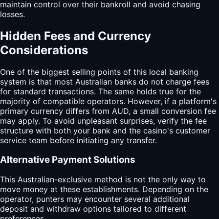
maintain control over their bankroll and avoid chasing
losses.
Hidden Fees and Currency
Considerations
One of the biggest selling points of this local banking
system is that most Australian banks do not charge fees
for standard transactions. The same holds true for the
majority of compatible operators. However, if a platform's
primary currency differs from AUD, a small conversion fee
may apply. To avoid unpleasant surprises, verify the fee
structure with both your bank and the casino's customer
service team before initiating any transfer.
Alternative Payment Solutions
This Australian-exclusive method is not the only way to
move money at these establishments. Depending on the
operator, punters may encounter several additional
deposit and withdraw options tailored to different
preferences.