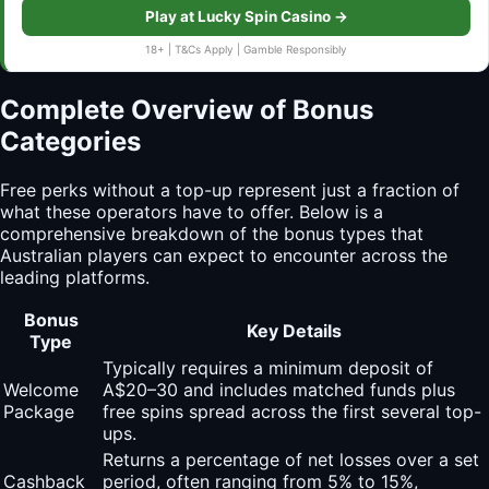
Play at Lucky Spin Casino →
18+ | T&Cs Apply | Gamble Responsibly
Complete Overview of Bonus
Categories
Free perks without a top-up represent just a fraction of
what these operators have to offer. Below is a
comprehensive breakdown of the bonus types that
Australian players can expect to encounter across the
leading platforms.
Bonus
Key Details
Type
Typically requires a minimum deposit of
Welcome
A$20–30 and includes matched funds plus
Package
free spins spread across the first several top-
ups.
Returns a percentage of net losses over a set
Cashback
period, often ranging from 5% to 15%,