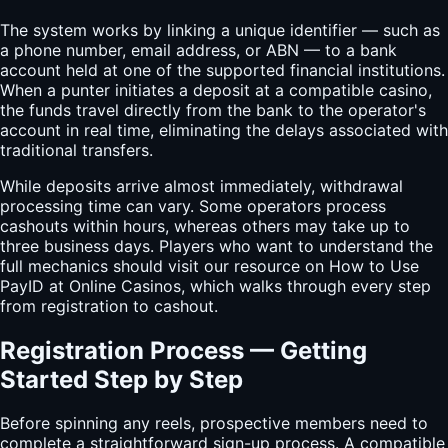
The system works by linking a unique identifier — such as
a phone number, email address, or ABN — to a bank
account held at one of the supported financial institutions.
When a punter initiates a deposit at a compatible casino,
the funds travel directly from the bank to the operator's
account in real time, eliminating the delays associated with
traditional transfers.
While deposits arrive almost immediately, withdrawal
processing time can vary. Some operators process
cashouts within hours, whereas others may take up to
three business days. Players who want to understand the
full mechanics should visit our resource on How to Use
PayID at Online Casinos, which walks through every step
from registration to cashout.
Registration Process — Getting
Started Step by Step
Before spinning any reels, prospective members need to
complete a straightforward sign-up process. A compatible