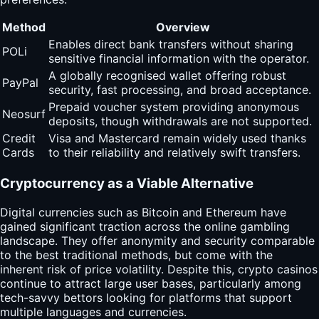
Method
Overview
Enables direct bank transfers without sharing
POLi
sensitive financial information with the operator.
A globally recognised wallet offering robust
PayPal
security, fast processing, and broad acceptance.
Prepaid voucher system providing anonymous
Neosurf
deposits, though withdrawals are not supported.
Credit
Visa and Mastercard remain widely used thanks
Cards
to their reliability and relatively swift transfers.
Cryptocurrency as a Viable Alternative
Digital currencies such as Bitcoin and Ethereum have
gained significant traction across the online gambling
landscape. They offer anonymity and security comparable
to the best traditional methods, but come with the
inherent risk of price volatility. Despite this, crypto casinos
continue to attract large user bases, particularly among
tech-savvy bettors looking for platforms that support
multiple languages and currencies.