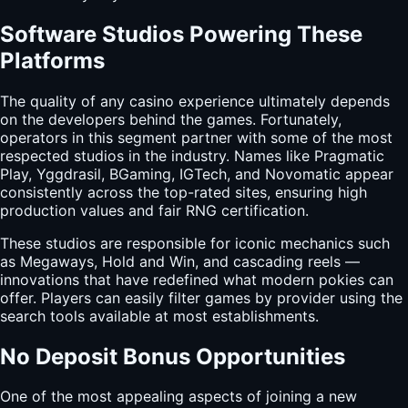
Software Studios Powering These
Platforms
The quality of any casino experience ultimately depends
on the developers behind the games. Fortunately,
operators in this segment partner with some of the most
respected studios in the industry. Names like Pragmatic
Play, Yggdrasil, BGaming, IGTech, and Novomatic appear
consistently across the top-rated sites, ensuring high
production values and fair RNG certification.
These studios are responsible for iconic mechanics such
as Megaways, Hold and Win, and cascading reels —
innovations that have redefined what modern pokies can
offer. Players can easily filter games by provider using the
search tools available at most establishments.
No Deposit Bonus Opportunities
One of the most appealing aspects of joining a new