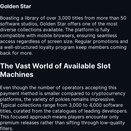
Golden Star
Boasting a library of over 3,000 titles from more than 50
software studios, Golden Star offers one of the most
diverse collections available. The platform is fully
compatible with mobile browsers, ensuring seamless
access regardless of screen size. Regular promotions and
a well-structured loyalty program keep members coming
back for more.
The Vast World of Available Slot
Machines
Even though the number of operators accepting this
payment method is smaller compared to cryptocurrency
platforms, the variety of pokies remains impressive.
Typical collections range from 3,000 to 4,000 software
titles, curated from the catalogues of leading developers.
This focused approach means players encounter only
premium releases rather than sifting through low-quality
fillers.