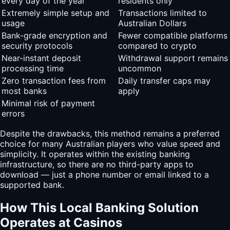
every day of the year
residents only
Extremely simple setup and
Transactions limited to
usage
Australian Dollars
Bank-grade encryption and
Fewer compatible platforms
security protocols
compared to crypto
Near-instant deposit
Withdrawal support remains
processing time
uncommon
Zero transaction fees from
Daily transfer caps may
most banks
apply
Minimal risk of payment
errors
Despite the drawbacks, this method remains a preferred
choice for many Australian players who value speed and
simplicity. It operates within the existing banking
infrastructure, so there are no third-party apps to
download — just a phone number or email linked to a
supported bank.
How This Local Banking Solution
Operates at Casinos