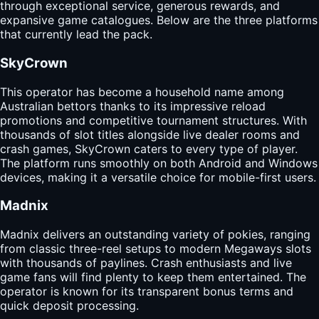
through exceptional service, generous rewards, and
expansive game catalogues. Below are the three platforms
that currently lead the pack.
SkyCrown
This operator has become a household name among
Australian bettors thanks to its impressive reload
promotions and competitive tournament structures. With
thousands of slot titles alongside live dealer rooms and
crash games, SkyCrown caters to every type of player.
The platform runs smoothly on both Android and Windows
devices, making it a versatile choice for mobile-first users.
Madnix
Madnix delivers an outstanding variety of pokies, ranging
from classic three-reel setups to modern Megaways slots
with thousands of paylines. Crash enthusiasts and live
game fans will find plenty to keep them entertained. The
operator is known for its transparent bonus terms and
quick deposit processing.