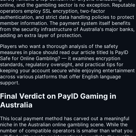
online, and the gambling sector is no exception. Reputable
operators employ SSL encryption, two-factor
authentication, and strict data handling policies to protect
member information. The payment system itself benefits
from the security infrastructure of Australia's major banks,
adding an extra layer of protection.
Players who want a thorough analysis of the safety
measures in place should read our article titled Is PayID
Safe for Online Gambling? — it examines encryption
standards, regulatory oversight, and practical tips for
keeping your account secure while enjoying entertainment
across various platforms that offer English language
support.
Final Verdict on PayID Gaming in
Australia
This local payment method has carved out a meaningful
niche in the Australian online gambling scene. While the
number of compatible operators is smaller than what you