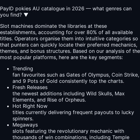
PayID pokies AU catalogue in 2026 — what genres can
you find?
▼
Slot machines dominate the libraries at these
establishments, accounting for over 80% of all available
titles. Operators organise them into intuitive categories so
that punters can quickly locate their preferred mechanics,
themes, and bonus structures. Based on our analysis of the
most popular platforms, here are the key segments:
Trending
fan favourites such as Gates of Olympus, Coin Strike,
and 9 Pots of Gold consistently top the charts.
Fresh Releases
the newest additions including Wild Skulls, Max
Elements, and Rise of Orpheus.
Hot Right Now
titles currently delivering frequent payouts to lucky
spinners.
Megaways
slots featuring the revolutionary mechanic with
thousands of win combinations, including Temple