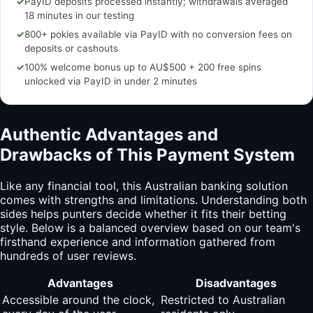
✓
PayID deposits processed instantly; withdrawals averaged
18 minutes in our testing
✓
800+ pokies available via PayID with no conversion fees on
deposits or cashouts
✓
100% welcome bonus up to AU$500 + 200 free spins
unlocked via PayID in under 2 minutes
Authentic Advantages and
Drawbacks of This Payment System
Like any financial tool, this Australian banking solution
comes with strengths and limitations. Understanding both
sides helps punters decide whether it fits their betting
style. Below is a balanced overview based on our team's
firsthand experience and information gathered from
hundreds of user reviews.
Advantages
Disadvantages
Accessible around the clock,
Restricted to Australian