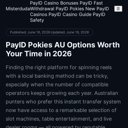
PayID Casino Bonuses
PayID Fast
Misterduda
Withdrawal
PayID Pokies
New PayID
☰
Casinos
PayID Casino Guide
PayID
Safety
Published: June 16, 2026
·
Updated: June 16, 2026
PayID Pokies AU Options Worth
Your Time in 2026
Finding the right platform for spinning reels
with a local banking method can be tricky,
especially when the number of compatible
operators keeps growing each year. Australian
punters who prefer this instant transfer system
now have access to a remarkable selection of
slot machines, table entertainment, and live
dealer rooms — all powered by reputable