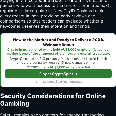
Staying informed about the latest entrants is crucial for
punters who want access to the freshest promotions. Our
regularly updated guide to New PayID Casinos tracks
every recent launch, providing early reviews and
comparisons so that readers can evaluate whether a
newcomer deserves their attention and funds.
New to the Market and Ready to Deliver a 200%
Welcome Bonus
CryptoSpins launched with a bold AU$1,000 crypto or fiat bonus,
making it one of the strongest offers from any emerging operator.
✓ CryptoSpins listed 310 provably fair blockchain titles at launch —
a figure growing by roughly 15 new games per month.
🎁 200% up to AU$1,000 in crypto or fiat
Play at CryptoSpins →
18+ | T&Cs Apply | Gamble Responsibly
Security Considerations for Online
Gambling
Safety remains a top concern for anyone transacting