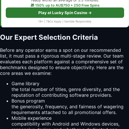
ready within an average of 3.5 minutes.
🎁 150% up to AU$750 + 250 Free Spins
Play at Lucky Spin Casino →
18+ | T&Cs Apply | Gamble Responsibly
Our Expert Selection Criteria
Before any operator earns a spot on our recommended
list, it must pass a rigorous multi-stage review. Our team
evaluates each platform against a comprehensive set of
benchmarks designed to ensure objectivity. Here are the
core areas we examine:
Game library
the total number of titles, genre diversity, and the
reputation of contributing software providers.
Bonus program
the generosity, frequency, and fairness of wagering
requirements attached to all promotional offers.
Mobile experience
compatibility with Android and Windows devices,