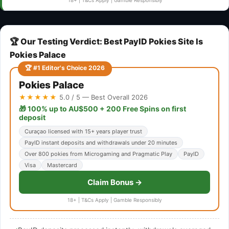
🏆 Our Testing Verdict: Best PayID Pokies Site Is
Pokies Palace
🏆 #1 Editor's Choice 2026
Pokies Palace
★★★★★
5.0 / 5 — Best Overall 2026
🎁 100% up to AU$500 + 200 Free Spins on first
deposit
Curaçao licensed with 15+ years player trust
PayID instant deposits and withdrawals under 20 minutes
Over 800 pokies from Microgaming and Pragmatic Play
PayID
Visa
Mastercard
Claim Bonus →
18+ | T&Cs Apply | Gamble Responsibly