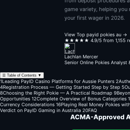
from deposit procedures a
game variety, helping you
your first wager in 2026.
View Top payid pokies au →
★★★★★
4.9/5 from 1,155 r
Lachlan Mercer
Senior Online Pokies Analyst
☰
Table of Contents
▼
1
Leading PayID Casino Platforms for Aussie Punters
2
Auth
4
Registration Process — Getting Started Step by Step
5
Ou
8
Choosing the Right Pokie — A Practical Roadmap
9
Beyon
Opportunities
12
Complete Overview of Bonus Categories
Currency Considerations
16
Playing Real Money Pokies wit
Verdict on PayID Gaming in Australia
20
FAQ
ACMA-Approved Aus