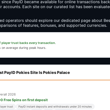
y since PayID became available for online transactions bac
r accounts. Each site on our curated list has been evaluate
ted operators should explore our dedicated page about
Bes
mparisons of features, bonuses, and supported currencies.
 player trust backs every transaction.
s on average during peak hours.
st PayID Pokies Site Is Pokies Palace
erall 2026
 Free Spins on first deposit
layer trust
PayID instant deposits and withdrawals under 20 minutes