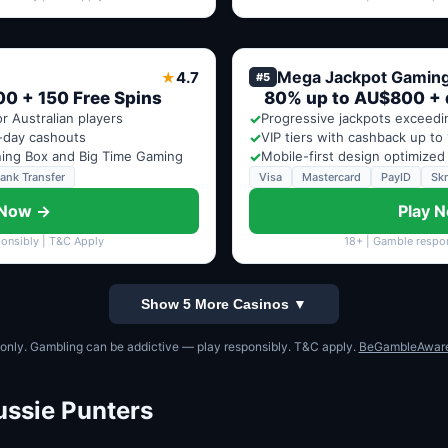
Mega Jackpot Gamin
4.7
★
#5
0 + 150 Free Spins
80% up to AU$800 + d
or Australian players
✓
Progressive jackpots exceedi
e-day cashouts
✓
VIP tiers with cashback up to
ning Box and Big Time Gaming
✓
Mobile-first design optimized
ank Transfer
Visa
Mastercard
PayID
Skr
 Now →
Play 
onsibly | T&C Apply
18+ | Gamble respo
Show 5 More Casinos ▼
only. Gambling can be addictive — play responsibly. T&C apply.
BeGambleAware
ussie Punters