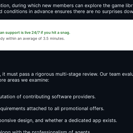
ration, during which new members can explore the game libr
 conditions in advance ensures there are no surprises down
 support is live 24/7 if you hit a snag.
dy within an average of 3.5 minutes.
 it must pass a rigorous multi-stage review. Our team eval
ore areas we examine:
putation of contributing software providers.
equirements attached to all promotional offers.
ponsive design, and whether a dedicated app exists.
 along with the professionalism of agents.