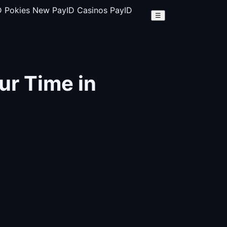
D Pokies
New PayID Casinos
PayID
☰
ur Time in