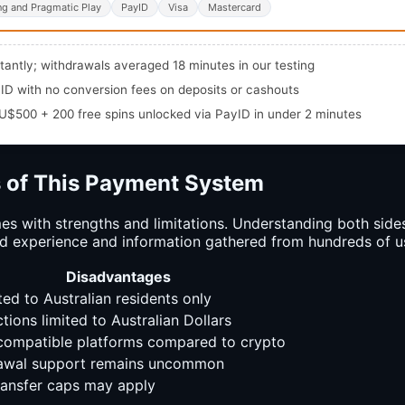
g and Pragmatic Play
PayID
Visa
Mastercard
tantly; withdrawals averaged 18 minutes in our testing
yID with no conversion fees on deposits or cashouts
$500 + 200 free spins unlocked via PayID in under 2 minutes
 of This Payment System
mes with strengths and limitations. Understanding both sides 
nd experience and information gathered from hundreds of u
Disadvantages
ted to Australian residents only
tions limited to Australian Dollars
compatible platforms compared to crypto
awal support remains uncommon
ransfer caps may apply