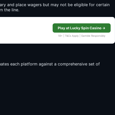
ary and place wagers but may not be eligible for certain
 the line.
Play at Lucky Spin Casino →
18+ | T&Cs Apply | Gamble Responsibly
uates each platform against a comprehensive set of