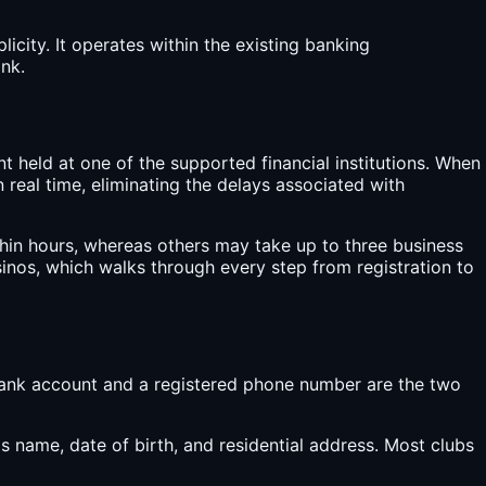
city. It operates within the existing banking
nk.
 held at one of the supported financial institutions. When
n real time, eliminating the delays associated with
hin hours, whereas others may take up to three business
inos, which walks through every step from registration to
bank account and a registered phone number are the two
as name, date of birth, and residential address. Most clubs