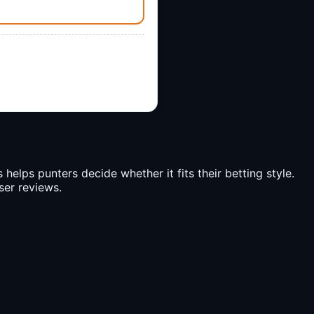
helps punters decide whether it fits their betting style.
ser reviews.