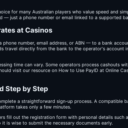
ice for many Australian players who value speed and simpli
ad — just a phone number or email linked to a supported ba
ates at Casinos
 a phone number, email address, or ABN — to a bank account
ds travel directly from the bank to the operator's account i
essing time can vary. Some operators process cashouts wit
hould visit our resource on How to Use PayID at Online Cas
d Step by Step
omplete a straightforward sign-up process. A compatible 
platform takes only a few minutes.
s fill out the registration form with personal details such 
o it is wise to submit the necessary documents early.