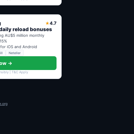
g
4.7
★
aily reload bonuses
ng AU$5 million monthly
 15%
 for iOS and Android
ill
Neteller
Now →
nsibly | T&C Apply
.org