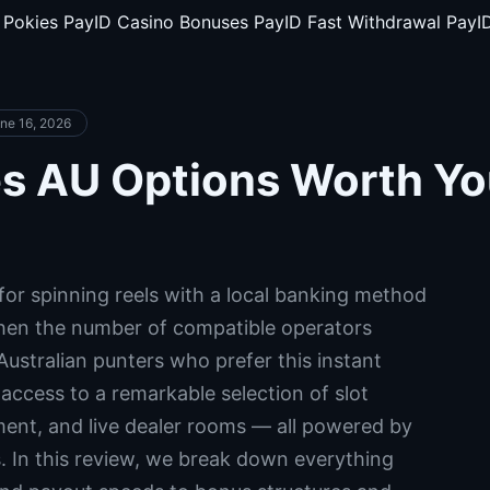
 Pokies
PayID Casino Bonuses
PayID Fast Withdrawal
PayI
ne 16, 2026
es AU Options Worth Yo
 for spinning reels with a local banking method
 when the number of compatible operators
ustralian punters who prefer this instant
ccess to a remarkable selection of slot
ment, and live dealer rooms — all powered by
. In this review, we break down everything