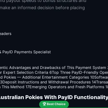
nd payout speeds to bonus structures and
 make an informed decision before placing
eaders
 & PayID Payments Specialist
entic Advantages and Drawbacks of This Payment System
r Expert Selection Criteria
6
Top Three PayID-Friendly Opera
d Pokies — Additional Entertainment Categories
10
Softwa
13
Deposit Instructions and Withdrawal Procedures
14
Transa
h This Method
17
Emerging Operators and Fresh Platforms
1
tralian Pokies With PayID Functionalit
🏆 Best Choice