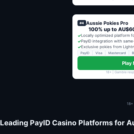
Aussie Pokies Pro
#4
100% up to AU$60
✓
Locally optimized platform f
✓
PayID integration with sam
✓
Exclusive pokies from Light
PayID
Visa
Mastercard
B
Play
18+ | Gamble resp
18+ 
Leading PayID Casino Platforms for A