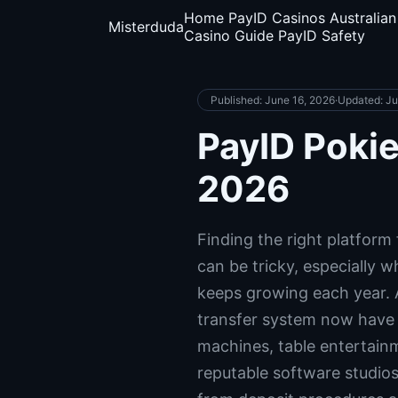
Home
PayID Casinos
Australian
Misterduda
Casino Guide
PayID Safety
Published: June 16, 2026
·
Updated: Ju
PayID Poki
2026
Finding the right platform
can be tricky, especially
keeps growing each year. A
transfer system now have a
machines, table entertain
reputable software studios