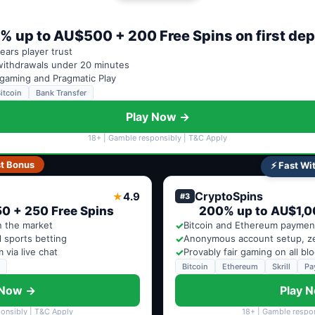
% up to AU$500 + 200 Free Spins on first dep
ears player trust
 withdrawals under 20 minutes
gaming and Pragmatic Play
itcoin
Bank Transfer
Play Now →
18+ | Gamble responsibly | T&C Apply
st Bonus
⚡ Fast Wi
CryptoSpins
4.9
★
#3
0 + 250 Free Spins
200% up to AU$1,000
n the market
✓
Bitcoin and Ethereum payment
l sports betting
✓
Anonymous account setup, z
 via live chat
✓
Provably fair gaming on all blo
Bitcoin
Ethereum
Skrill
Pa
 Now →
Play 
onsibly | T&C Apply
18+ | Gamble respo