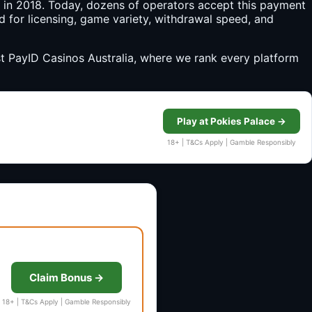
k in 2018. Today, dozens of operators accept this payment
d for licensing, game variety, withdrawal speed, and
t PayID Casinos Australia
, where we rank every platform
Play at Pokies Palace →
18+ | T&Cs Apply | Gamble Responsibly
Claim Bonus →
18+ | T&Cs Apply | Gamble Responsibly