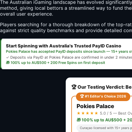
The Australian iGaming landscape has evolved significantl
method, giving local bettors a streamlined way to fund thei
overall user experience.
Players searching for a thorough breakdown of the top-ra
against strict quality benchmarks and provide detailed co
Start Spinning with Australia's Trusted PayID Casino
Pokies Palace has accepted PayID deposits since launch — 15+ years of
✓ Deposits via PayID at Pokies Palace are confirmed in under 2 minute
🎁 100% up to AU$500 + 200 Free Spins on first deposit
🏆 Our Testing Verdict: Be
🏆 #1 Editor's Choice 2026
Pokies Palace
★★★★★
5.0 / 5 — Best Ov
🎁 100% up to AU$500 + 200
Curaçao licensed with 15+ years p