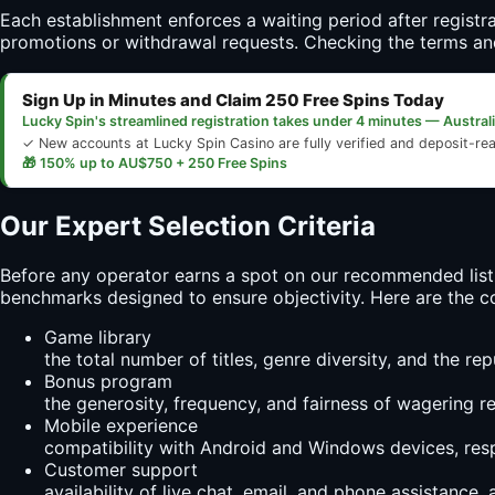
Each establishment enforces a waiting period after regist
promotions or withdrawal requests. Checking the terms and
Sign Up in Minutes and Claim 250 Free Spins Today
Lucky Spin's streamlined registration takes under 4 minutes — Australian
✓ New accounts at Lucky Spin Casino are fully verified and deposit-rea
🎁 150% up to AU$750 + 250 Free Spins
Our Expert Selection Criteria
Before any operator earns a spot on our recommended list,
benchmarks designed to ensure objectivity. Here are the c
Game library
the total number of titles, genre diversity, and the re
Bonus program
the generosity, frequency, and fairness of wagering r
Mobile experience
compatibility with Android and Windows devices, res
Customer support
availability of live chat, email, and phone assistance,