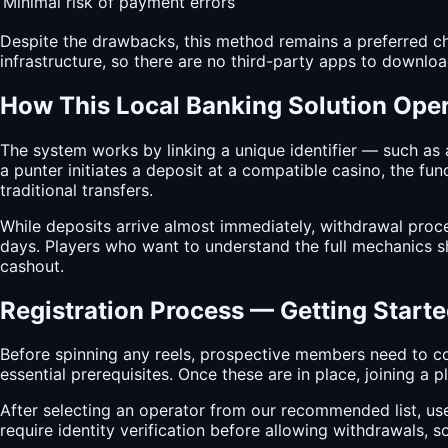
Minimal risk of payment errors
Despite the drawbacks, this method remains a preferred cho
infrastructure, so there are no third-party apps to downlo
How This Local Banking Solution Oper
The system works by linking a unique identifier — such as
a punter initiates a deposit at a compatible casino, the fun
traditional transfers.
While deposits arrive almost immediately, withdrawal proc
days. Players who want to understand the full mechanics s
cashout.
Registration Process — Getting Starte
Before spinning any reels, prospective members need to c
essential prerequisites. Once these are in place, joining a 
After selecting an operator from our recommended list, user
require identity verification before allowing withdrawals, s