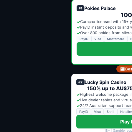
Pokies Palace
#1
100
✓
Curaçao licensed with 15+ y
✓
PayID instant deposits and
✓
Over 800 pokies from Micro
PayID
Visa
Mastercard
B
🎰 Be
Lucky Spin Casino
#2
150% up to AU$75
✓
Highest welcome package i
✓
Live dealer tables and virtua
✓
24/7 Australian support team
PayID
Visa
Skrill
Neteller
Play
18+ | Gamble resp