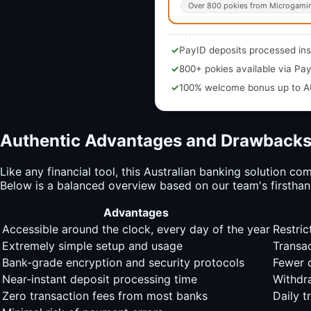
Over 800 pokies from Microgamin
✓
PayID deposits processed ins
✓
800+ pokies available via Pa
✓
100% welcome bonus up to AU
Authentic Advantages and Drawbacks
Like any financial tool, this Australian banking solution co
Below is a balanced overview based on our team's firstha
Advantages
Accessible around the clock, every day of the year
Restric
Extremely simple setup and usage
Transac
Bank-grade encryption and security protocols
Fewer 
Near-instant deposit processing time
Withdr
Zero transaction fees from most banks
Daily t