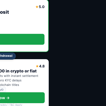
5.0
★
osit
thdrawal
4.8
★
 in crypto or fiat
s with instant settlement
ero KYC delays
ckchain titles
yID
Now →
nsibly | T&C Apply