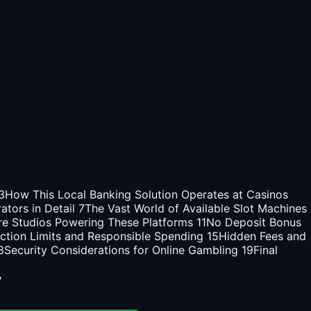
3
How This Local Banking Solution Operates at Casinos
tors in Detail
7
The Vast World of Available Slot Machines
re Studios Powering These Platforms
11
No Deposit Bonus
ction Limits and Responsible Spending
15
Hidden Fees and
8
Security Considerations for Online Gambling
19
Final
y