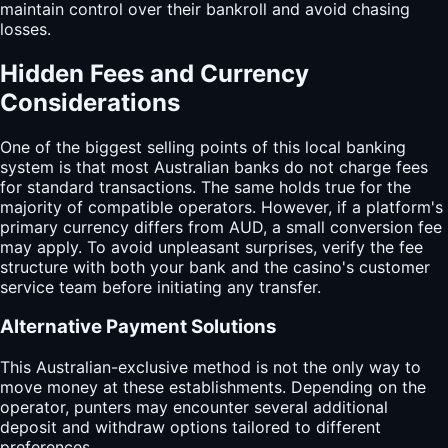
maintain control over their bankroll and avoid chasing
losses.
Hidden Fees and Currency
Considerations
One of the biggest selling points of this local banking
system is that most Australian banks do not charge fees
for standard transactions. The same holds true for the
majority of compatible operators. However, if a platform's
primary currency differs from AUD, a small conversion fee
may apply. To avoid unpleasant surprises, verify the fee
structure with both your bank and the casino's customer
service team before initiating any transfer.
Alternative Payment Solutions
This Australian-exclusive method is not the only way to
move money at these establishments. Depending on the
operator, punters may encounter several additional
deposit and withdraw options tailored to different
preferences.