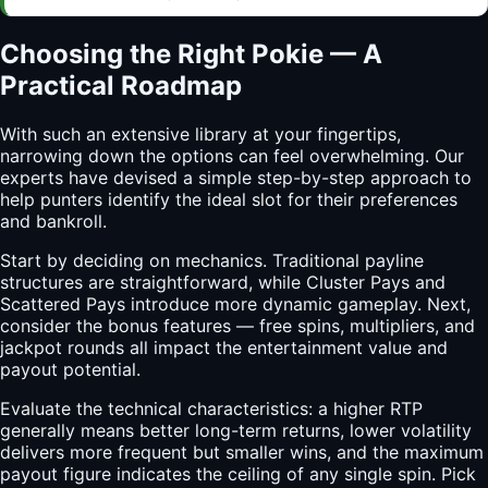
Choosing the Right Pokie — A
Practical Roadmap
With such an extensive library at your fingertips,
narrowing down the options can feel overwhelming. Our
experts have devised a simple step-by-step approach to
help punters identify the ideal slot for their preferences
and bankroll.
Start by deciding on mechanics. Traditional payline
structures are straightforward, while Cluster Pays and
Scattered Pays introduce more dynamic gameplay. Next,
consider the bonus features — free spins, multipliers, and
jackpot rounds all impact the entertainment value and
payout potential.
Evaluate the technical characteristics: a higher RTP
generally means better long-term returns, lower volatility
delivers more frequent but smaller wins, and the maximum
payout figure indicates the ceiling of any single spin. Pick