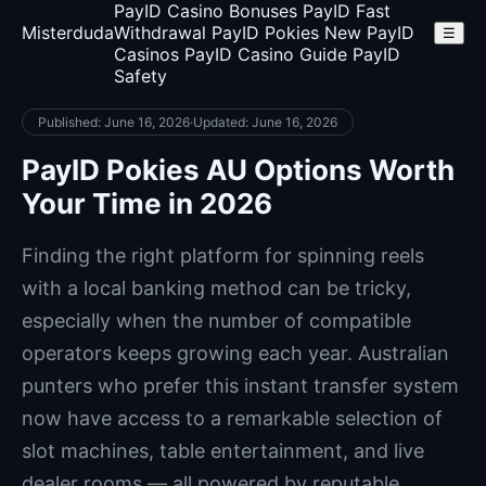
PayID Casino Bonuses
PayID Fast
Misterduda
Withdrawal
PayID Pokies
New PayID
☰
Casinos
PayID Casino Guide
PayID
Safety
Published: June 16, 2026
·
Updated: June 16, 2026
PayID Pokies AU Options Worth
Your Time in 2026
Finding the right platform for spinning reels
with a local banking method can be tricky,
especially when the number of compatible
operators keeps growing each year. Australian
punters who prefer this instant transfer system
now have access to a remarkable selection of
slot machines, table entertainment, and live
dealer rooms — all powered by reputable