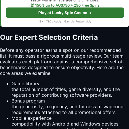
ready within an average of 3.5 minutes.
🎁 150% up to AU$750 + 250 Free Spins
Play at Lucky Spin Casino →
18+ | T&Cs Apply | Gamble Responsibly
Our Expert Selection Criteria
Before any operator earns a spot on our recommended
list, it must pass a rigorous multi-stage review. Our team
evaluates each platform against a comprehensive set of
benchmarks designed to ensure objectivity. Here are the
core areas we examine:
Game library
the total number of titles, genre diversity, and the
reputation of contributing software providers.
Bonus program
the generosity, frequency, and fairness of wagering
requirements attached to all promotional offers.
Mobile experience
compatibility with Android and Windows devices,