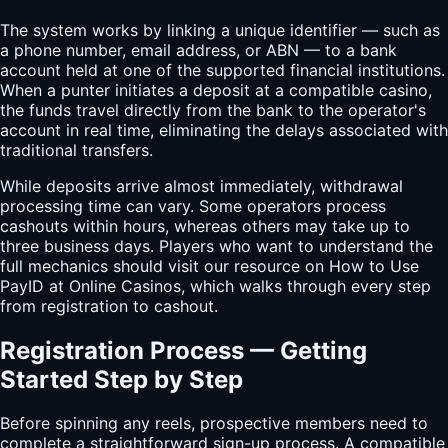
The system works by linking a unique identifier — such as
a phone number, email address, or ABN — to a bank
account held at one of the supported financial institutions.
When a punter initiates a deposit at a compatible casino,
the funds travel directly from the bank to the operator's
account in real time, eliminating the delays associated with
traditional transfers.
While deposits arrive almost immediately, withdrawal
processing time can vary. Some operators process
cashouts within hours, whereas others may take up to
three business days. Players who want to understand the
full mechanics should visit our resource on How to Use
PayID at Online Casinos, which walks through every step
from registration to cashout.
Registration Process — Getting
Started Step by Step
Before spinning any reels, prospective members need to
complete a straightforward sign-up process. A compatible