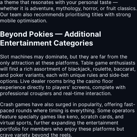
a theme that resonates with your personal taste —
whether it is adventure, mythology, horror, or fruit classics.
Our team also recommends prioritising titles with strong
mobile optimisation.
Beyond Pokies — Additional
Entertainment Categories
Slot machines may dominate, but they are far from the
only attraction at these platforms. Table game enthusiasts
will find a rich assortment of blackjack, roulette, baccarat,
and poker variants, each with unique rules and side-bet
options. Live dealer rooms bring the casino floor
experience directly to players' screens, complete with
professional croupiers and real-time interaction.
Crash games have also surged in popularity, offering fast-
paced rounds where timing is everything. Some operators
feature specialty games like keno, scratch cards, and
virtual sports, further expanding the entertainment
portfolio for members who enjoy these platforms but
crave variety beyond the reels.