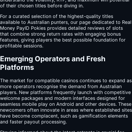
of their chosen titles before diving in.
For a curated selection of the highest-quality titles
available to Australian punters, our page dedicated to
Real
Money PayID Pokies
provides detailed reviews of slots
that combine strong return rates with engaging bonus
features, giving players the best possible foundation for
profitable sessions.
Emerging Operators and Fresh
Platforms
The market for compatible casinos continues to expand as
more operators recognise the demand from Australian
players. New platforms frequently launch with competitive
welcome packages and modern interfaces designed for
seamless mobile play on Android and other devices. These
newcomers often innovate in areas where established sites
have become complacent, such as gamification elements
and faster payout processing.