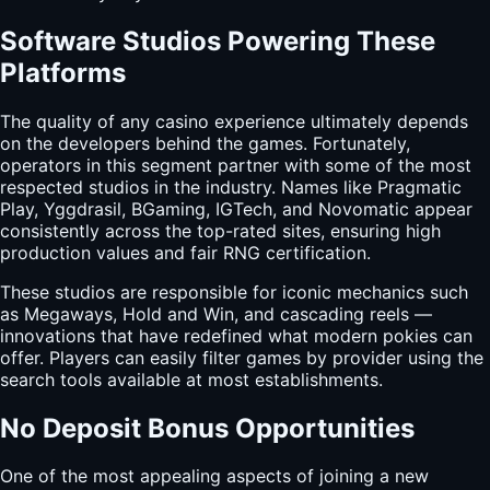
Software Studios Powering These
Platforms
The quality of any casino experience ultimately depends
on the developers behind the games. Fortunately,
operators in this segment partner with some of the most
respected studios in the industry. Names like Pragmatic
Play, Yggdrasil, BGaming, IGTech, and Novomatic appear
consistently across the top-rated sites, ensuring high
production values and fair RNG certification.
These studios are responsible for iconic mechanics such
as Megaways, Hold and Win, and cascading reels —
innovations that have redefined what modern pokies can
offer. Players can easily filter games by provider using the
search tools available at most establishments.
No Deposit Bonus Opportunities
One of the most appealing aspects of joining a new