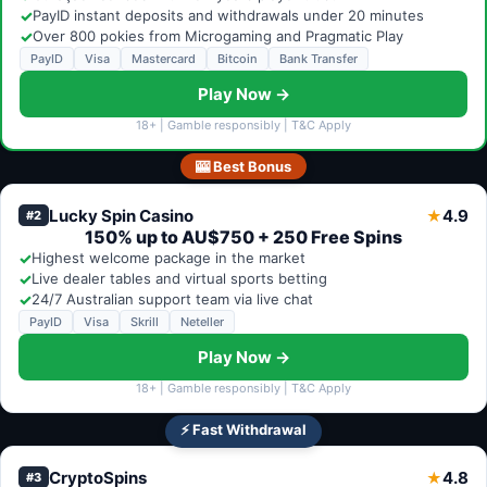
✓
PayID instant deposits and withdrawals under 20 minutes
✓
Over 800 pokies from Microgaming and Pragmatic Play
PayID
Visa
Mastercard
Bitcoin
Bank Transfer
Play Now →
18+ | Gamble responsibly | T&C Apply
🎰 Best Bonus
Lucky Spin Casino
4.9
★
#2
150% up to AU$750 + 250 Free Spins
✓
Highest welcome package in the market
✓
Live dealer tables and virtual sports betting
✓
24/7 Australian support team via live chat
PayID
Visa
Skrill
Neteller
Play Now →
18+ | Gamble responsibly | T&C Apply
⚡ Fast Withdrawal
CryptoSpins
4.8
★
#3