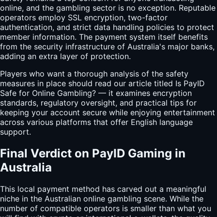
online, and the gambling sector is no exception. Reputable
operators employ SSL encryption, two-factor
authentication, and strict data handling policies to protect
member information. The payment system itself benefits
from the security infrastructure of Australia's major banks,
adding an extra layer of protection.
Players who want a thorough analysis of the safety
measures in place should read our article titled Is PayID
Safe for Online Gambling? — it examines encryption
standards, regulatory oversight, and practical tips for
keeping your account secure while enjoying entertainment
across various platforms that offer English language
support.
Final Verdict on PayID Gaming in
Australia
This local payment method has carved out a meaningful
niche in the Australian online gambling scene. While the
number of compatible operators is smaller than what you