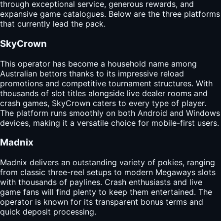
through exceptional service, generous rewards, and
expansive game catalogues. Below are the three platforms
that currently lead the pack.
SkyCrown
This operator has become a household name among
Australian bettors thanks to its impressive reload
promotions and competitive tournament structures. With
thousands of slot titles alongside live dealer rooms and
crash games, SkyCrown caters to every type of player.
The platform runs smoothly on both Android and Windows
devices, making it a versatile choice for mobile-first users.
Madnix
Madnix delivers an outstanding variety of pokies, ranging
from classic three-reel setups to modern Megaways slots
with thousands of paylines. Crash enthusiasts and live
game fans will find plenty to keep them entertained. The
operator is known for its transparent bonus terms and
quick deposit processing.