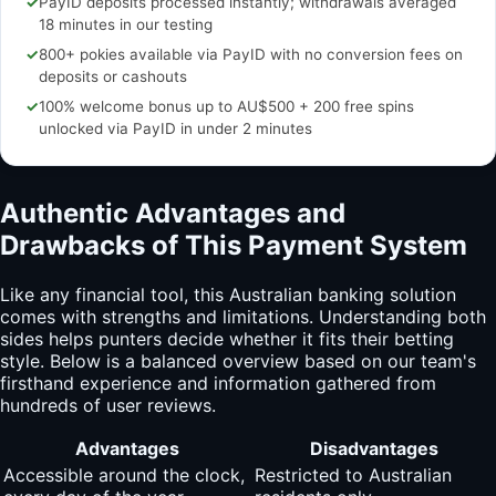
✓
PayID deposits processed instantly; withdrawals averaged
18 minutes in our testing
✓
800+ pokies available via PayID with no conversion fees on
deposits or cashouts
✓
100% welcome bonus up to AU$500 + 200 free spins
unlocked via PayID in under 2 minutes
Authentic Advantages and
Drawbacks of This Payment System
Like any financial tool, this Australian banking solution
comes with strengths and limitations. Understanding both
sides helps punters decide whether it fits their betting
style. Below is a balanced overview based on our team's
firsthand experience and information gathered from
hundreds of user reviews.
Advantages
Disadvantages
Accessible around the clock,
Restricted to Australian