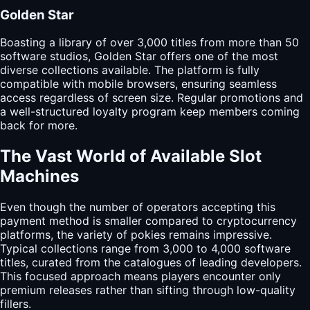
Golden Star
Boasting a library of over 3,000 titles from more than 50
software studios, Golden Star offers one of the most
diverse collections available. The platform is fully
compatible with mobile browsers, ensuring seamless
access regardless of screen size. Regular promotions and
a well-structured loyalty program keep members coming
back for more.
The Vast World of Available Slot
Machines
Even though the number of operators accepting this
payment method is smaller compared to cryptocurrency
platforms, the variety of pokies remains impressive.
Typical collections range from 3,000 to 4,000 software
titles, curated from the catalogues of leading developers.
This focused approach means players encounter only
premium releases rather than sifting through low-quality
fillers.