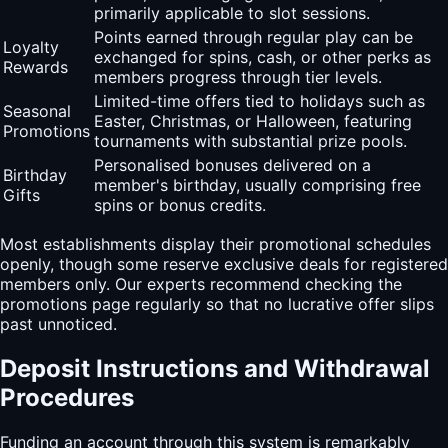
primarily applicable to slot sessions.
Points earned through regular play can be
Loyalty
exchanged for spins, cash, or other perks as
Rewards
members progress through tier levels.
Limited-time offers tied to holidays such as
Seasonal
Easter, Christmas, or Halloween, featuring
Promotions
tournaments with substantial prize pools.
Personalised bonuses delivered on a
Birthday
member's birthday, usually comprising free
Gifts
spins or bonus credits.
Most establishments display their promotional schedules
openly, though some reserve exclusive deals for registered
members only. Our experts recommend checking the
promotions page regularly so that no lucrative offer slips
past unnoticed.
Deposit Instructions and Withdrawal
Procedures
Funding an account through this system is remarkably