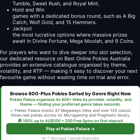
Tumble, Sweet Rush, and Royal Mint.
Hold and Win
games with a dedicated bonus round, such as A Big
Catch, Wolf Gold, and 15 Hammers.
Jackpot
the most lucrative options where massive prizes
await in Divine Fortune, Mega Moolah, and 9 Coins.
For players who want to dive deeper into slot selection,
our dedicated resource on
Best Online Pokies Australia
provides an extensive catalogue organised by theme,
volatility, and RTP — making it easy to discover your next
favourite game without wasting time on trial and error.
Browse 800-Plus Pokies Sorted by Genre Right Now
Pokies Palace organises its 800+ titles by provider, volatility, and
theme — finding your preferred genre takes seconds.
✓ Pokies Palace stocks 47 Megaways titles and over 120 classic
three-reel pokies across its Microgaming and Pragmatic library.
🎁 100% up to AU$500 + 200 Free Spins on first deposit
Play at Pokies Palace →
18+ | T&Cs Apply | Gamble Responsibly