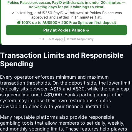
Pokies Palace processes PayID withdrawals in under 20 minutes —
no waiting days for your winnings to clear.
✓ In testing, a AU$250 PayID withdrawal at Pokies Palace was
approved and settled in 14 minutes flat.
🎁 100% up to AU$500 + 200 Free Spins on first deposit
Play at Pokies Palace →
18+ | T&Cs Apply | Gamble Responsibly
Transaction Limits and Responsible
Spending
Every operator enforces minimum and maximum
transaction thresholds. On the deposit side, the lower limit
typically sits between A$15 and A$30, while the daily cap
is generally around A$1,000. Banks participating in the
system may impose their own restrictions, so it is
advisable to check with your financial institution.
Many reputable platforms also provide responsible
gambling tools that allow members to set daily, weekly,
and monthly spending limits. These features help players