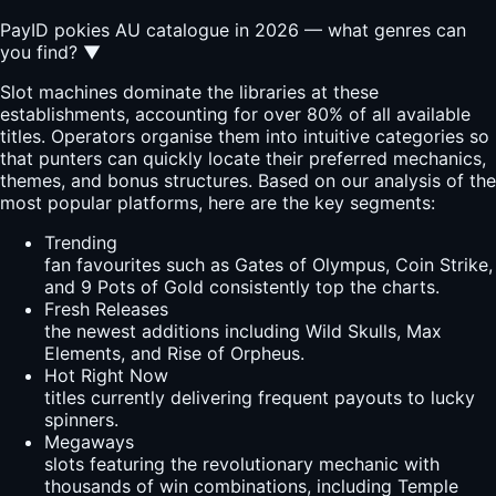
PayID pokies AU catalogue in 2026 — what genres can
you find?
▼
Slot machines dominate the libraries at these
establishments, accounting for over 80% of all available
titles. Operators organise them into intuitive categories so
that punters can quickly locate their preferred mechanics,
themes, and bonus structures. Based on our analysis of the
most popular platforms, here are the key segments:
Trending
fan favourites such as Gates of Olympus, Coin Strike,
and 9 Pots of Gold consistently top the charts.
Fresh Releases
the newest additions including Wild Skulls, Max
Elements, and Rise of Orpheus.
Hot Right Now
titles currently delivering frequent payouts to lucky
spinners.
Megaways
slots featuring the revolutionary mechanic with
thousands of win combinations, including Temple