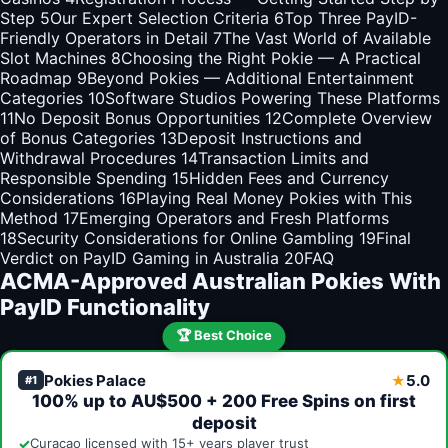
Step
5
Our Expert Selection Criteria
6
Top Three PayID-
Friendly Operators in Detail
7
The Vast World of Available
Slot Machines
8
Choosing the Right Pokie — A Practical
Roadmap
9
Beyond Pokies — Additional Entertainment
Categories
10
Software Studios Powering These Platforms
11
No Deposit Bonus Opportunities
12
Complete Overview
of Bonus Categories
13
Deposit Instructions and
Withdrawal Procedures
14
Transaction Limits and
Responsible Spending
15
Hidden Fees and Currency
Considerations
16
Playing Real Money Pokies with This
Method
17
Emerging Operators and Fresh Platforms
18
Security Considerations for Online Gambling
19
Final
Verdict on PayID Gaming in Australia
20
FAQ
ACMA-Approved Australian Pokies With
PayID Functionality
🏆 Best Choice
Pokies Palace
5.0
★
#1
100% up to AU$500 + 200 Free Spins on first
deposit
✓
Curaçao licensed with 15+ years player trust