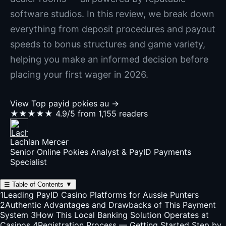
software studios. In this review, we break down
everything from deposit procedures and payout
speeds to bonus structures and game variety,
helping you make an informed decision before
placing your first wager in 2026.
View Top payid pokies au →
★★★★★
4.9/5 from 1,155 readers
Lachlan Mercer
Senior Online Pokies Analyst & PayID Payments
Specialist
☰
Table of Contents
▼
1
Leading PayID Casino Platforms for Aussie Punters
2
Authentic Advantages and Drawbacks of This Payment
System
3
How This Local Banking Solution Operates at
Casinos
4
Registration Process — Getting Started Step by