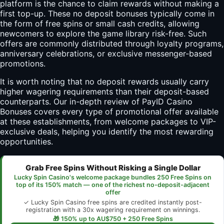
platform is the chance to claim rewards without making a
first top-up. These no deposit bonuses typically come in
the form of free spins or small cash credits, allowing
newcomers to explore the game library risk-free. Such
offers are commonly distributed through loyalty programs,
anniversary celebrations, or exclusive messenger-based
promotions.
It is worth noting that no deposit rewards usually carry
higher wagering requirements than their deposit-based
counterparts. Our in-depth review of
PayID Casino
Bonuses
covers every type of promotional offer available
at these establishments, from welcome packages to VIP-
exclusive deals, helping you identify the most rewarding
opportunities.
Grab Free Spins Without Risking a Single Dollar
Lucky Spin Casino's welcome package bundles 250 Free Spins on
top of its 150% match — one of the richest no-deposit-adjacent
offer
✓ Lucky Spin Casino free spins are credited instantly post-
registration with a 30x wagering requirement on winnings.
🎁 150% up to AU$750 + 250 Free Spins