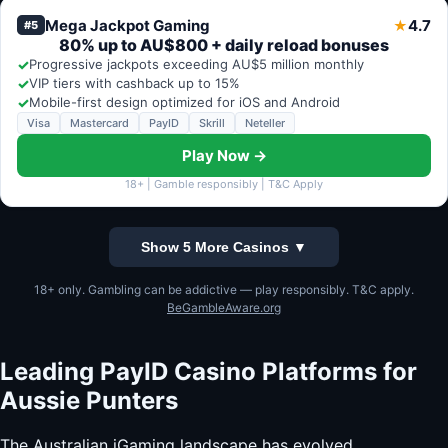
Mega Jackpot Gaming
4.7
★
#5
80% up to AU$800 + daily reload bonuses
✓
Progressive jackpots exceeding AU$5 million monthly
✓
VIP tiers with cashback up to 15%
✓
Mobile-first design optimized for iOS and Android
Visa
Mastercard
PayID
Skrill
Neteller
Play Now →
18+ | Gamble responsibly | T&C Apply
Show 5 More Casinos ▼
18+ only. Gambling can be addictive — play responsibly. T&C apply.
BeGambleAware.org
Leading PayID Casino Platforms for
Aussie Punters
The Australian iGaming landscape has evolved