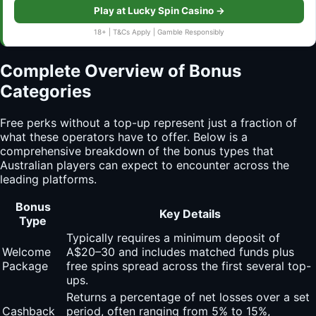
Play at Lucky Spin Casino →
18+ | T&Cs Apply | Gamble Responsibly
Complete Overview of Bonus
Categories
Free perks without a top-up represent just a fraction of
what these operators have to offer. Below is a
comprehensive breakdown of the bonus types that
Australian players can expect to encounter across the
leading platforms.
Bonus
Key Details
Type
Typically requires a minimum deposit of
Welcome
A$20–30 and includes matched funds plus
Package
free spins spread across the first several top-
ups.
Returns a percentage of net losses over a set
Cashback
period, often ranging from 5% to 15%,