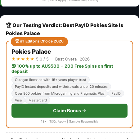
🏆 Our Testing Verdict: Best PayID Pokies Site Is
Pokies Palace
🏆 #1 Editor's Choice 2026
Pokies Palace
★★★★★
5.0 / 5 — Best Overall 2026
🎁 100% up to AU$500 + 200 Free Spins on first
deposit
Curaçao licensed with 15+ years player trust
PayID instant deposits and withdrawals under 20 minutes
Over 800 pokies from Microgaming and Pragmatic Play
PayID
Visa
Mastercard
Claim Bonus →
18+ | T&Cs Apply | Gamble Responsibly