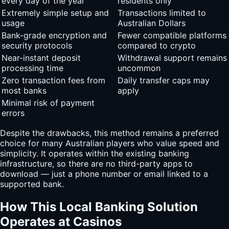
every day of the year
residents only
Extremely simple setup and
Transactions limited to
usage
Australian Dollars
Bank-grade encryption and
Fewer compatible platforms
security protocols
compared to crypto
Near-instant deposit
Withdrawal support remains
processing time
uncommon
Zero transaction fees from
Daily transfer caps may
most banks
apply
Minimal risk of payment
errors
Despite the drawbacks, this method remains a preferred
choice for many Australian players who value speed and
simplicity. It operates within the existing banking
infrastructure, so there are no third-party apps to
download — just a phone number or email linked to a
supported bank.
How This Local Banking Solution
Operates at Casinos