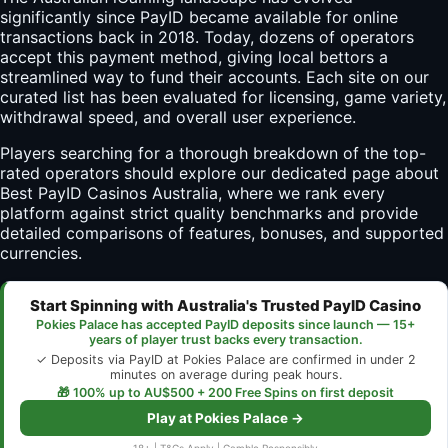
significantly since PayID became available for online
transactions back in 2018. Today, dozens of operators
accept this payment method, giving local bettors a
streamlined way to fund their accounts. Each site on our
curated list has been evaluated for licensing, game variety,
withdrawal speed, and overall user experience.
Players searching for a thorough breakdown of the top-
rated operators should explore our dedicated page about
Best PayID Casinos Australia
, where we rank every
platform against strict quality benchmarks and provide
detailed comparisons of features, bonuses, and supported
currencies.
Start Spinning with Australia's Trusted PayID Casino
Pokies Palace has accepted PayID deposits since launch — 15+
years of player trust backs every transaction.
✓ Deposits via PayID at Pokies Palace are confirmed in under 2
minutes on average during peak hours.
🎁 100% up to AU$500 + 200 Free Spins on first deposit
Play at Pokies Palace →
18+ | T&Cs Apply | Gamble Responsibly