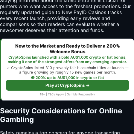
Staying informed about the latest entrants is crucial for
punters who want access to the freshest promotions. Our
regularly updated guide to New PayID Casinos tracks
every recent launch, providing early reviews and
comparisons so that readers can evaluate whether a
newcomer deserves their attention and funds.
New to the Market and Ready to Deliver a 200%
Welcome Bonus
CryptoSpins launched with a bold AU$1,000 crypto or fiat bonus,
making it one of the strongest offers from any emerging operator.
✓ CryptoSpins listed 310 provably fair blockchain titles at launch —
a figure growing by roughly 15 new games per month.
🎁 200% up to AU$1,000 in crypto or fiat
Play at CryptoSpins →
18+ | T&Cs Apply | Gamble Responsibly
Security Considerations for Online
Gambling
Safety remains a top concern for anyone transacting