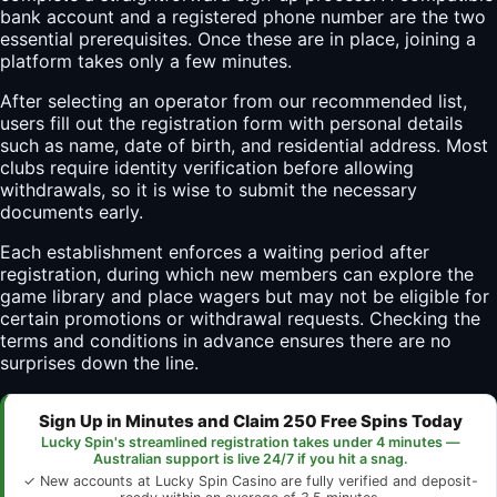
bank account and a registered phone number are the two
essential prerequisites. Once these are in place, joining a
platform takes only a few minutes.
After selecting an operator from our recommended list,
users fill out the registration form with personal details
such as name, date of birth, and residential address. Most
clubs require identity verification before allowing
withdrawals, so it is wise to submit the necessary
documents early.
Each establishment enforces a waiting period after
registration, during which new members can explore the
game library and place wagers but may not be eligible for
certain promotions or withdrawal requests. Checking the
terms and conditions in advance ensures there are no
surprises down the line.
Sign Up in Minutes and Claim 250 Free Spins Today
Lucky Spin's streamlined registration takes under 4 minutes —
Australian support is live 24/7 if you hit a snag.
✓ New accounts at Lucky Spin Casino are fully verified and deposit-