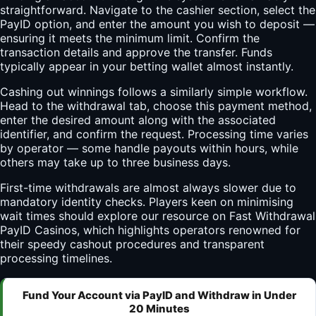
straightforward. Navigate to the cashier section, select the
PayID option, and enter the amount you wish to deposit —
ensuring it meets the minimum limit. Confirm the
transaction details and approve the transfer. Funds
typically appear in your betting wallet almost instantly.
Cashing out winnings follows a similarly simple workflow.
Head to the withdrawal tab, choose this payment method,
enter the desired amount along with the associated
identifier, and confirm the request. Processing time varies
by operator — some handle payouts within hours, while
others may take up to three business days.
First-time withdrawals are almost always slower due to
mandatory identity checks. Players keen on minimising
wait times should explore our resource on
Fast Withdrawal
PayID Casinos
, which highlights operators renowned for
their speedy cashout procedures and transparent
processing timelines.
Fund Your Account via PayID and Withdraw in Under
20 Minutes