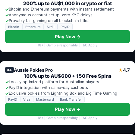
200% up to AU$1,000 in crypto or fiat
✓
Bitcoin and Ethereum payments with instant settlement
✓
Anonymous account setup, zero KYC delays
✓
Provably fair gaming on all blockchain titles
Bitcoin
Ethereum
Skrill
PayID
Play Now →
18+ | Gamble responsibly | T&C Apply
Aussie Pokies Pro
4.7
★
#4
100% up to AU$600 + 150 Free Spins
✓
Locally optimized platform for Australian players
✓
PayID integration with same-day cashouts
✓
Exclusive pokies from Lightning Box and Big Time Gaming
PayID
Visa
Mastercard
Bank Transfer
Play Now →
18+ | Gamble responsibly | T&C Apply