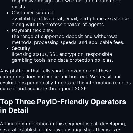
responsive design, and whether a dedicated app
exists.
Customer support
availability of live chat, email, and phone assistance,
along with the professionalism of agents.
Payment flexibility
the range of supported deposit and withdrawal
methods, processing speeds, and applicable fees.
Security
licensing status, SSL encryption, responsible
gambling tools, and data protection policies.
Any platform that falls short in even one of these
categories does not make our final cut. We revisit our
evaluations periodically to ensure the information remains
current and accurate throughout 2026.
Top Three PayID-Friendly Operators
in Detail
Although competition in this segment is still developing,
several establishments have distinguished themselves