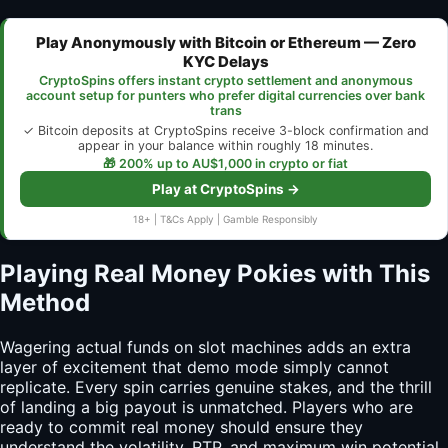
Play Anonymously with Bitcoin or Ethereum — Zero
KYC Delays
CryptoSpins offers instant crypto settlement and anonymous
account setup for punters who prefer digital currencies over bank
trans
✓ Bitcoin deposits at CryptoSpins receive 3-block confirmation and
appear in your balance within roughly 18 minutes.
🎁 200% up to AU$1,000 in crypto or fiat
Play at CryptoSpins →
18+ | T&Cs Apply | Gamble Responsibly
Playing Real Money Pokies with This
Method
Wagering actual funds on slot machines adds an extra
layer of excitement that demo mode simply cannot
replicate. Every spin carries genuine stakes, and the thrill
of landing a big payout is unmatched. Players who are
ready to commit real money should ensure they
understand the volatility, RTP, and maximum win potential