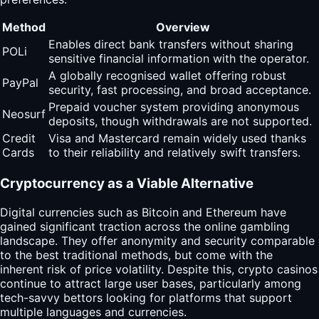
Method
Overview
Enables direct bank transfers without sharing
POLi
sensitive financial information with the operator.
A globally recognised wallet offering robust
PayPal
security, fast processing, and broad acceptance.
Prepaid voucher system providing anonymous
Neosurf
deposits, though withdrawals are not supported.
Credit
Visa and Mastercard remain widely used thanks
Cards
to their reliability and relatively swift transfers.
Cryptocurrency as a Viable Alternative
Digital currencies such as Bitcoin and Ethereum have
gained significant traction across the online gambling
landscape. They offer anonymity and security comparable
to the best traditional methods, but come with the
inherent risk of price volatility. Despite this, crypto casinos
continue to attract large user bases, particularly among
tech-savvy bettors looking for platforms that support
multiple languages and currencies.