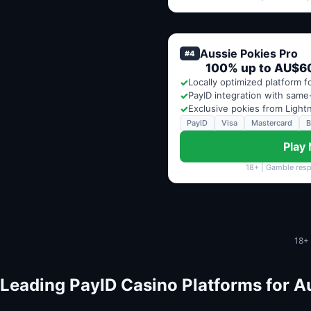
Aussie Pokies Pro
#4
100% up to AU$60
✓
Locally optimized platform f
✓
PayID integration with sam
✓
Exclusive pokies from Light
PayID
Visa
Mastercard
B
Play
18+ | Gamble resp
18+ 
Leading PayID Casino Platforms for A