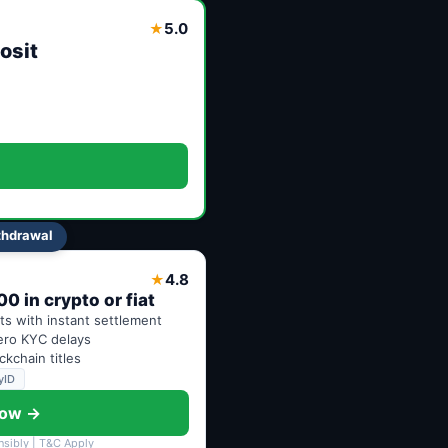
5.0
★
osit
thdrawal
4.8
★
 in crypto or fiat
s with instant settlement
ero KYC delays
ckchain titles
yID
Now →
nsibly | T&C Apply