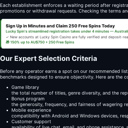
Each establishment enforces a waiting period after regist
promotions or withdrawal requests. Checking the terms and
Sign Up in Minutes and Claim 250 Free Spins Today
Lucky Spin's streamlined registration takes under 4 minutes — Australian
✓ New accounts at Lucky Spin Casino are fully verified and deposit-rea
🎁 150% up to AU$750 + 250 Free Spins
Our Expert Selection Criteria
Before any operator earns a spot on our recommended list,
benchmarks designed to ensure objectivity. Here are the c
Game library
the total number of titles, genre diversity, and the re
Bonus program
the generosity, frequency, and fairness of wagering r
Mobile experience
compatibility with Android and Windows devices, res
Customer support
availability of live chat, email, and phone assistance,