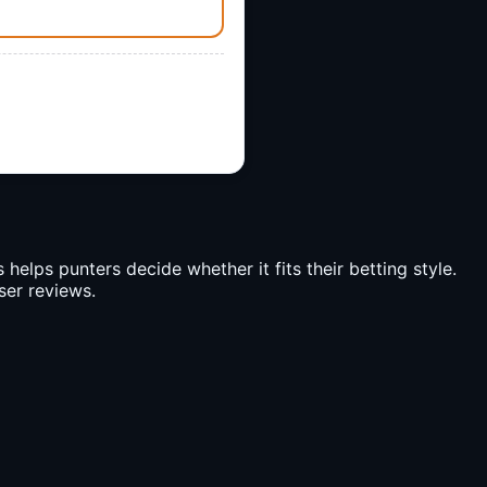
helps punters decide whether it fits their betting style.
ser reviews.