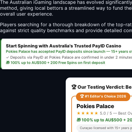
The Australian iGaming landscape has evolved significantl
method, giving local bettors a streamlined way to fund thei
overall user experience.
Players searching for a thorough breakdown of the top-ra
against strict quality benchmarks and provide detailed co
Start Spinning with Australia's Trusted PayID Casino
Pokies Palace has accepted PayID deposits since launch — 15+ years of
✓ Deposits via PayID at Pokies Palace are confirmed in under 2 minute
🎁 100% up to AU$500 + 200 Free Spins on first deposit
🏆 Our Testing Verdict: Be
🏆 #1 Editor's Choice 2026
Pokies Palace
★★★★★
5.0 / 5 — Best Ov
🎁 100% up to AU$500 + 200
Curaçao licensed with 15+ years p