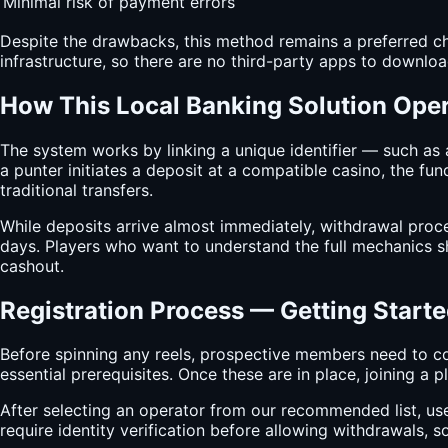
Minimal risk of payment errors
Despite the drawbacks, this method remains a preferred cho
infrastructure, so there are no third-party apps to downlo
How This Local Banking Solution Oper
The system works by linking a unique identifier — such as
a punter initiates a deposit at a compatible casino, the fun
traditional transfers.
While deposits arrive almost immediately, withdrawal proc
days. Players who want to understand the full mechanics s
cashout.
Registration Process — Getting Starte
Before spinning any reels, prospective members need to c
essential prerequisites. Once these are in place, joining a 
After selecting an operator from our recommended list, user
require identity verification before allowing withdrawals, s