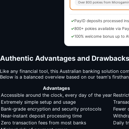
Over 800 pokies from Microgamin
✓
PayID deposits processed ins
✓
800+ pokies available via Pa
✓
100% welcome bonus up to AU
Authentic Advantages and Drawbacks
Like any financial tool, this Australian banking solution co
Below is a balanced overview based on our team's firstha
Advantages
Accessible around the clock, every day of the year
Restric
Extremely simple setup and usage
Transac
Bank-grade encryption and security protocols
Fewer 
Near-instant deposit processing time
Withdr
Zero transaction fees from most banks
Daily t