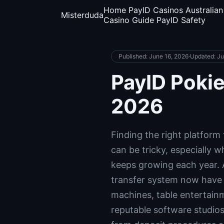
Home
PayID Casinos
Australian
Misterduda
Casino Guide
PayID Safety
Published: June 16, 2026
·
Updated: Ju
PayID Poki
2026
Finding the right platform
can be tricky, especially
keeps growing each year. A
transfer system now have a
machines, table entertain
reputable software studios