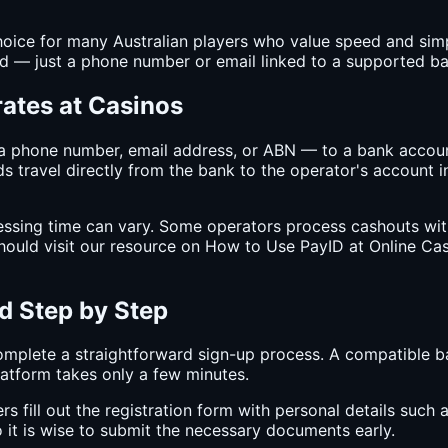
ice for many Australian players who value speed and simpli
ad — just a phone number or email linked to a supported ba
ates at Casinos
 a phone number, email address, or ABN — to a bank account
ds travel directly from the bank to the operator's account i
essing time can vary. Some operators process cashouts wit
hould visit our resource on How to Use PayID at Online Cas
d Step by Step
omplete a straightforward sign-up process. A compatible 
platform takes only a few minutes.
s fill out the registration form with personal details such 
o it is wise to submit the necessary documents early.