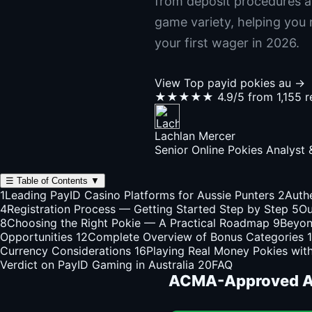
from deposit procedures a
game variety, helping you
your first wager in 2026.
View Top payid pokies au →
★★★★★
4.9/5 from 1,155 r
Lachlan Mercer
Senior Online Pokies Analyst
☰
Table of Contents
▼
1
Leading PayID Casino Platforms for Aussie Punters
2
Auth
4
Registration Process — Getting Started Step by Step
5
Ou
8
Choosing the Right Pokie — A Practical Roadmap
9
Beyon
Opportunities
12
Complete Overview of Bonus Categories
Currency Considerations
16
Playing Real Money Pokies wit
Verdict on PayID Gaming in Australia
20
FAQ
ACMA-Approved Aus