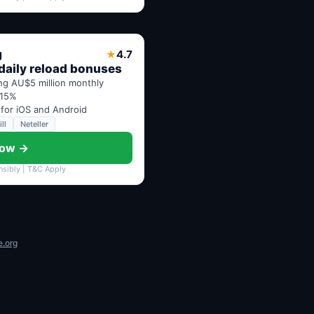
g
4.7
★
aily reload bonuses
ng AU$5 million monthly
 15%
 for iOS and Android
ill
Neteller
Now →
nsibly | T&C Apply
.org