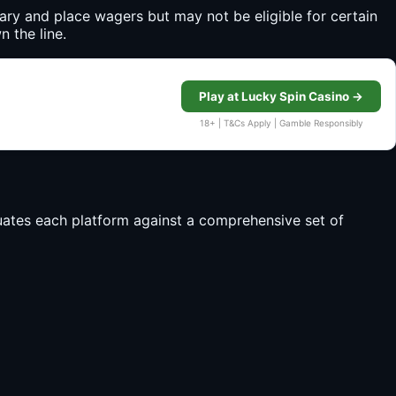
ary and place wagers but may not be eligible for certain
 the line.
Play at Lucky Spin Casino →
18+ | T&Cs Apply | Gamble Responsibly
uates each platform against a comprehensive set of