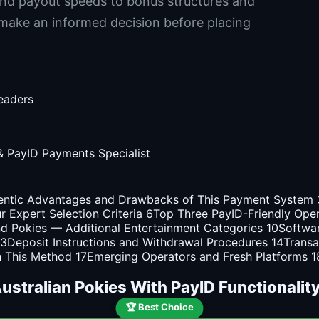
nd payout speeds to bonus structures and
 make an informed decision before placing
eaders
 & PayID Payments Specialist
entic Advantages and Drawbacks of This Payment System
r Expert Selection Criteria
6
Top Three PayID-Friendly Opera
d Pokies — Additional Entertainment Categories
10
Softwa
13
Deposit Instructions and Withdrawal Procedures
14
Transa
h This Method
17
Emerging Operators and Fresh Platforms
1
tralian Pokies With PayID Functionalit
🏆 Best Choice