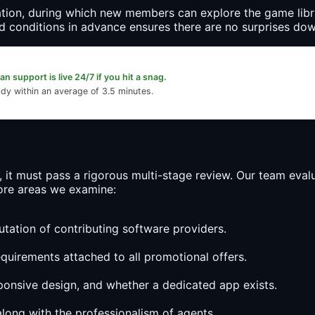
ration, during which new members can explore the game libr
 conditions in advance ensures there are no surprises down
 support is live 24/7 if you hit a snag.
dy within an average of 3.5 minutes.
 it must pass a rigorous multi-stage review. Our team eval
ore areas we examine:
putation of contributing software providers.
equirements attached to all promotional offers.
ponsive design, and whether a dedicated app exists.
 along with the professionalism of agents.