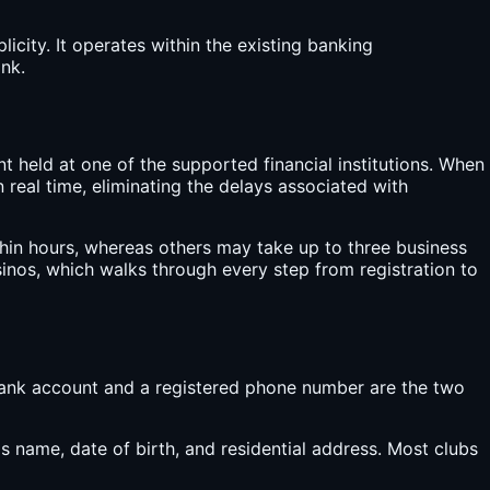
city. It operates within the existing banking
nk.
 held at one of the supported financial institutions. When
n real time, eliminating the delays associated with
hin hours, whereas others may take up to three business
inos, which walks through every step from registration to
bank account and a registered phone number are the two
as name, date of birth, and residential address. Most clubs