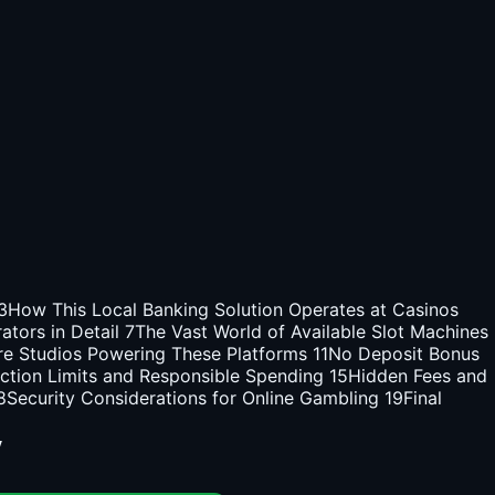
3
How This Local Banking Solution Operates at Casinos
tors in Detail
7
The Vast World of Available Slot Machines
re Studios Powering These Platforms
11
No Deposit Bonus
ction Limits and Responsible Spending
15
Hidden Fees and
8
Security Considerations for Online Gambling
19
Final
y