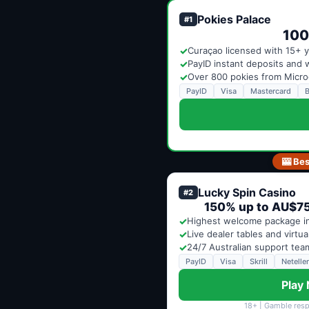
Pokies Palace
#1
100
✓
Curaçao licensed with 15+ y
✓
PayID instant deposits and
✓
Over 800 pokies from Micro
PayID
Visa
Mastercard
B
🎰 Be
Lucky Spin Casino
#2
150% up to AU$75
✓
Highest welcome package i
✓
Live dealer tables and virtua
✓
24/7 Australian support team
PayID
Visa
Skrill
Neteller
Play
18+ | Gamble resp