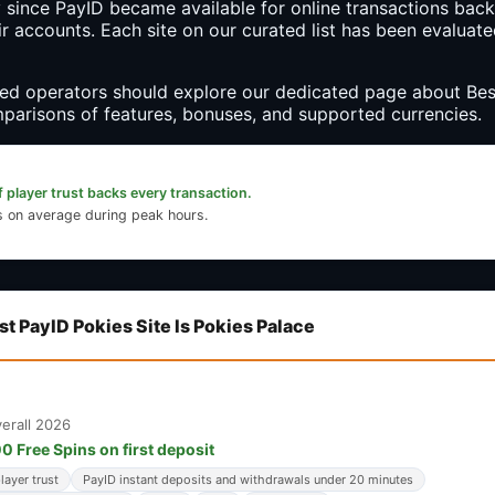
y since PayID became available for online transactions bac
r accounts. Each site on our curated list has been evaluate
ted operators should explore our dedicated page about
Bes
mparisons of features, bonuses, and supported currencies.
 player trust backs every transaction.
s on average during peak hours.
st PayID Pokies Site Is Pokies Palace
erall 2026
 Free Spins on first deposit
layer trust
PayID instant deposits and withdrawals under 20 minutes