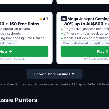
Mega Jackpot Gamin
4.7
★
#5
0 + 150 Free Spins
80% up to AU$800 + d
or Australian players
✓
Progressive jackpots exceedi
e-day cashouts
✓
VIP tiers with cashback up to
ning Box and Big Time Gaming
✓
Mobile-first design optimized
ank Transfer
Visa
Mastercard
PayID
Skr
 Now →
Play 
onsibly | T&C Apply
18+ | Gamble respo
Show 5 More Casinos ▼
only. Gambling can be addictive — play responsibly. T&C apply.
BeGambleAware
ussie Punters