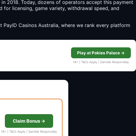
k in 2018. Today, dozens of operators accept this payment
d for licensing, game variety, withdrawal speed, and
t PayID Casinos Australia
, where we rank every platform
Play at Pokies Palace →
18+ | T&Cs Apply | Gamble Responsibly
Claim Bonus →
18+ | T&Cs Apply | Gamble Responsibly