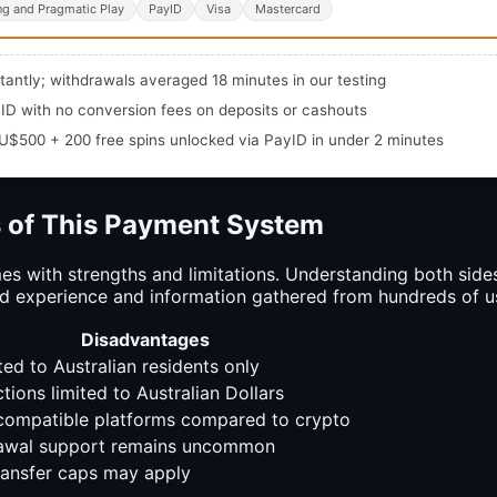
g and Pragmatic Play
PayID
Visa
Mastercard
tantly; withdrawals averaged 18 minutes in our testing
yID with no conversion fees on deposits or cashouts
$500 + 200 free spins unlocked via PayID in under 2 minutes
 of This Payment System
mes with strengths and limitations. Understanding both sides 
nd experience and information gathered from hundreds of u
Disadvantages
ted to Australian residents only
tions limited to Australian Dollars
compatible platforms compared to crypto
awal support remains uncommon
ransfer caps may apply