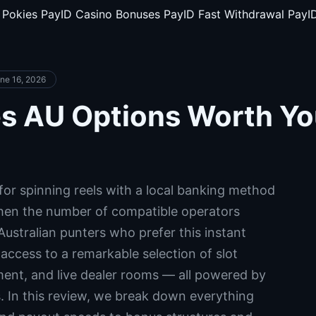
 Pokies
PayID Casino Bonuses
PayID Fast Withdrawal
PayI
ne 16, 2026
es AU Options Worth Yo
 for spinning reels with a local banking method
 when the number of compatible operators
ustralian punters who prefer this instant
ccess to a remarkable selection of slot
ment, and live dealer rooms — all powered by
. In this review, we break down everything