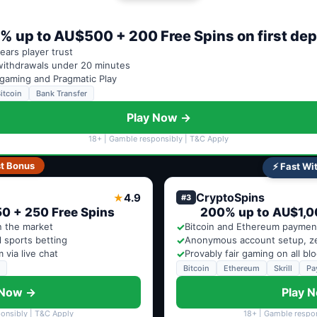
% up to AU$500 + 200 Free Spins on first dep
ears player trust
 withdrawals under 20 minutes
gaming and Pragmatic Play
itcoin
Bank Transfer
Play Now →
18+ | Gamble responsibly | T&C Apply
st Bonus
⚡ Fast Wi
CryptoSpins
4.9
★
#3
0 + 250 Free Spins
200% up to AU$1,000
n the market
✓
Bitcoin and Ethereum payment
l sports betting
✓
Anonymous account setup, z
 via live chat
✓
Provably fair gaming on all blo
Bitcoin
Ethereum
Skrill
Pa
 Now →
Play 
onsibly | T&C Apply
18+ | Gamble respo