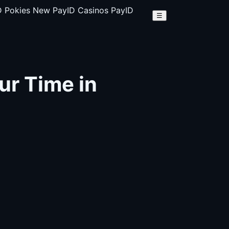
D Pokies
New PayID Casinos
PayID
☰
ur Time in