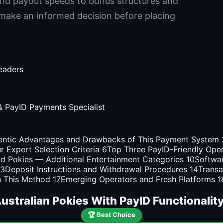
nd payout speeds to bonus structures and
 make an informed decision before placing
eaders
 & PayID Payments Specialist
entic Advantages and Drawbacks of This Payment System
r Expert Selection Criteria
6
Top Three PayID-Friendly Opera
d Pokies — Additional Entertainment Categories
10
Softwa
13
Deposit Instructions and Withdrawal Procedures
14
Transa
h This Method
17
Emerging Operators and Fresh Platforms
1
tralian Pokies With PayID Functionalit
🏆 Best Choice