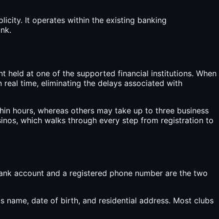
city. It operates within the existing banking
nk.
 held at one of the supported financial institutions. When
n real time, eliminating the delays associated with
hin hours, whereas others may take up to three business
inos, which walks through every step from registration to
bank account and a registered phone number are the two
as name, date of birth, and residential address. Most clubs