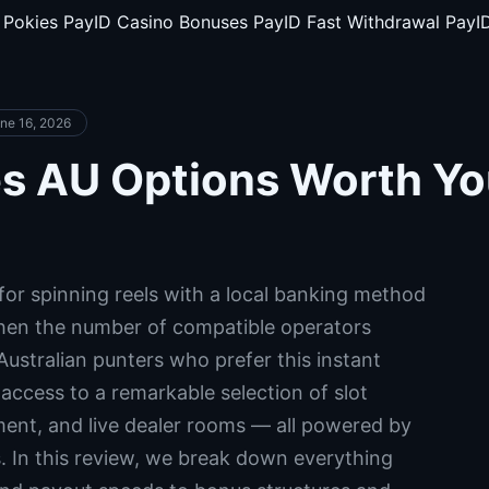
 Pokies
PayID Casino Bonuses
PayID Fast Withdrawal
PayI
ne 16, 2026
es AU Options Worth Yo
 for spinning reels with a local banking method
 when the number of compatible operators
ustralian punters who prefer this instant
ccess to a remarkable selection of slot
ment, and live dealer rooms — all powered by
. In this review, we break down everything