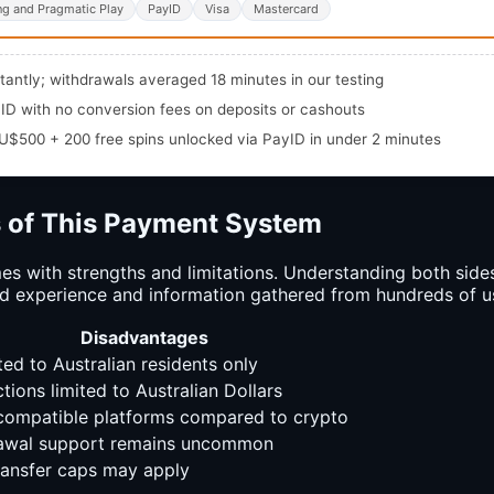
g and Pragmatic Play
PayID
Visa
Mastercard
tantly; withdrawals averaged 18 minutes in our testing
yID with no conversion fees on deposits or cashouts
$500 + 200 free spins unlocked via PayID in under 2 minutes
 of This Payment System
mes with strengths and limitations. Understanding both sides 
nd experience and information gathered from hundreds of u
Disadvantages
ted to Australian residents only
tions limited to Australian Dollars
compatible platforms compared to crypto
awal support remains uncommon
ransfer caps may apply