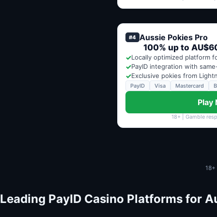
Aussie Pokies Pro
#4
100% up to AU$60
✓
Locally optimized platform f
✓
PayID integration with sam
✓
Exclusive pokies from Light
PayID
Visa
Mastercard
B
Play
18+ | Gamble resp
18+ 
Leading PayID Casino Platforms for A