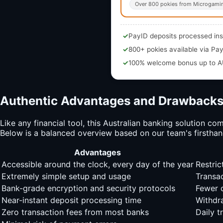
Over 800 pokies from Microgamin
✓
PayID deposits processed ins
✓
800+ pokies available via Pa
✓
100% welcome bonus up to AU
Authentic Advantages and Drawbacks
Like any financial tool, this Australian banking solution co
Below is a balanced overview based on our team's firstha
Advantages
Accessible around the clock, every day of the year
Restric
Extremely simple setup and usage
Transac
Bank-grade encryption and security protocols
Fewer 
Near-instant deposit processing time
Withdr
Zero transaction fees from most banks
Daily t