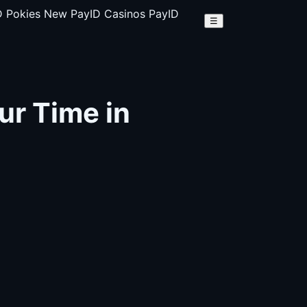
D Pokies
New PayID Casinos
PayID
☰
ur Time in