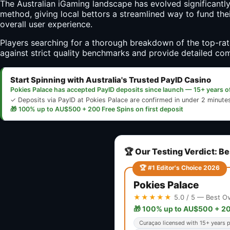
The Australian iGaming landscape has evolved significantl
method, giving local bettors a streamlined way to fund thei
overall user experience.
Players searching for a thorough breakdown of the top-ra
against strict quality benchmarks and provide detailed co
Start Spinning with Australia's Trusted PayID Casino
Pokies Palace has accepted PayID deposits since launch — 15+ years of
✓ Deposits via PayID at Pokies Palace are confirmed in under 2 minute
🎁 100% up to AU$500 + 200 Free Spins on first deposit
🏆 Our Testing Verdict: Be
🏆 #1 Editor's Choice 2026
Pokies Palace
★★★★★
5.0 / 5 — Best Ov
🎁 100% up to AU$500 + 200
Curaçao licensed with 15+ years p