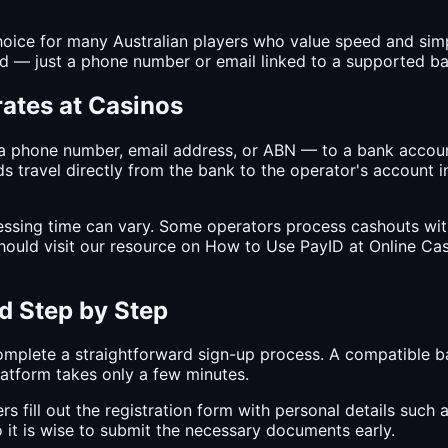
ice for many Australian players who value speed and simpli
ad — just a phone number or email linked to a supported ba
ates at Casinos
 a phone number, email address, or ABN — to a bank account
ds travel directly from the bank to the operator's account i
essing time can vary. Some operators process cashouts wit
hould visit our resource on How to Use PayID at Online Cas
d Step by Step
omplete a straightforward sign-up process. A compatible 
platform takes only a few minutes.
s fill out the registration form with personal details such 
o it is wise to submit the necessary documents early.