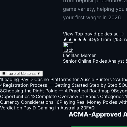
from deposit procedures a
game variety, helping you
your first wager in 2026.
View Top payid pokies au →
★★★★★
4.9/5 from 1,155 r
Lachlan Mercer
Senior Online Pokies Analyst
☰
Table of Contents
▼
1
Leading PayID Casino Platforms for Aussie Punters
2
Auth
4
Registration Process — Getting Started Step by Step
5
Ou
8
Choosing the Right Pokie — A Practical Roadmap
9
Beyon
Opportunities
12
Complete Overview of Bonus Categories
Currency Considerations
16
Playing Real Money Pokies wit
Verdict on PayID Gaming in Australia
20
FAQ
ACMA-Approved Aus