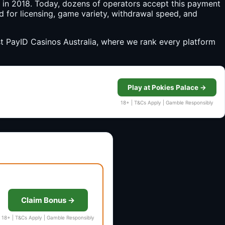
k in 2018. Today, dozens of operators accept this payment
d for licensing, game variety, withdrawal speed, and
t PayID Casinos Australia
, where we rank every platform
Play at Pokies Palace →
18+ | T&Cs Apply | Gamble Responsibly
Claim Bonus →
18+ | T&Cs Apply | Gamble Responsibly