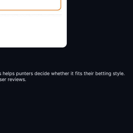
helps punters decide whether it fits their betting style.
ser reviews.