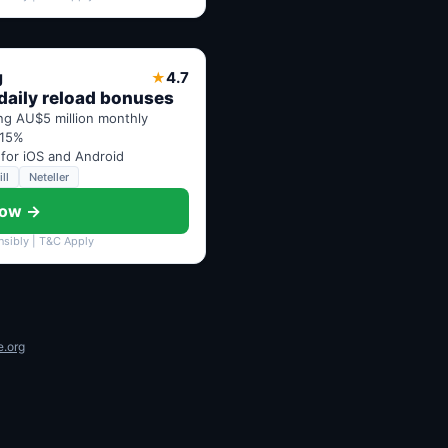
g
4.7
★
aily reload bonuses
ng AU$5 million monthly
 15%
 for iOS and Android
ill
Neteller
Now →
nsibly | T&C Apply
.org