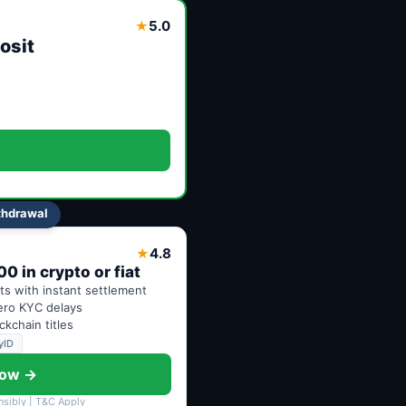
5.0
★
osit
thdrawal
4.8
★
 in crypto or fiat
s with instant settlement
ero KYC delays
ckchain titles
yID
Now →
nsibly | T&C Apply