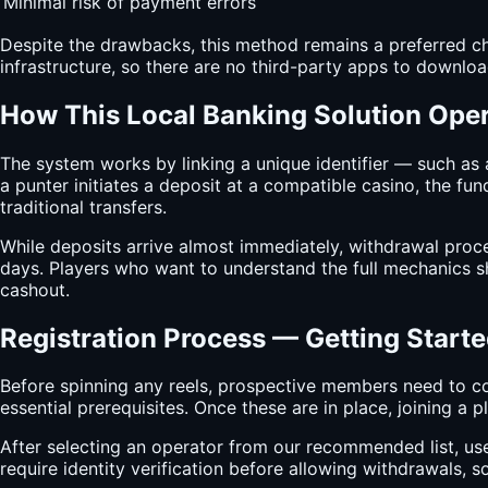
Minimal risk of payment errors
Despite the drawbacks, this method remains a preferred cho
infrastructure, so there are no third-party apps to downlo
How This Local Banking Solution Oper
The system works by linking a unique identifier — such as
a punter initiates a deposit at a compatible casino, the fun
traditional transfers.
While deposits arrive almost immediately, withdrawal proc
days. Players who want to understand the full mechanics s
cashout.
Registration Process — Getting Starte
Before spinning any reels, prospective members need to c
essential prerequisites. Once these are in place, joining a 
After selecting an operator from our recommended list, user
require identity verification before allowing withdrawals, s