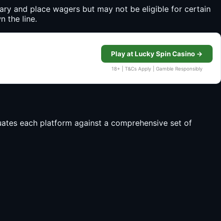
ary and place wagers but may not be eligible for certain
 the line.
Play at Lucky Spin Casino →
18+ | T&Cs Apply | Gamble Responsibly
uates each platform against a comprehensive set of