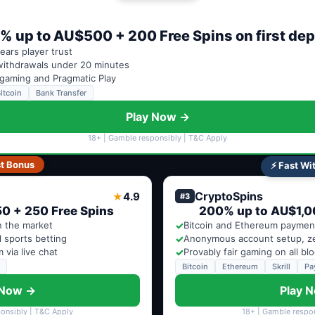
% up to AU$500 + 200 Free Spins on first dep
ears player trust
 withdrawals under 20 minutes
gaming and Pragmatic Play
itcoin
Bank Transfer
Play Now →
18+ | Gamble responsibly | T&C Apply
st Bonus
⚡ Fast Wi
CryptoSpins
4.9
★
#3
0 + 250 Free Spins
200% up to AU$1,000
n the market
✓
Bitcoin and Ethereum payment
l sports betting
✓
Anonymous account setup, z
 via live chat
✓
Provably fair gaming on all blo
Bitcoin
Ethereum
Skrill
Pa
 Now →
Play 
onsibly | T&C Apply
18+ | Gamble respo