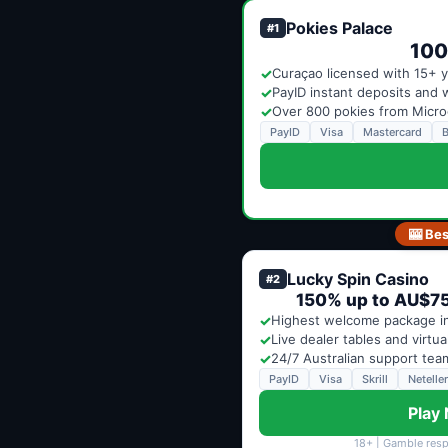
Pokies Palace
#1
100
✓
Curaçao licensed with 15+ y
✓
PayID instant deposits and
✓
Over 800 pokies from Micro
PayID
Visa
Mastercard
B
🎰 Be
Lucky Spin Casino
#2
150% up to AU$75
✓
Highest welcome package i
✓
Live dealer tables and virtua
✓
24/7 Australian support team
PayID
Visa
Skrill
Neteller
Play
18+ | Gamble resp