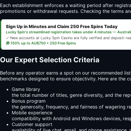
Each establishment enforces a waiting period after regist
promotions or withdrawal requests. Checking the terms and
Sign Up in Minutes and Claim 250 Free Spins Today
Lucky Spin's streamlined registration takes under 4 minutes — Australian
✓ New accounts at Lucky Spin Casino are fully verified and deposit-rea
🎁 150% up to AU$750 + 250 Free Spins
Our Expert Selection Criteria
Before any operator earns a spot on our recommended list,
benchmarks designed to ensure objectivity. Here are the c
Game library
the total number of titles, genre diversity, and the re
Bonus program
the generosity, frequency, and fairness of wagering r
Mobile experience
compatibility with Android and Windows devices, res
Customer support
availability of live chat, email, and phone assistance,