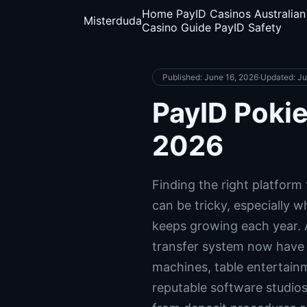
Home
PayID Casinos
Australian
Misterduda
Casino Guide
PayID Safety
Published: June 16, 2026
·
Updated: Ju
PayID Poki
2026
Finding the right platform
can be tricky, especially
keeps growing each year. A
transfer system now have a
machines, table entertain
reputable software studios