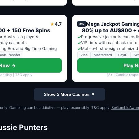
Mega Jackpot Gamin
4.7
★
#5
0 + 150 Free Spins
80% up to AU$800 + d
or Australian players
✓
Progressive jackpots exceedi
e-day cashouts
✓
VIP tiers with cashback up to
ning Box and Big Time Gaming
✓
Mobile-first design optimized
ank Transfer
Visa
Mastercard
PayID
Skr
 Now →
Play 
onsibly | T&C Apply
18+ | Gamble respo
Show 5 More Casinos ▼
only. Gambling can be addictive — play responsibly. T&C apply.
BeGambleAware
ussie Punters