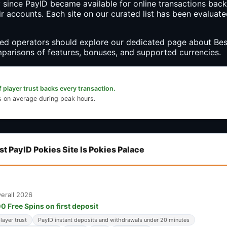
y since PayID became available for online transactions bac
r accounts. Each site on our curated list has been evaluate
ted operators should explore our dedicated page about
Bes
mparisons of features, bonuses, and supported currencies.
 player trust backs every transaction.
s on average during peak hours.
st PayID Pokies Site Is Pokies Palace
erall 2026
 Free Spins on first deposit
layer trust
PayID instant deposits and withdrawals under 20 minutes