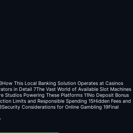
3
How This Local Banking Solution Operates at Casinos
tors in Detail
7
The Vast World of Available Slot Machines
re Studios Powering These Platforms
11
No Deposit Bonus
ction Limits and Responsible Spending
15
Hidden Fees and
8
Security Considerations for Online Gambling
19
Final
y