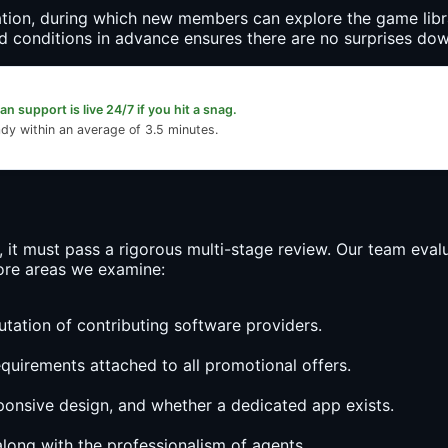
ration, during which new members can explore the game libr
 conditions in advance ensures there are no surprises down
 support is live 24/7 if you hit a snag.
dy within an average of 3.5 minutes.
 it must pass a rigorous multi-stage review. Our team eval
ore areas we examine:
putation of contributing software providers.
equirements attached to all promotional offers.
ponsive design, and whether a dedicated app exists.
 along with the professionalism of agents.