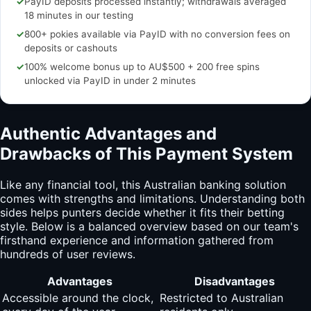
✓
PayID deposits processed instantly; withdrawals averaged
18 minutes in our testing
✓
800+ pokies available via PayID with no conversion fees on
deposits or cashouts
✓
100% welcome bonus up to AU$500 + 200 free spins
unlocked via PayID in under 2 minutes
Authentic Advantages and
Drawbacks of This Payment System
Like any financial tool, this Australian banking solution
comes with strengths and limitations. Understanding both
sides helps punters decide whether it fits their betting
style. Below is a balanced overview based on our team's
firsthand experience and information gathered from
hundreds of user reviews.
Advantages
Disadvantages
Accessible around the clock,
Restricted to Australian