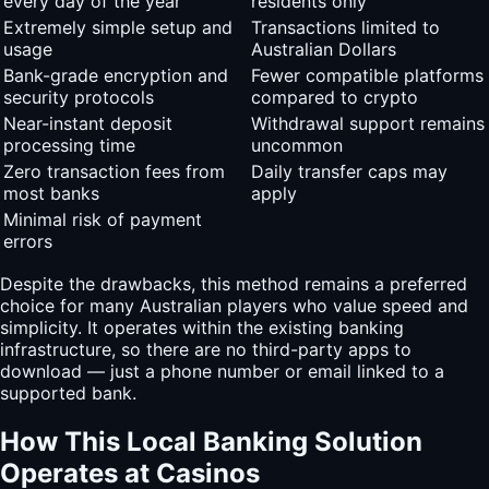
every day of the year
residents only
Extremely simple setup and
Transactions limited to
usage
Australian Dollars
Bank-grade encryption and
Fewer compatible platforms
security protocols
compared to crypto
Near-instant deposit
Withdrawal support remains
processing time
uncommon
Zero transaction fees from
Daily transfer caps may
most banks
apply
Minimal risk of payment
errors
Despite the drawbacks, this method remains a preferred
choice for many Australian players who value speed and
simplicity. It operates within the existing banking
infrastructure, so there are no third-party apps to
download — just a phone number or email linked to a
supported bank.
How This Local Banking Solution
Operates at Casinos