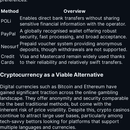
Method
Overview
Enables direct bank transfers without sharing
POLi
sensitive financial information with the operator.
A globally recognised wallet offering robust
PayPal
security, fast processing, and broad acceptance.
Prepaid voucher system providing anonymous
Neosurf
deposits, though withdrawals are not supported.
Credit
Visa and Mastercard remain widely used thanks
Cards
to their reliability and relatively swift transfers.
Cryptocurrency as a Viable Alternative
Digital currencies such as Bitcoin and Ethereum have
gained significant traction across the online gambling
landscape. They offer anonymity and security comparable
to the best traditional methods, but come with the
inherent risk of price volatility. Despite this, crypto casinos
continue to attract large user bases, particularly among
tech-savvy bettors looking for platforms that support
multiple languages and currencies.