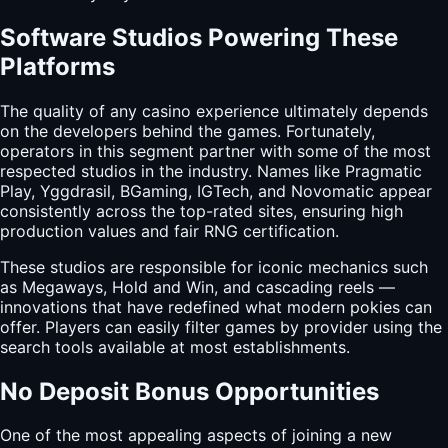
Software Studios Powering These
Platforms
The quality of any casino experience ultimately depends
on the developers behind the games. Fortunately,
operators in this segment partner with some of the most
respected studios in the industry. Names like Pragmatic
Play, Yggdrasil, BGaming, IGTech, and Novomatic appear
consistently across the top-rated sites, ensuring high
production values and fair RNG certification.
These studios are responsible for iconic mechanics such
as Megaways, Hold and Win, and cascading reels —
innovations that have redefined what modern pokies can
offer. Players can easily filter games by provider using the
search tools available at most establishments.
No Deposit Bonus Opportunities
One of the most appealing aspects of joining a new