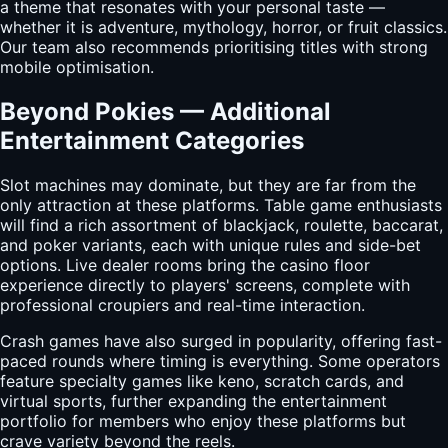
a theme that resonates with your personal taste —
whether it is adventure, mythology, horror, or fruit classics.
Our team also recommends prioritising titles with strong
mobile optimisation.
Beyond Pokies — Additional
Entertainment Categories
Slot machines may dominate, but they are far from the
only attraction at these platforms. Table game enthusiasts
will find a rich assortment of blackjack, roulette, baccarat,
and poker variants, each with unique rules and side-bet
options. Live dealer rooms bring the casino floor
experience directly to players' screens, complete with
professional croupiers and real-time interaction.
Crash games have also surged in popularity, offering fast-
paced rounds where timing is everything. Some operators
feature specialty games like keno, scratch cards, and
virtual sports, further expanding the entertainment
portfolio for members who enjoy these platforms but
crave variety beyond the reels.