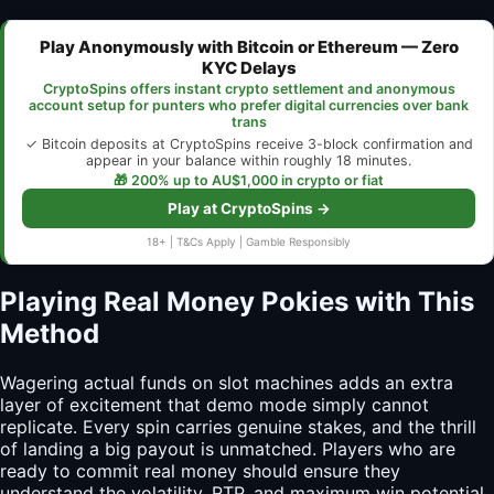
Play Anonymously with Bitcoin or Ethereum — Zero
KYC Delays
CryptoSpins offers instant crypto settlement and anonymous
account setup for punters who prefer digital currencies over bank
trans
✓ Bitcoin deposits at CryptoSpins receive 3-block confirmation and
appear in your balance within roughly 18 minutes.
🎁 200% up to AU$1,000 in crypto or fiat
Play at CryptoSpins →
18+ | T&Cs Apply | Gamble Responsibly
Playing Real Money Pokies with This
Method
Wagering actual funds on slot machines adds an extra
layer of excitement that demo mode simply cannot
replicate. Every spin carries genuine stakes, and the thrill
of landing a big payout is unmatched. Players who are
ready to commit real money should ensure they
understand the volatility, RTP, and maximum win potential