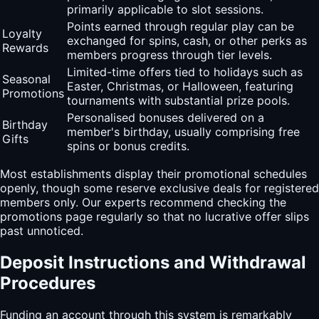
primarily applicable to slot sessions.
Points earned through regular play can be
Loyalty
exchanged for spins, cash, or other perks as
Rewards
members progress through tier levels.
Limited-time offers tied to holidays such as
Seasonal
Easter, Christmas, or Halloween, featuring
Promotions
tournaments with substantial prize pools.
Personalised bonuses delivered on a
Birthday
member's birthday, usually comprising free
Gifts
spins or bonus credits.
Most establishments display their promotional schedules
openly, though some reserve exclusive deals for registered
members only. Our experts recommend checking the
promotions page regularly so that no lucrative offer slips
past unnoticed.
Deposit Instructions and Withdrawal
Procedures
Funding an account through this system is remarkably