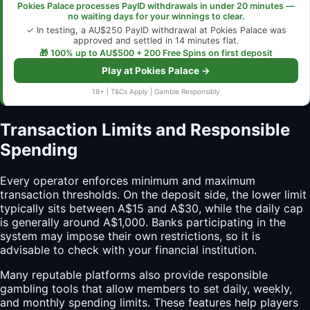
Pokies Palace processes PayID withdrawals in under 20 minutes —
no waiting days for your winnings to clear.
✓ In testing, a AU$250 PayID withdrawal at Pokies Palace was
approved and settled in 14 minutes flat.
🎁 100% up to AU$500 + 200 Free Spins on first deposit
Play at Pokies Palace →
18+ | T&Cs Apply | Gamble Responsibly
Transaction Limits and Responsible
Spending
Every operator enforces minimum and maximum
transaction thresholds. On the deposit side, the lower limit
typically sits between A$15 and A$30, while the daily cap
is generally around A$1,000. Banks participating in the
system may impose their own restrictions, so it is
advisable to check with your financial institution.
Many reputable platforms also provide responsible
gambling tools that allow members to set daily, weekly,
and monthly spending limits. These features help players