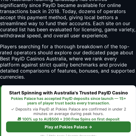
significantly since PayID became available for online
transactions back in 2018. Today, dozens of operators
accept this payment method, giving local bettors a
streamlined way to fund their accounts. Each site on our
curated list has been evaluated for licensing, game variety,
withdrawal speed, and overall user experience.
Players searching for a thorough breakdown of the top-
rated operators should explore our dedicated page about
Best PayID Casinos Australia
, where we rank every
platform against strict quality benchmarks and provide
detailed comparisons of features, bonuses, and supported
currencies.
Start Spinning with Australia's Trusted PayID Casino
Pokies Palace has accepted PayID deposits since launch — 15+
years of player trust backs every transaction.
✓ Deposits via PayID at Pokies Palace are confirmed in under 2
minutes on average during peak hours.
🎁 100% up to AU$500 + 200 Free Spins on first deposit
Play at Pokies Palace →
18+ | T&Cs Apply | Gamble Responsibly