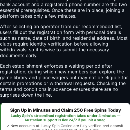
bank account and a registered phone number are the two
essential prerequisites. Once these are in place, joining a
platform takes only a few minutes.
After selecting an operator from our recommended list,
users fill out the registration form with personal details
such as name, date of birth, and residential address. Most
clubs require identity verification before allowing
withdrawals, so it is wise to submit the necessary
documents early.
Each establishment enforces a waiting period after
registration, during which new members can explore the
game library and place wagers but may not be eligible for
certain promotions or withdrawal requests. Checking the
terms and conditions in advance ensures there are no
surprises down the line.
Sign Up in Minutes and Claim 250 Free Spins Today
Lucky Spin's streamlined registration takes under 4 minutes —
Australian support is live 24/7 if you hit a snag.
✓ New accounts at Lucky Spin Casino are fully verified and deposit-