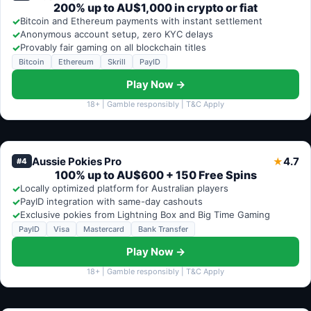
200% up to AU$1,000 in crypto or fiat
✓
Bitcoin and Ethereum payments with instant settlement
✓
Anonymous account setup, zero KYC delays
✓
Provably fair gaming on all blockchain titles
Bitcoin
Ethereum
Skrill
PayID
Play Now →
18+ | Gamble responsibly | T&C Apply
Aussie Pokies Pro
4.7
★
#4
100% up to AU$600 + 150 Free Spins
✓
Locally optimized platform for Australian players
✓
PayID integration with same-day cashouts
✓
Exclusive pokies from Lightning Box and Big Time Gaming
PayID
Visa
Mastercard
Bank Transfer
Play Now →
18+ | Gamble responsibly | T&C Apply