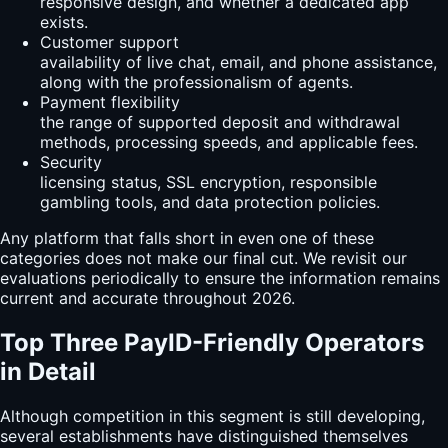
responsive design, and whether a dedicated app
exists.
Customer support
availability of live chat, email, and phone assistance,
along with the professionalism of agents.
Payment flexibility
the range of supported deposit and withdrawal
methods, processing speeds, and applicable fees.
Security
licensing status, SSL encryption, responsible
gambling tools, and data protection policies.
Any platform that falls short in even one of these
categories does not make our final cut. We revisit our
evaluations periodically to ensure the information remains
current and accurate throughout 2026.
Top Three PayID-Friendly Operators
in Detail
Although competition in this segment is still developing,
several establishments have distinguished themselves