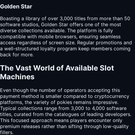
Golden Star
Boasting a library of over 3,000 titles from more than 50
software studios, Golden Star offers one of the most
diverse collections available. The platform is fully
compatible with mobile browsers, ensuring seamless
access regardless of screen size. Regular promotions and
a well-structured loyalty program keep members coming
back for more.
The Vast World of Available Slot
Machines
Even though the number of operators accepting this
payment method is smaller compared to cryptocurrency
platforms, the variety of pokies remains impressive.
Typical collections range from 3,000 to 4,000 software
titles, curated from the catalogues of leading developers.
This focused approach means players encounter only
premium releases rather than sifting through low-quality
fillers.