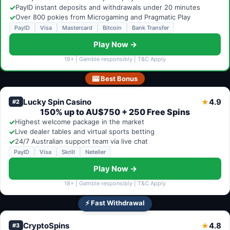
✓
PayID instant deposits and withdrawals under 20 minutes
✓
Over 800 pokies from Microgaming and Pragmatic Play
PayID
Visa
Mastercard
Bitcoin
Bank Transfer
Play Now →
18+ | Gamble responsibly | T&C Apply
🎰 Best Bonus
Lucky Spin Casino
4.9
★
#2
150% up to AU$750 + 250 Free Spins
✓
Highest welcome package in the market
✓
Live dealer tables and virtual sports betting
✓
24/7 Australian support team via live chat
PayID
Visa
Skrill
Neteller
Play Now →
18+ | Gamble responsibly | T&C Apply
⚡ Fast Withdrawal
CryptoSpins
4.8
★
#3