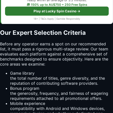
ready within an average of 3.5 minutes.
🎁 150% up to AU$750 + 250 Free Spins
Play at Lucky Spin Casino →
18+ | T&Cs Apply | Gamble Responsibly
Our Expert Selection Criteria
Before any operator earns a spot on our recommended
list, it must pass a rigorous multi-stage review. Our team
evaluates each platform against a comprehensive set of
benchmarks designed to ensure objectivity. Here are the
core areas we examine:
Game library
the total number of titles, genre diversity, and the
reputation of contributing software providers.
Bonus program
the generosity, frequency, and fairness of wagering
requirements attached to all promotional offers.
Mobile experience
compatibility with Android and Windows devices,