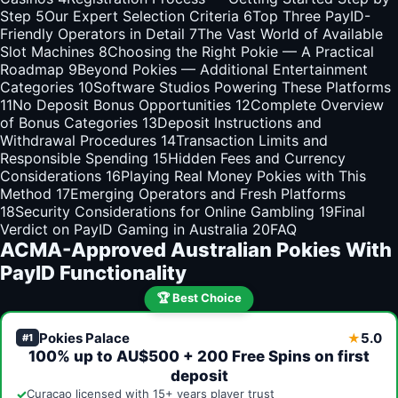
Step
5
Our Expert Selection Criteria
6
Top Three PayID-
Friendly Operators in Detail
7
The Vast World of Available
Slot Machines
8
Choosing the Right Pokie — A Practical
Roadmap
9
Beyond Pokies — Additional Entertainment
Categories
10
Software Studios Powering These Platforms
11
No Deposit Bonus Opportunities
12
Complete Overview
of Bonus Categories
13
Deposit Instructions and
Withdrawal Procedures
14
Transaction Limits and
Responsible Spending
15
Hidden Fees and Currency
Considerations
16
Playing Real Money Pokies with This
Method
17
Emerging Operators and Fresh Platforms
18
Security Considerations for Online Gambling
19
Final
Verdict on PayID Gaming in Australia
20
FAQ
ACMA-Approved Australian Pokies With
PayID Functionality
🏆 Best Choice
Pokies Palace
5.0
★
#1
100% up to AU$500 + 200 Free Spins on first
deposit
✓
Curaçao licensed with 15+ years player trust