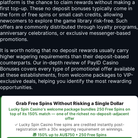
platform is the chance to claim rewards without making a
first top-up. These no deposit bonuses typically come in
the form of free spins or small cash credits, allowing
newcomers to explore the game library risk-free. Such
offers are commonly distributed through loyalty programs,
anniversary celebrations, or exclusive messenger-based
promotions.
It is worth noting that no deposit rewards usually carry
higher wagering requirements than their deposit-based
counterparts. Our in-depth review of
PayID Casino
Bonuses
covers every type of promotional offer available
at these establishments, from welcome packages to VIP-
exclusive deals, helping you identify the most rewarding
opportunities.
Grab Free Spins Without Risking a Single Dollar
Lucky Spin Casino's welcome package bundles 250 Free Spins on
top of its 150% match — one of the richest no-deposit-adjacent
offer
✓ Lucky Spin Casino free spins are credited instantly post-
registration with a 30x wagering requirement on winnings.
🎁 150% up to AU$750 + 250 Free Spins