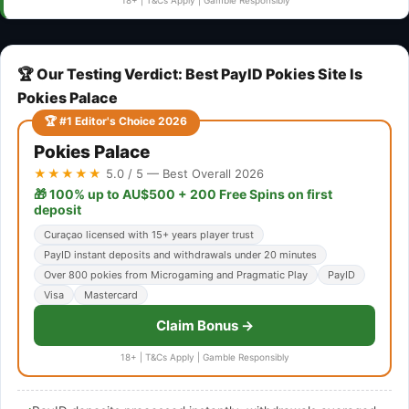
🏆 Our Testing Verdict: Best PayID Pokies Site Is
Pokies Palace
🏆 #1 Editor's Choice 2026
Pokies Palace
★★★★★
5.0 / 5 — Best Overall 2026
🎁 100% up to AU$500 + 200 Free Spins on first
deposit
Curaçao licensed with 15+ years player trust
PayID instant deposits and withdrawals under 20 minutes
Over 800 pokies from Microgaming and Pragmatic Play
PayID
Visa
Mastercard
Claim Bonus →
18+ | T&Cs Apply | Gamble Responsibly