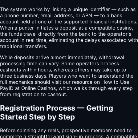
The system works by linking a unique identifier — such as
a phone number, email address, or ABN — to a bank
account held at one of the supported financial institutions.
When a punter initiates a deposit at a compatible casino,
the funds travel directly from the bank to the operator's
account in real time, eliminating the delays associated with
traditional transfers.
While deposits arrive almost immediately, withdrawal
processing time can vary. Some operators process
cashouts within hours, whereas others may take up to
three business days. Players who want to understand the
full mechanics should visit our resource on How to Use
PayID at Online Casinos, which walks through every step
from registration to cashout.
Registration Process — Getting
Started Step by Step
Before spinning any reels, prospective members need to
complete a straightforward sign-up process. A compatible