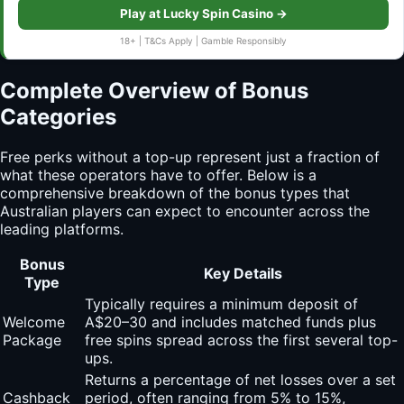
Play at Lucky Spin Casino →
18+ | T&Cs Apply | Gamble Responsibly
Complete Overview of Bonus
Categories
Free perks without a top-up represent just a fraction of
what these operators have to offer. Below is a
comprehensive breakdown of the bonus types that
Australian players can expect to encounter across the
leading platforms.
Bonus
Key Details
Type
Typically requires a minimum deposit of
Welcome
A$20–30 and includes matched funds plus
Package
free spins spread across the first several top-
ups.
Returns a percentage of net losses over a set
Cashback
period, often ranging from 5% to 15%,