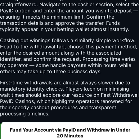
straightforward. Navigate to the cashier section, select the
PayID option, and enter the amount you wish to deposit —
ensuring it meets the minimum limit. Confirm the
transaction details and approve the transfer. Funds
typically appear in your betting wallet almost instantly.
Cashing out winnings follows a similarly simple workflow.
Head to the withdrawal tab, choose this payment method,
enter the desired amount along with the associated
identifier, and confirm the request. Processing time varies
by operator — some handle payouts within hours, while
others may take up to three business days.
First-time withdrawals are almost always slower due to
mandatory identity checks. Players keen on minimising
wait times should explore our resource on
Fast Withdrawal
PayID Casinos
, which highlights operators renowned for
their speedy cashout procedures and transparent
processing timelines.
Fund Your Account via PayID and Withdraw in Under
20 Minutes