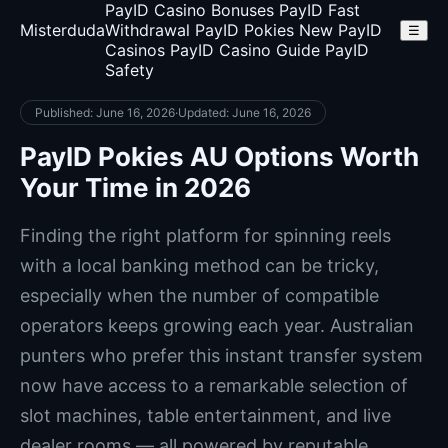
PayID Casino Bonuses
PayID Fast
Misterduda
Withdrawal
PayID Pokies
New PayID
☰
Casinos
PayID Casino Guide
PayID
Safety
Published: June 16, 2026
·
Updated: June 16, 2026
PayID Pokies AU Options Worth
Your Time in 2026
Finding the right platform for spinning reels
with a local banking method can be tricky,
especially when the number of compatible
operators keeps growing each year. Australian
punters who prefer this instant transfer system
now have access to a remarkable selection of
slot machines, table entertainment, and live
dealer rooms — all powered by reputable