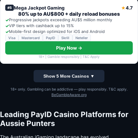
Mega Jackpot Gaming
4.7
★
#5
80% up to AU$800 + daily reload bonuses
✓
Progressive jackpots exceeding AU$5 million monthly
✓
VIP tiers with cashback up to 15%
✓
Mobile-first design optimized for iOS and Android
Visa
Mastercard
PayID
Skrill
Neteller
Play Now →
18+ | Gamble responsibly | T&C Apply
Show 5 More Casinos ▼
18+ only. Gambling can be addictive — play responsibly. T&C apply.
BeGambleAware.org
Leading PayID Casino Platforms for
Aussie Punters
The Australian iGaming landscape has evolved