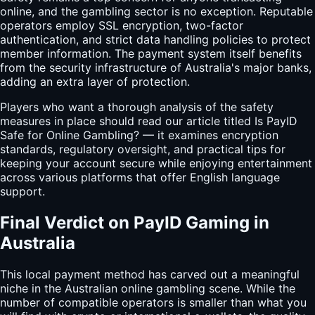
online, and the gambling sector is no exception. Reputable
operators employ SSL encryption, two-factor
authentication, and strict data handling policies to protect
member information. The payment system itself benefits
from the security infrastructure of Australia's major banks,
adding an extra layer of protection.
Players who want a thorough analysis of the safety
measures in place should read our article titled Is PayID
Safe for Online Gambling? — it examines encryption
standards, regulatory oversight, and practical tips for
keeping your account secure while enjoying entertainment
across various platforms that offer English language
support.
Final Verdict on PayID Gaming in
Australia
This local payment method has carved out a meaningful
niche in the Australian online gambling scene. While the
number of compatible operators is smaller than what you