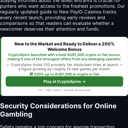
Staying informed about the latest entrants is crucial for
punters who want access to the freshest promotions. Our
regularly updated guide to New PayID Casinos tracks
every recent launch, providing early reviews and
comparisons so that readers can evaluate whether a
newcomer deserves their attention and funds.
New to the Market and Ready to Deliver a 200%
Welcome Bonus
CryptoSpins launched with a bold AU$1,000 crypto or fiat bonus,
making it one of the strongest offers from any emerging operator.
✓ CryptoSpins listed 310 provably fair blockchain titles at launch —
a figure growing by roughly 15 new games per month.
🎁 200% up to AU$1,000 in crypto or fiat
Play at CryptoSpins →
18+ | T&Cs Apply | Gamble Responsibly
Security Considerations for Online
Gambling
Safety remains a top concern for anyone transacting