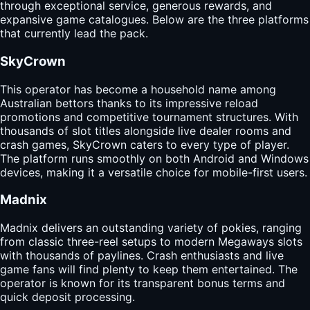
through exceptional service, generous rewards, and
expansive game catalogues. Below are the three platforms
that currently lead the pack.
SkyCrown
This operator has become a household name among
Australian bettors thanks to its impressive reload
promotions and competitive tournament structures. With
thousands of slot titles alongside live dealer rooms and
crash games, SkyCrown caters to every type of player.
The platform runs smoothly on both Android and Windows
devices, making it a versatile choice for mobile-first users.
Madnix
Madnix delivers an outstanding variety of pokies, ranging
from classic three-reel setups to modern Megaways slots
with thousands of paylines. Crash enthusiasts and live
game fans will find plenty to keep them entertained. The
operator is known for its transparent bonus terms and
quick deposit processing.