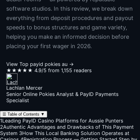
software studios. In this review, we break down
everything from deposit procedures and payout
speeds to bonus structures and game variety,
helping you make an informed decision before
placing your first wager in 2026.
View Top payid pokies au →
★★★★★
4.9/5 from 1,155 readers
Lachlan Mercer
Senior Online Pokies Analyst & PayID Payments
Specialist
☰
Table of Contents
▼
1
Leading PayID Casino Platforms for Aussie Punters
2
Authentic Advantages and Drawbacks of This Payment
System
3
How This Local Banking Solution Operates at
Casinos
4
Registration Process — Getting Started Step by