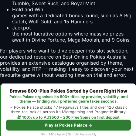
Tumble, Sweet Rush, and Royal Mint.
Hold and Win
games with a dedicated bonus round, such as A Big
Catch, Wolf Gold, and 15 Hammers.
Jackpot
the most lucrative options where massive prizes
await in Divine Fortune, Mega Moolah, and 9 Coins.
For players who want to dive deeper into slot selection,
our dedicated resource on
Best Online Pokies Australia
provides an extensive catalogue organised by theme,
volatility, and RTP — making it easy to discover your next
favourite game without wasting time on trial and error.
Browse 800-Plus Pokies Sorted by Genre Right Now
Pokies Palace organises its 800+ titles by provider, volatility, and
theme — finding your preferred genre takes seconds.
✓ Pokies Palace stocks 47 Megaways titles and over 120 classic
three-reel pokies across its Microgaming and Pragmatic library.
🎁 100% up to AU$500 + 200 Free Spins on first deposit
Play at Pokies Palace →
18+ | T&Cs Apply | Gamble Responsibly