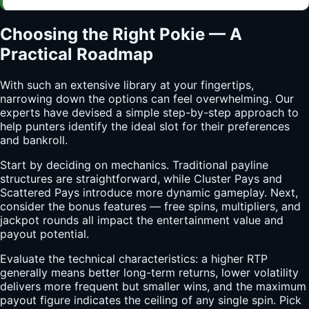
Choosing the Right Pokie — A
Practical Roadmap
With such an extensive library at your fingertips,
narrowing down the options can feel overwhelming. Our
experts have devised a simple step-by-step approach to
help punters identify the ideal slot for their preferences
and bankroll.
Start by deciding on mechanics. Traditional payline
structures are straightforward, while Cluster Pays and
Scattered Pays introduce more dynamic gameplay. Next,
consider the bonus features — free spins, multipliers, and
jackpot rounds all impact the entertainment value and
payout potential.
Evaluate the technical characteristics: a higher RTP
generally means better long-term returns, lower volatility
delivers more frequent but smaller wins, and the maximum
payout figure indicates the ceiling of any single spin. Pick