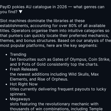
PayID pokies AU catalogue in 2026 — what genres can
you find?
▼
Slot machines dominate the libraries at these
establishments, accounting for over 80% of all available
titles. Operators organise them into intuitive categories so
that punters can quickly locate their preferred mechanics,
themes, and bonus structures. Based on our analysis of the
most popular platforms, here are the key segments:
Trending
fan favourites such as Gates of Olympus, Coin Strike,
and 9 Pots of Gold consistently top the charts.
Fresh Releases
the newest additions including Wild Skulls, Max
Elements, and Rise of Orpheus.
Hot Right Now
titles currently delivering frequent payouts to lucky
spinners.
Megaways
slots featuring the revolutionary mechanic with
thousands of win combinations, including Temple