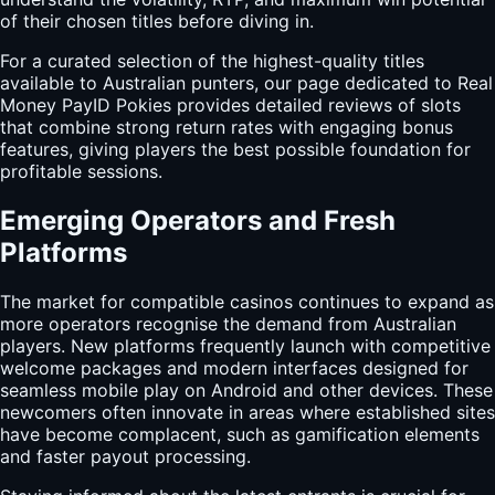
of their chosen titles before diving in.
For a curated selection of the highest-quality titles
available to Australian punters, our page dedicated to
Real
Money PayID Pokies
provides detailed reviews of slots
that combine strong return rates with engaging bonus
features, giving players the best possible foundation for
profitable sessions.
Emerging Operators and Fresh
Platforms
The market for compatible casinos continues to expand as
more operators recognise the demand from Australian
players. New platforms frequently launch with competitive
welcome packages and modern interfaces designed for
seamless mobile play on Android and other devices. These
newcomers often innovate in areas where established sites
have become complacent, such as gamification elements
and faster payout processing.