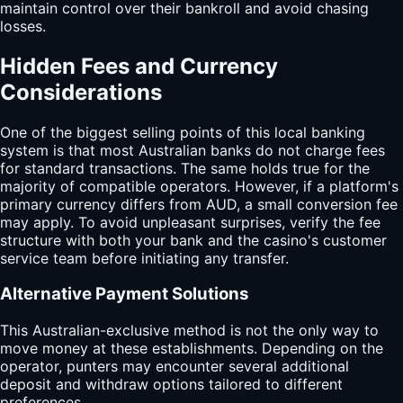
maintain control over their bankroll and avoid chasing
losses.
Hidden Fees and Currency
Considerations
One of the biggest selling points of this local banking
system is that most Australian banks do not charge fees
for standard transactions. The same holds true for the
majority of compatible operators. However, if a platform's
primary currency differs from AUD, a small conversion fee
may apply. To avoid unpleasant surprises, verify the fee
structure with both your bank and the casino's customer
service team before initiating any transfer.
Alternative Payment Solutions
This Australian-exclusive method is not the only way to
move money at these establishments. Depending on the
operator, punters may encounter several additional
deposit and withdraw options tailored to different
preferences.