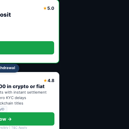
5.0
★
osit
thdrawal
4.8
★
 in crypto or fiat
s with instant settlement
ero KYC delays
ckchain titles
yID
Now →
nsibly | T&C Apply