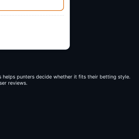
helps punters decide whether it fits their betting style.
ser reviews.