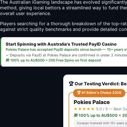
The Australian iGaming landscape has evolved significantl
method, giving local bettors a streamlined way to fund thei
overall user experience.
Players searching for a thorough breakdown of the top-ra
against strict quality benchmarks and provide detailed co
Start Spinning with Australia's Trusted PayID Casino
Pokies Palace has accepted PayID deposits since launch — 15+ years of
✓ Deposits via PayID at Pokies Palace are confirmed in under 2 minute
🎁 100% up to AU$500 + 200 Free Spins on first deposit
🏆 Our Testing Verdict: Be
🏆 #1 Editor's Choice 2026
Pokies Palace
★★★★★
5.0 / 5 — Best Ov
🎁 100% up to AU$500 + 200
Curaçao licensed with 15+ years p