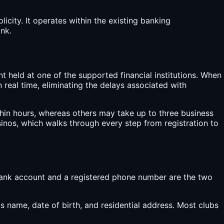
city. It operates within the existing banking
nk.
 held at one of the supported financial institutions. When
n real time, eliminating the delays associated with
hin hours, whereas others may take up to three business
inos, which walks through every step from registration to
bank account and a registered phone number are the two
as name, date of birth, and residential address. Most clubs