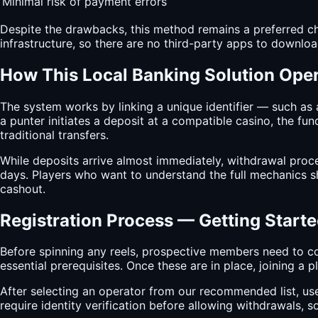
Minimal risk of payment errors
Despite the drawbacks, this method remains a preferred cho
infrastructure, so there are no third-party apps to downlo
How This Local Banking Solution Oper
The system works by linking a unique identifier — such as
a punter initiates a deposit at a compatible casino, the fun
traditional transfers.
While deposits arrive almost immediately, withdrawal proc
days. Players who want to understand the full mechanics s
cashout.
Registration Process — Getting Starte
Before spinning any reels, prospective members need to c
essential prerequisites. Once these are in place, joining a 
After selecting an operator from our recommended list, user
require identity verification before allowing withdrawals, s