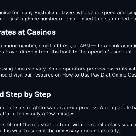
ice for many Australian players who value speed and simpli
ad — just a phone number or email linked to a supported ba
ates at Casinos
 a phone number, email address, or ABN — to a bank account
ds travel directly from the bank to the operator's account i
essing time can vary. Some operators process cashouts wit
hould visit our resource on How to Use PayID at Online Cas
d Step by Step
omplete a straightforward sign-up process. A compatible 
platform takes only a few minutes.
s fill out the registration form with personal details such 
o it is wise to submit the necessary documents early.