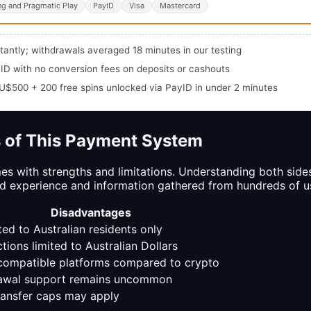
g and Pragmatic Play
PayID
Visa
Mastercard
tantly; withdrawals averaged 18 minutes in our testing
yID with no conversion fees on deposits or cashouts
$500 + 200 free spins unlocked via PayID in under 2 minutes
 of This Payment System
mes with strengths and limitations. Understanding both sides 
nd experience and information gathered from hundreds of u
Disadvantages
ted to Australian residents only
tions limited to Australian Dollars
compatible platforms compared to crypto
awal support remains uncommon
ransfer caps may apply