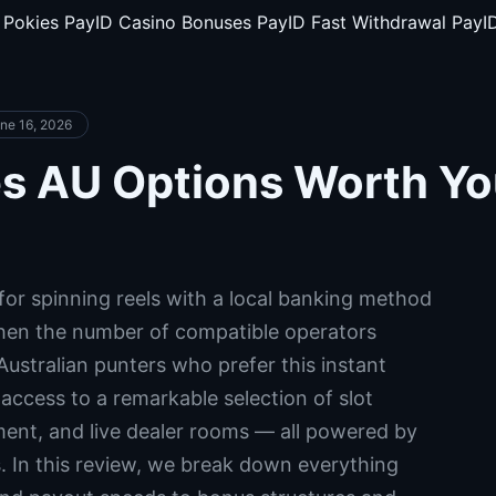
 Pokies
PayID Casino Bonuses
PayID Fast Withdrawal
PayI
ne 16, 2026
es AU Options Worth Yo
 for spinning reels with a local banking method
 when the number of compatible operators
ustralian punters who prefer this instant
ccess to a remarkable selection of slot
ment, and live dealer rooms — all powered by
. In this review, we break down everything