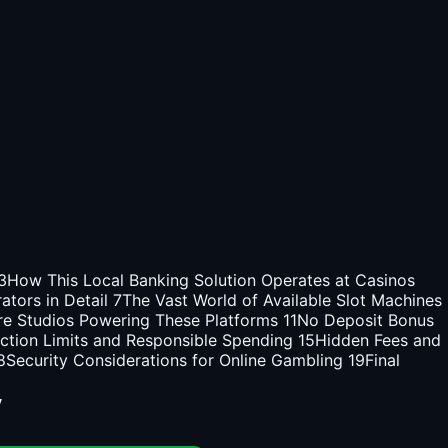
3
How This Local Banking Solution Operates at Casinos
tors in Detail
7
The Vast World of Available Slot Machines
re Studios Powering These Platforms
11
No Deposit Bonus
ction Limits and Responsible Spending
15
Hidden Fees and
8
Security Considerations for Online Gambling
19
Final
y