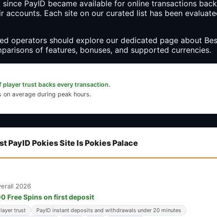
y since PayID became available for online transactions bac
r accounts. Each site on our curated list has been evaluate
ted operators should explore our dedicated page about
Bes
mparisons of features, bonuses, and supported currencies.
 player trust backs every transaction.
s on average during peak hours.
st PayID Pokies Site Is Pokies Palace
erall 2026
 Free Spins on first deposit
layer trust
PayID instant deposits and withdrawals under 20 minutes