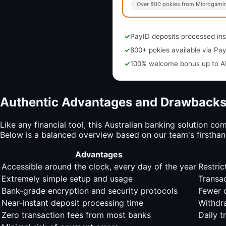
Over 800 pokies from Microgamin
✓
PayID deposits processed ins
✓
800+ pokies available via Pa
✓
100% welcome bonus up to AU
Authentic Advantages and Drawbacks
Like any financial tool, this Australian banking solution co
Below is a balanced overview based on our team's firstha
Advantages
Accessible around the clock, every day of the year
Restric
Extremely simple setup and usage
Transac
Bank-grade encryption and security protocols
Fewer 
Near-instant deposit processing time
Withdr
Zero transaction fees from most banks
Daily t