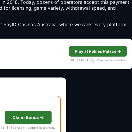
k in 2018. Today, dozens of operators accept this payment
d for licensing, game variety, withdrawal speed, and
t PayID Casinos Australia
, where we rank every platform
Play at Pokies Palace →
18+ | T&Cs Apply | Gamble Responsibly
Claim Bonus →
18+ | T&Cs Apply | Gamble Responsibly