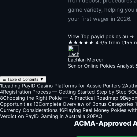
from deposit procedures a
game variety, helping you
your first wager in 2026.
View Top payid pokies au →
★★★★★
4.9/5 from 1,155 r
Lachlan Mercer
Senior Online Pokies Analyst
☰
Table of Contents
▼
1
Leading PayID Casino Platforms for Aussie Punters
2
Auth
4
Registration Process — Getting Started Step by Step
5
Ou
8
Choosing the Right Pokie — A Practical Roadmap
9
Beyon
Opportunities
12
Complete Overview of Bonus Categories
Currency Considerations
16
Playing Real Money Pokies wit
Verdict on PayID Gaming in Australia
20
FAQ
ACMA-Approved Aus