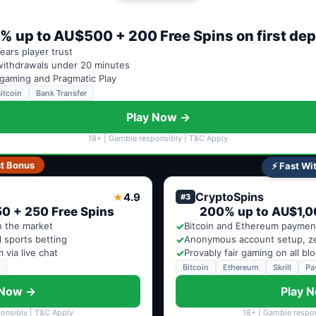
% up to AU$500 + 200 Free Spins on first dep
ears player trust
 withdrawals under 20 minutes
gaming and Pragmatic Play
itcoin
Bank Transfer
Play Now →
18+ | Gamble responsibly | T&C Apply
st Bonus
⚡ Fast Wi
CryptoSpins
4.9
★
#3
0 + 250 Free Spins
200% up to AU$1,000
n the market
✓
Bitcoin and Ethereum payment
l sports betting
✓
Anonymous account setup, z
 via live chat
✓
Provably fair gaming on all blo
Bitcoin
Ethereum
Skrill
Pa
 Now →
Play 
onsibly | T&C Apply
18+ | Gamble respo