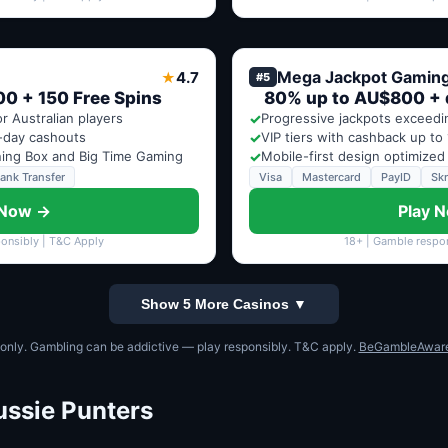
Mega Jackpot Gamin
4.7
★
#5
0 + 150 Free Spins
80% up to AU$800 + d
or Australian players
✓
Progressive jackpots exceedi
e-day cashouts
✓
VIP tiers with cashback up to
ning Box and Big Time Gaming
✓
Mobile-first design optimized
ank Transfer
Visa
Mastercard
PayID
Skr
 Now →
Play 
onsibly | T&C Apply
18+ | Gamble respo
Show 5 More Casinos ▼
only. Gambling can be addictive — play responsibly. T&C apply.
BeGambleAware
ussie Punters