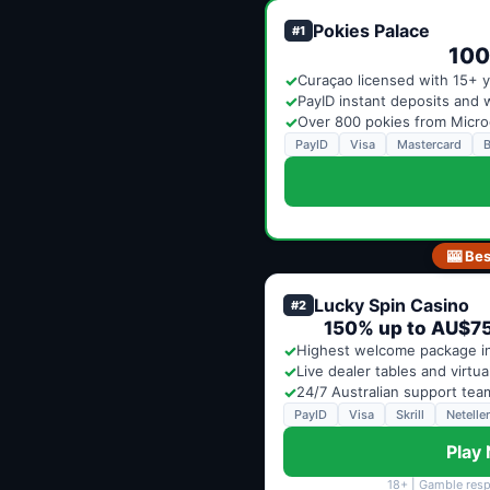
Pokies Palace
#1
100
✓
Curaçao licensed with 15+ y
✓
PayID instant deposits and
✓
Over 800 pokies from Micro
PayID
Visa
Mastercard
B
🎰 Be
Lucky Spin Casino
#2
150% up to AU$75
✓
Highest welcome package i
✓
Live dealer tables and virtua
✓
24/7 Australian support team
PayID
Visa
Skrill
Neteller
Play
18+ | Gamble resp