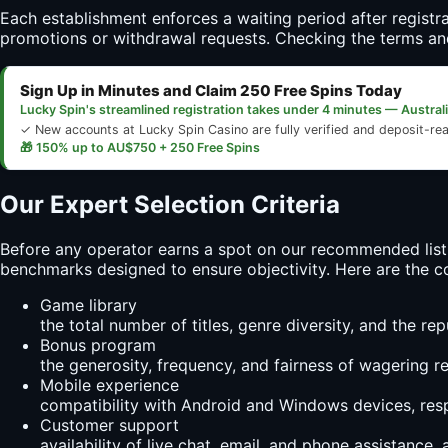
Each establishment enforces a waiting period after regist
promotions or withdrawal requests. Checking the terms and
Sign Up in Minutes and Claim 250 Free Spins Today
Lucky Spin's streamlined registration takes under 4 minutes — Australian
✓ New accounts at Lucky Spin Casino are fully verified and deposit-rea
🎁 150% up to AU$750 + 250 Free Spins
Our Expert Selection Criteria
Before any operator earns a spot on our recommended list,
benchmarks designed to ensure objectivity. Here are the c
Game library
the total number of titles, genre diversity, and the re
Bonus program
the generosity, frequency, and fairness of wagering r
Mobile experience
compatibility with Android and Windows devices, res
Customer support
availability of live chat, email, and phone assistance,