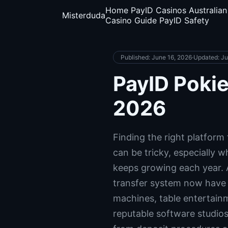
Home
PayID Casinos
Australian
Misterduda
Casino Guide
PayID Safety
Published: June 16, 2026
·
Updated: Ju
PayID Poki
2026
Finding the right platform
can be tricky, especially
keeps growing each year. A
transfer system now have a
machines, table entertain
reputable software studios