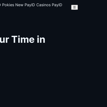
D Pokies
New PayID Casinos
PayID
☰
ur Time in