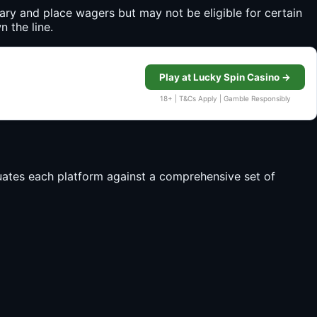
ary and place wagers but may not be eligible for certain
 the line.
Play at Lucky Spin Casino →
18+ | T&Cs Apply | Gamble Responsibly
uates each platform against a comprehensive set of