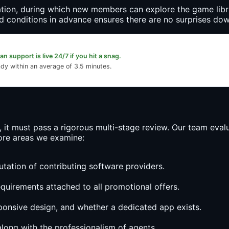
ration, during which new members can explore the game libr
 conditions in advance ensures there are no surprises down
 support is live 24/7 if you hit a snag.
dy within an average of 3.5 minutes.
 it must pass a rigorous multi-stage review. Our team eval
ore areas we examine:
putation of contributing software providers.
equirements attached to all promotional offers.
ponsive design, and whether a dedicated app exists.
 along with the professionalism of agents.