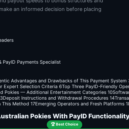
nd payout speeds to bonus structures and
 make an informed decision before placing
eaders
 & PayID Payments Specialist
entic Advantages and Drawbacks of This Payment System
r Expert Selection Criteria
6
Top Three PayID-Friendly Opera
d Pokies — Additional Entertainment Categories
10
Softwa
13
Deposit Instructions and Withdrawal Procedures
14
Transa
h This Method
17
Emerging Operators and Fresh Platforms
1
tralian Pokies With PayID Functionalit
🏆 Best Choice