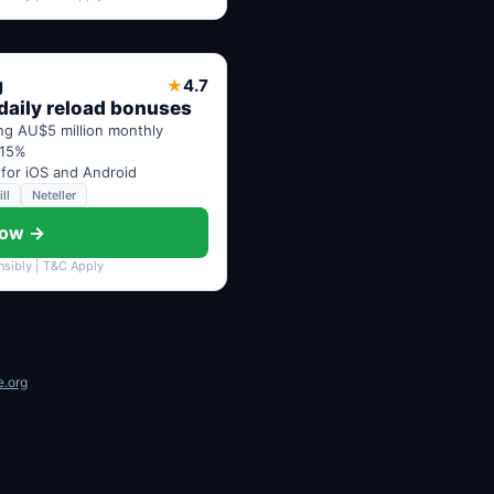
g
4.7
★
aily reload bonuses
ng AU$5 million monthly
 15%
 for iOS and Android
ill
Neteller
Now →
nsibly | T&C Apply
.org