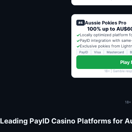
Aussie Pokies Pro
#4
100% up to AU$60
✓
Locally optimized platform f
✓
PayID integration with sam
✓
Exclusive pokies from Light
PayID
Visa
Mastercard
B
Play
18+ | Gamble resp
18+ 
Leading PayID Casino Platforms for A