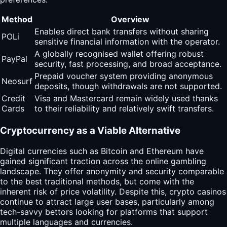
Method
Overview
Enables direct bank transfers without sharing
POLi
sensitive financial information with the operator.
A globally recognised wallet offering robust
PayPal
security, fast processing, and broad acceptance.
Prepaid voucher system providing anonymous
Neosurf
deposits, though withdrawals are not supported.
Credit
Visa and Mastercard remain widely used thanks
Cards
to their reliability and relatively swift transfers.
Cryptocurrency as a Viable Alternative
Digital currencies such as Bitcoin and Ethereum have
gained significant traction across the online gambling
landscape. They offer anonymity and security comparable
to the best traditional methods, but come with the
inherent risk of price volatility. Despite this, crypto casinos
continue to attract large user bases, particularly among
tech-savvy bettors looking for platforms that support
multiple languages and currencies.