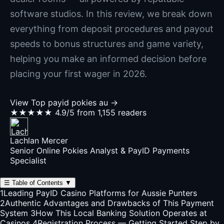
software studios. In this review, we break down
everything from deposit procedures and payout
speeds to bonus structures and game variety,
helping you make an informed decision before
placing your first wager in 2026.
View Top payid pokies au →
★★★★★
4.9/5 from 1,155 readers
Lachlan Mercer
Senior Online Pokies Analyst & PayID Payments
Specialist
☰
Table of Contents
▼
1
Leading PayID Casino Platforms for Aussie Punters
2
Authentic Advantages and Drawbacks of This Payment
System
3
How This Local Banking Solution Operates at
Casinos
4
Registration Process — Getting Started Step by