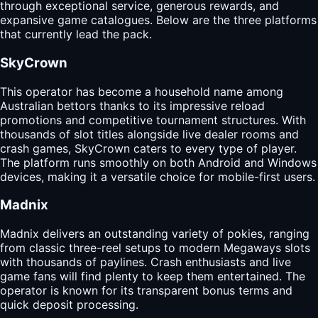
through exceptional service, generous rewards, and
expansive game catalogues. Below are the three platforms
that currently lead the pack.
SkyCrown
This operator has become a household name among
Australian bettors thanks to its impressive reload
promotions and competitive tournament structures. With
thousands of slot titles alongside live dealer rooms and
crash games, SkyCrown caters to every type of player.
The platform runs smoothly on both Android and Windows
devices, making it a versatile choice for mobile-first users.
Madnix
Madnix delivers an outstanding variety of pokies, ranging
from classic three-reel setups to modern Megaways slots
with thousands of paylines. Crash enthusiasts and live
game fans will find plenty to keep them entertained. The
operator is known for its transparent bonus terms and
quick deposit processing.