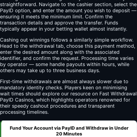
straightforward. Navigate to the cashier section, select the
PayID option, and enter the amount you wish to deposit —
ensuring it meets the minimum limit. Confirm the
transaction details and approve the transfer. Funds
typically appear in your betting wallet almost instantly.
Cashing out winnings follows a similarly simple workflow.
Head to the withdrawal tab, choose this payment method,
enter the desired amount along with the associated
identifier, and confirm the request. Processing time varies
by operator — some handle payouts within hours, while
others may take up to three business days.
First-time withdrawals are almost always slower due to
mandatory identity checks. Players keen on minimising
wait times should explore our resource on
Fast Withdrawal
PayID Casinos
, which highlights operators renowned for
their speedy cashout procedures and transparent
processing timelines.
Fund Your Account via PayID and Withdraw in Under
20 Minutes