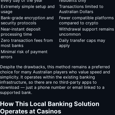
every day of the year
residents only
Extremely simple setup and
Transactions limited to
usage
Australian Dollars
Bank-grade encryption and
Fewer compatible platforms
security protocols
compared to crypto
Near-instant deposit
Withdrawal support remains
processing time
uncommon
Zero transaction fees from
Daily transfer caps may
most banks
apply
Minimal risk of payment
errors
Despite the drawbacks, this method remains a preferred
choice for many Australian players who value speed and
simplicity. It operates within the existing banking
infrastructure, so there are no third-party apps to
download — just a phone number or email linked to a
supported bank.
How This Local Banking Solution
Operates at Casinos