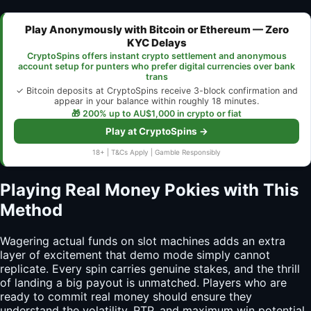
Play Anonymously with Bitcoin or Ethereum — Zero
KYC Delays
CryptoSpins offers instant crypto settlement and anonymous
account setup for punters who prefer digital currencies over bank
trans
✓ Bitcoin deposits at CryptoSpins receive 3-block confirmation and
appear in your balance within roughly 18 minutes.
🎁 200% up to AU$1,000 in crypto or fiat
Play at CryptoSpins →
18+ | T&Cs Apply | Gamble Responsibly
Playing Real Money Pokies with This
Method
Wagering actual funds on slot machines adds an extra
layer of excitement that demo mode simply cannot
replicate. Every spin carries genuine stakes, and the thrill
of landing a big payout is unmatched. Players who are
ready to commit real money should ensure they
understand the volatility, RTP, and maximum win potential