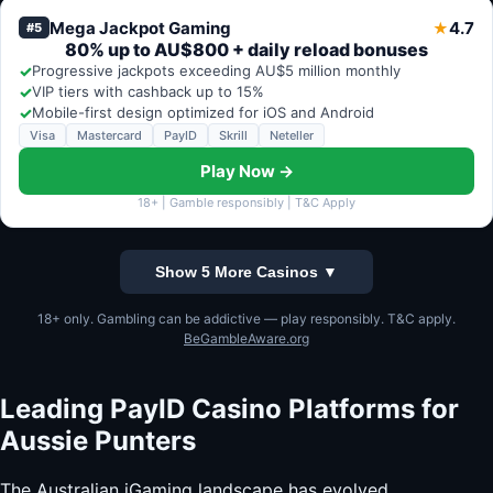
Mega Jackpot Gaming
4.7
★
#5
80% up to AU$800 + daily reload bonuses
✓
Progressive jackpots exceeding AU$5 million monthly
✓
VIP tiers with cashback up to 15%
✓
Mobile-first design optimized for iOS and Android
Visa
Mastercard
PayID
Skrill
Neteller
Play Now →
18+ | Gamble responsibly | T&C Apply
Show 5 More Casinos ▼
18+ only. Gambling can be addictive — play responsibly. T&C apply.
BeGambleAware.org
Leading PayID Casino Platforms for
Aussie Punters
The Australian iGaming landscape has evolved