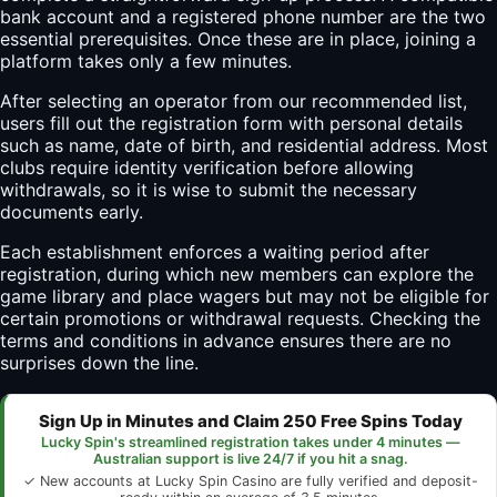
bank account and a registered phone number are the two
essential prerequisites. Once these are in place, joining a
platform takes only a few minutes.
After selecting an operator from our recommended list,
users fill out the registration form with personal details
such as name, date of birth, and residential address. Most
clubs require identity verification before allowing
withdrawals, so it is wise to submit the necessary
documents early.
Each establishment enforces a waiting period after
registration, during which new members can explore the
game library and place wagers but may not be eligible for
certain promotions or withdrawal requests. Checking the
terms and conditions in advance ensures there are no
surprises down the line.
Sign Up in Minutes and Claim 250 Free Spins Today
Lucky Spin's streamlined registration takes under 4 minutes —
Australian support is live 24/7 if you hit a snag.
✓ New accounts at Lucky Spin Casino are fully verified and deposit-