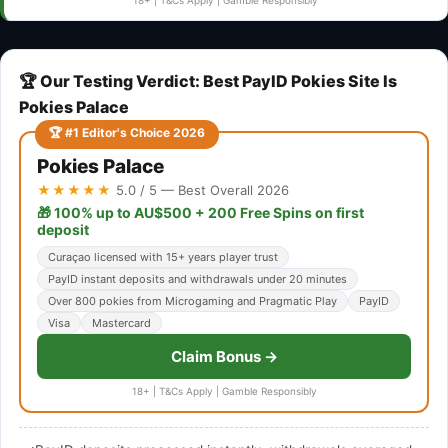
🏆 Our Testing Verdict: Best PayID Pokies Site Is
Pokies Palace
🏆 #1 Editor's Choice 2026
Pokies Palace
★★★★★
5.0 / 5 — Best Overall 2026
🎁 100% up to AU$500 + 200 Free Spins on first
deposit
Curaçao licensed with 15+ years player trust
PayID instant deposits and withdrawals under 20 minutes
Over 800 pokies from Microgaming and Pragmatic Play
PayID
Visa
Mastercard
Claim Bonus →
18+ | T&Cs Apply | Gamble Responsibly