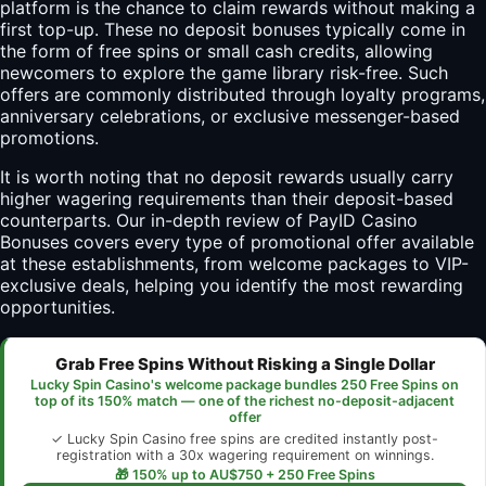
platform is the chance to claim rewards without making a
first top-up. These no deposit bonuses typically come in
the form of free spins or small cash credits, allowing
newcomers to explore the game library risk-free. Such
offers are commonly distributed through loyalty programs,
anniversary celebrations, or exclusive messenger-based
promotions.
It is worth noting that no deposit rewards usually carry
higher wagering requirements than their deposit-based
counterparts. Our in-depth review of
PayID Casino
Bonuses
covers every type of promotional offer available
at these establishments, from welcome packages to VIP-
exclusive deals, helping you identify the most rewarding
opportunities.
Grab Free Spins Without Risking a Single Dollar
Lucky Spin Casino's welcome package bundles 250 Free Spins on
top of its 150% match — one of the richest no-deposit-adjacent
offer
✓ Lucky Spin Casino free spins are credited instantly post-
registration with a 30x wagering requirement on winnings.
🎁 150% up to AU$750 + 250 Free Spins