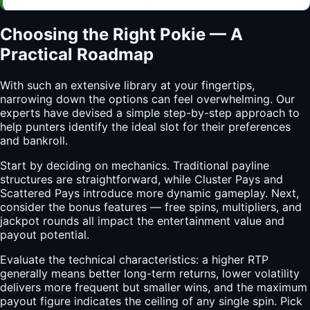
Choosing the Right Pokie — A
Practical Roadmap
With such an extensive library at your fingertips,
narrowing down the options can feel overwhelming. Our
experts have devised a simple step-by-step approach to
help punters identify the ideal slot for their preferences
and bankroll.
Start by deciding on mechanics. Traditional payline
structures are straightforward, while Cluster Pays and
Scattered Pays introduce more dynamic gameplay. Next,
consider the bonus features — free spins, multipliers, and
jackpot rounds all impact the entertainment value and
payout potential.
Evaluate the technical characteristics: a higher RTP
generally means better long-term returns, lower volatility
delivers more frequent but smaller wins, and the maximum
payout figure indicates the ceiling of any single spin. Pick