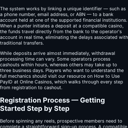
The system works by linking a unique identifier — such as
a phone number, email address, or ABN — to a bank
account held at one of the supported financial institutions.
When a punter initiates a deposit at a compatible casino,
the funds travel directly from the bank to the operator's
account in real time, eliminating the delays associated with
traditional transfers.
While deposits arrive almost immediately, withdrawal
processing time can vary. Some operators process
cashouts within hours, whereas others may take up to
three business days. Players who want to understand the
full mechanics should visit our resource on How to Use
PayID at Online Casinos, which walks through every step
from registration to cashout.
Registration Process — Getting
Started Step by Step
Before spinning any reels, prospective members need to
complete a straightforward sign-up process. A compatible