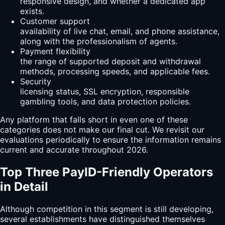
responsive design, and whether a dedicated app
exists.
Customer support
availability of live chat, email, and phone assistance,
along with the professionalism of agents.
Payment flexibility
the range of supported deposit and withdrawal
methods, processing speeds, and applicable fees.
Security
licensing status, SSL encryption, responsible
gambling tools, and data protection policies.
Any platform that falls short in even one of these
categories does not make our final cut. We revisit our
evaluations periodically to ensure the information remains
current and accurate throughout 2026.
Top Three PayID-Friendly Operators
in Detail
Although competition in this segment is still developing,
several establishments have distinguished themselves