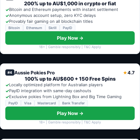
200% up to AU$1,000 in crypto or fiat
✓
Bitcoin and Ethereum payments with instant settlement
✓
Anonymous account setup, zero KYC delays
✓
Provably fair gaming on all blockchain titles
Bitcoin
Ethereum
Skrill
PayID
Play Now →
18+ | Gamble responsibly | T&C Apply
Aussie Pokies Pro
4.7
★
#4
100% up to AU$600 + 150 Free Spins
✓
Locally optimized platform for Australian players
✓
PayID integration with same-day cashouts
✓
Exclusive pokies from Lightning Box and Big Time Gaming
PayID
Visa
Mastercard
Bank Transfer
Play Now →
18+ | Gamble responsibly | T&C Apply