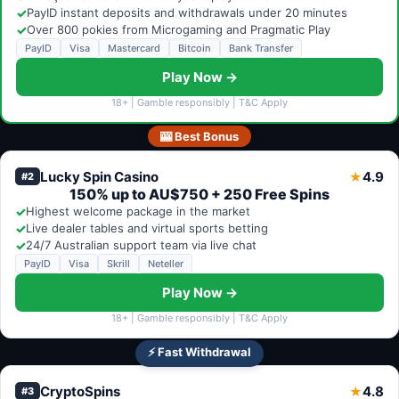
✓
PayID instant deposits and withdrawals under 20 minutes
✓
Over 800 pokies from Microgaming and Pragmatic Play
PayID
Visa
Mastercard
Bitcoin
Bank Transfer
Play Now →
18+ | Gamble responsibly | T&C Apply
🎰 Best Bonus
Lucky Spin Casino
4.9
★
#2
150% up to AU$750 + 250 Free Spins
✓
Highest welcome package in the market
✓
Live dealer tables and virtual sports betting
✓
24/7 Australian support team via live chat
PayID
Visa
Skrill
Neteller
Play Now →
18+ | Gamble responsibly | T&C Apply
⚡ Fast Withdrawal
CryptoSpins
4.8
★
#3