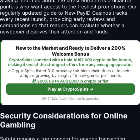
Staying informed about the latest entrants is crucial for
punters who want access to the freshest promotions. Our
regularly updated guide to New PayID Casinos tracks
every recent launch, providing early reviews and
comparisons so that readers can evaluate whether a
newcomer deserves their attention and funds.
New to the Market and Ready to Deliver a 200%
Welcome Bonus
CryptoSpins launched with a bold AU$1,000 crypto or fiat bonus,
making it one of the strongest offers from any emerging operator.
✓ CryptoSpins listed 310 provably fair blockchain titles at launch —
a figure growing by roughly 15 new games per month.
🎁 200% up to AU$1,000 in crypto or fiat
Play at CryptoSpins →
18+ | T&Cs Apply | Gamble Responsibly
Security Considerations for Online
Gambling
Safety remains a top concern for anyone transacting