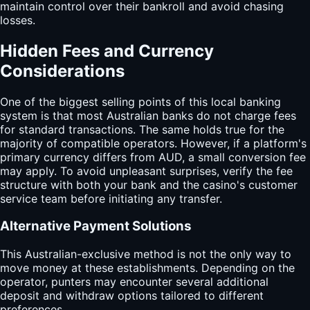
maintain control over their bankroll and avoid chasing
losses.
Hidden Fees and Currency
Considerations
One of the biggest selling points of this local banking
system is that most Australian banks do not charge fees
for standard transactions. The same holds true for the
majority of compatible operators. However, if a platform's
primary currency differs from AUD, a small conversion fee
may apply. To avoid unpleasant surprises, verify the fee
structure with both your bank and the casino's customer
service team before initiating any transfer.
Alternative Payment Solutions
This Australian-exclusive method is not the only way to
move money at these establishments. Depending on the
operator, punters may encounter several additional
deposit and withdraw options tailored to different
preferences.