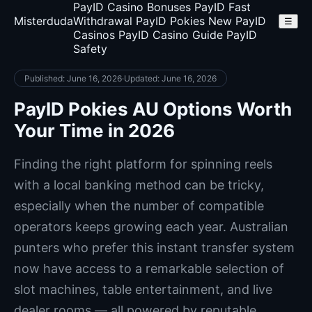
PayID Casino Bonuses
PayID Fast
Misterduda
Withdrawal
PayID Pokies
New PayID
☰
Casinos
PayID Casino Guide
PayID
Safety
Published: June 16, 2026
·
Updated: June 16, 2026
PayID Pokies AU Options Worth
Your Time in 2026
Finding the right platform for spinning reels
with a local banking method can be tricky,
especially when the number of compatible
operators keeps growing each year. Australian
punters who prefer this instant transfer system
now have access to a remarkable selection of
slot machines, table entertainment, and live
dealer rooms — all powered by reputable