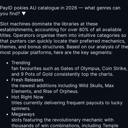
PayID pokies AU catalogue in 2026 — what genres can
you find?
▼
Slot machines dominate the libraries at these
establishments, accounting for over 80% of all available
titles. Operators organise them into intuitive categories so
that punters can quickly locate their preferred mechanics,
themes, and bonus structures. Based on our analysis of the
most popular platforms, here are the key segments:
Trending
fan favourites such as Gates of Olympus, Coin Strike,
and 9 Pots of Gold consistently top the charts.
Fresh Releases
the newest additions including Wild Skulls, Max
Elements, and Rise of Orpheus.
Hot Right Now
titles currently delivering frequent payouts to lucky
spinners.
Megaways
slots featuring the revolutionary mechanic with
thousands of win combinations, including Temple