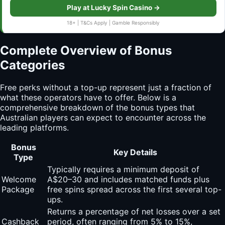
Play at Lucky Spin Casino →
18+ | T&Cs Apply | Gamble Responsibly
Complete Overview of Bonus
Categories
Free perks without a top-up represent just a fraction of
what these operators have to offer. Below is a
comprehensive breakdown of the bonus types that
Australian players can expect to encounter across the
leading platforms.
Bonus
Key Details
Type
Typically requires a minimum deposit of
Welcome
A$20–30 and includes matched funds plus
Package
free spins spread across the first several top-
ups.
Returns a percentage of net losses over a set
Cashback
period, often ranging from 5% to 15%,