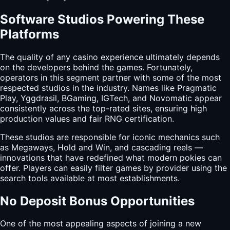
Software Studios Powering These
Platforms
The quality of any casino experience ultimately depends
on the developers behind the games. Fortunately,
operators in this segment partner with some of the most
respected studios in the industry. Names like Pragmatic
Play, Yggdrasil, BGaming, IGTech, and Novomatic appear
consistently across the top-rated sites, ensuring high
production values and fair RNG certification.
These studios are responsible for iconic mechanics such
as Megaways, Hold and Win, and cascading reels —
innovations that have redefined what modern pokies can
offer. Players can easily filter games by provider using the
search tools available at most establishments.
No Deposit Bonus Opportunities
One of the most appealing aspects of joining a new