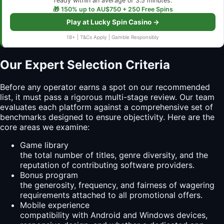
ready within an average of 3.5 minutes.
🎁 150% up to AU$750 + 250 Free Spins
Play at Lucky Spin Casino →
18+ | T&Cs Apply | Gamble Responsibly
Our Expert Selection Criteria
Before any operator earns a spot on our recommended
list, it must pass a rigorous multi-stage review. Our team
evaluates each platform against a comprehensive set of
benchmarks designed to ensure objectivity. Here are the
core areas we examine:
Game library
the total number of titles, genre diversity, and the
reputation of contributing software providers.
Bonus program
the generosity, frequency, and fairness of wagering
requirements attached to all promotional offers.
Mobile experience
compatibility with Android and Windows devices,