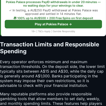
Pokies Palace processes PayID withdrawals in under 20 minutes —
no waiting days for your winnings to clear.
✓ In testing, a AU$250 PayID withdrawal at Pokies Palace was
approved and settled in 14 minutes flat.
🎁 100% up to AU$500 + 200 Free Spins on first deposit
Play at Pokies Palace →
18+ | T&Cs Apply | Gamble Responsibly
Transaction Limits and Responsible
Spending
Every operator enforces minimum and maximum
transaction thresholds. On the deposit side, the lower limit
typically sits between A$15 and A$30, while the daily cap
is generally around A$1,000. Banks participating in the
system may impose their own restrictions, so it is
advisable to check with your financial institution.
Many reputable platforms also provide responsible
gambling tools that allow members to set daily, weekly,
and monthly spending limits. These features help players