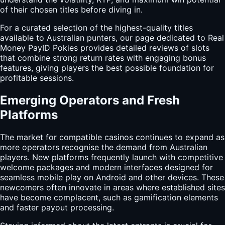
of their chosen titles before diving in.
For a curated selection of the highest-quality titles
available to Australian punters, our page dedicated to
Real
Money PayID Pokies
provides detailed reviews of slots
that combine strong return rates with engaging bonus
features, giving players the best possible foundation for
profitable sessions.
Emerging Operators and Fresh
Platforms
The market for compatible casinos continues to expand as
more operators recognise the demand from Australian
players. New platforms frequently launch with competitive
welcome packages and modern interfaces designed for
seamless mobile play on Android and other devices. These
newcomers often innovate in areas where established sites
have become complacent, such as gamification elements
and faster payout processing.