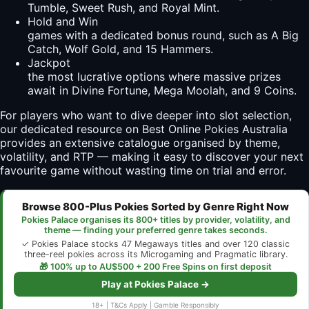
Tumble, Sweet Rush, and Royal Mint.
Hold and Win
games with a dedicated bonus round, such as A Big
Catch, Wolf Gold, and 15 Hammers.
Jackpot
the most lucrative options where massive prizes
await in Divine Fortune, Mega Moolah, and 9 Coins.
For players who want to dive deeper into slot selection,
our dedicated resource on
Best Online Pokies Australia
provides an extensive catalogue organised by theme,
volatility, and RTP — making it easy to discover your next
favourite game without wasting time on trial and error.
Browse 800-Plus Pokies Sorted by Genre Right Now
Pokies Palace organises its 800+ titles by provider, volatility, and
theme — finding your preferred genre takes seconds.
✓ Pokies Palace stocks 47 Megaways titles and over 120 classic
three-reel pokies across its Microgaming and Pragmatic library.
🎁 100% up to AU$500 + 200 Free Spins on first deposit
Play at Pokies Palace →
18+ | T&Cs Apply | Gamble Responsibly