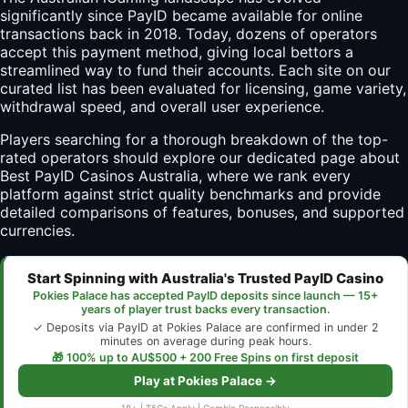
significantly since PayID became available for online
transactions back in 2018. Today, dozens of operators
accept this payment method, giving local bettors a
streamlined way to fund their accounts. Each site on our
curated list has been evaluated for licensing, game variety,
withdrawal speed, and overall user experience.
Players searching for a thorough breakdown of the top-
rated operators should explore our dedicated page about
Best PayID Casinos Australia
, where we rank every
platform against strict quality benchmarks and provide
detailed comparisons of features, bonuses, and supported
currencies.
Start Spinning with Australia's Trusted PayID Casino
Pokies Palace has accepted PayID deposits since launch — 15+
years of player trust backs every transaction.
✓ Deposits via PayID at Pokies Palace are confirmed in under 2
minutes on average during peak hours.
🎁 100% up to AU$500 + 200 Free Spins on first deposit
Play at Pokies Palace →
18+ | T&Cs Apply | Gamble Responsibly