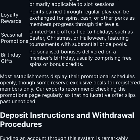
primarily applicable to slot sessions.
Points earned through regular play can be
Loyalty
exchanged for spins, cash, or other perks as
Rewards
members progress through tier levels.
Limited-time offers tied to holidays such as
Seasonal
Easter, Christmas, or Halloween, featuring
Promotions
tournaments with substantial prize pools.
Personalised bonuses delivered on a
Birthday
member's birthday, usually comprising free
Gifts
spins or bonus credits.
Most establishments display their promotional schedules
openly, though some reserve exclusive deals for registered
members only. Our experts recommend checking the
promotions page regularly so that no lucrative offer slips
past unnoticed.
Deposit Instructions and Withdrawal
Procedures
Funding an account through this system is remarkably