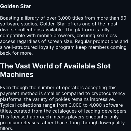
Golden Star
Boasting a library of over 3,000 titles from more than 50
software studios, Golden Star offers one of the most
diverse collections available. The platform is fully
compatible with mobile browsers, ensuring seamless
access regardless of screen size. Regular promotions and
a well-structured loyalty program keep members coming
back for more.
The Vast World of Available Slot
Machines
Even though the number of operators accepting this
payment method is smaller compared to cryptocurrency
platforms, the variety of pokies remains impressive.
Typical collections range from 3,000 to 4,000 software
titles, curated from the catalogues of leading developers.
This focused approach means players encounter only
premium releases rather than sifting through low-quality
fillers.