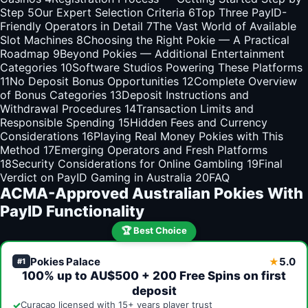
Step
5
Our Expert Selection Criteria
6
Top Three PayID-
Friendly Operators in Detail
7
The Vast World of Available
Slot Machines
8
Choosing the Right Pokie — A Practical
Roadmap
9
Beyond Pokies — Additional Entertainment
Categories
10
Software Studios Powering These Platforms
11
No Deposit Bonus Opportunities
12
Complete Overview
of Bonus Categories
13
Deposit Instructions and
Withdrawal Procedures
14
Transaction Limits and
Responsible Spending
15
Hidden Fees and Currency
Considerations
16
Playing Real Money Pokies with This
Method
17
Emerging Operators and Fresh Platforms
18
Security Considerations for Online Gambling
19
Final
Verdict on PayID Gaming in Australia
20
FAQ
ACMA-Approved Australian Pokies With
PayID Functionality
🏆 Best Choice
Pokies Palace
5.0
★
#1
100% up to AU$500 + 200 Free Spins on first
deposit
✓
Curaçao licensed with 15+ years player trust