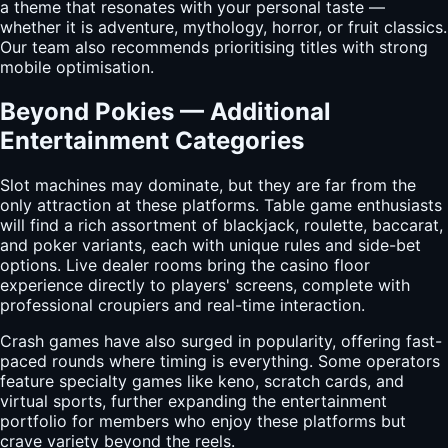
a theme that resonates with your personal taste —
whether it is adventure, mythology, horror, or fruit classics.
Our team also recommends prioritising titles with strong
mobile optimisation.
Beyond Pokies — Additional
Entertainment Categories
Slot machines may dominate, but they are far from the
only attraction at these platforms. Table game enthusiasts
will find a rich assortment of blackjack, roulette, baccarat,
and poker variants, each with unique rules and side-bet
options. Live dealer rooms bring the casino floor
experience directly to players' screens, complete with
professional croupiers and real-time interaction.
Crash games have also surged in popularity, offering fast-
paced rounds where timing is everything. Some operators
feature specialty games like keno, scratch cards, and
virtual sports, further expanding the entertainment
portfolio for members who enjoy these platforms but
crave variety beyond the reels.