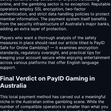
online, and the gambling sector is no exception. Reputable
operators employ SSL encryption, two-factor
authentication, and strict data handling policies to protect
member information. The payment system itself benefits
from the security infrastructure of Australia's major banks,
adding an extra layer of protection.
Players who want a thorough analysis of the safety
measures in place should read our article titled Is PayID
Safe for Online Gambling? — it examines encryption
standards, regulatory oversight, and practical tips for
keeping your account secure while enjoying entertainment
across various platforms that offer English language
support.
Final Verdict on PayID Gaming in
Australia
This local payment method has carved out a meaningful
niche in the Australian online gambling scene. While the
number of compatible operators is smaller than what you