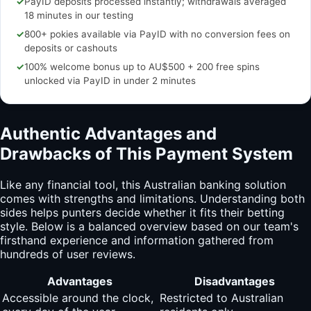
✓
PayID deposits processed instantly; withdrawals averaged
18 minutes in our testing
✓
800+ pokies available via PayID with no conversion fees on
deposits or cashouts
✓
100% welcome bonus up to AU$500 + 200 free spins
unlocked via PayID in under 2 minutes
Authentic Advantages and
Drawbacks of This Payment System
Like any financial tool, this Australian banking solution
comes with strengths and limitations. Understanding both
sides helps punters decide whether it fits their betting
style. Below is a balanced overview based on our team's
firsthand experience and information gathered from
hundreds of user reviews.
Advantages
Disadvantages
Accessible around the clock,
Restricted to Australian