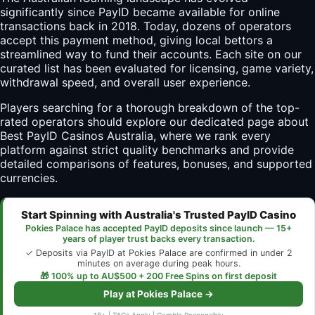
significantly since PayID became available for online
transactions back in 2018. Today, dozens of operators
accept this payment method, giving local bettors a
streamlined way to fund their accounts. Each site on our
curated list has been evaluated for licensing, game variety,
withdrawal speed, and overall user experience.
Players searching for a thorough breakdown of the top-
rated operators should explore our dedicated page about
Best PayID Casinos Australia
, where we rank every
platform against strict quality benchmarks and provide
detailed comparisons of features, bonuses, and supported
currencies.
Start Spinning with Australia's Trusted PayID Casino
Pokies Palace has accepted PayID deposits since launch — 15+
years of player trust backs every transaction.
✓ Deposits via PayID at Pokies Palace are confirmed in under 2
minutes on average during peak hours.
🎁 100% up to AU$500 + 200 Free Spins on first deposit
Play at Pokies Palace →
18+ | T&Cs Apply | Gamble Responsibly