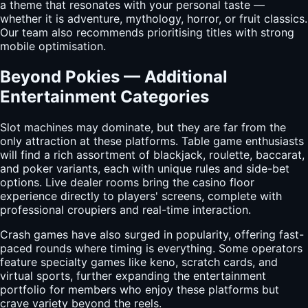
a theme that resonates with your personal taste —
whether it is adventure, mythology, horror, or fruit classics.
Our team also recommends prioritising titles with strong
mobile optimisation.
Beyond Pokies — Additional
Entertainment Categories
Slot machines may dominate, but they are far from the
only attraction at these platforms. Table game enthusiasts
will find a rich assortment of blackjack, roulette, baccarat,
and poker variants, each with unique rules and side-bet
options. Live dealer rooms bring the casino floor
experience directly to players' screens, complete with
professional croupiers and real-time interaction.
Crash games have also surged in popularity, offering fast-
paced rounds where timing is everything. Some operators
feature specialty games like keno, scratch cards, and
virtual sports, further expanding the entertainment
portfolio for members who enjoy these platforms but
crave variety beyond the reels.