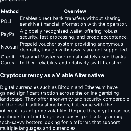
Method
Overview
Enables direct bank transfers without sharing
POLi
sensitive financial information with the operator.
A globally recognised wallet offering robust
PayPal
security, fast processing, and broad acceptance.
Prepaid voucher system providing anonymous
Neosurf
deposits, though withdrawals are not supported.
Credit
Visa and Mastercard remain widely used thanks
Cards
to their reliability and relatively swift transfers.
Cryptocurrency as a Viable Alternative
Digital currencies such as Bitcoin and Ethereum have
gained significant traction across the online gambling
landscape. They offer anonymity and security comparable
to the best traditional methods, but come with the
inherent risk of price volatility. Despite this, crypto casinos
continue to attract large user bases, particularly among
tech-savvy bettors looking for platforms that support
multiple languages and currencies.