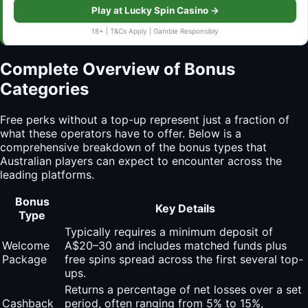
Play at Lucky Spin Casino →
18+ | T&Cs Apply | Gamble Responsibly
Complete Overview of Bonus
Categories
Free perks without a top-up represent just a fraction of
what these operators have to offer. Below is a
comprehensive breakdown of the bonus types that
Australian players can expect to encounter across the
leading platforms.
Bonus
Key Details
Type
Typically requires a minimum deposit of
Welcome
A$20–30 and includes matched funds plus
Package
free spins spread across the first several top-
ups.
Returns a percentage of net losses over a set
Cashback
period, often ranging from 5% to 15%,