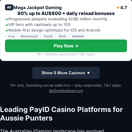
Mega Jackpot Gaming
4.7
★
#5
80% up to AU$800 + daily reload bonuses
✓
Progressive jackpots exceeding AU$5 million monthly
✓
VIP tiers with cashback up to 15%
✓
Mobile-first design optimized for iOS and Android
Visa
Mastercard
PayID
Skrill
Neteller
Play Now →
18+ | Gamble responsibly | T&C Apply
Show 5 More Casinos ▼
18+ only. Gambling can be addictive — play responsibly. T&C apply.
BeGambleAware.org
Leading PayID Casino Platforms for
Aussie Punters
The Australian iGaming landscape has evolved