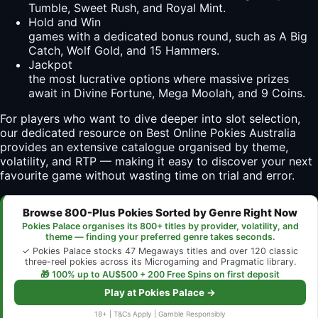
Tumble, Sweet Rush, and Royal Mint.
Hold and Win
games with a dedicated bonus round, such as A Big
Catch, Wolf Gold, and 15 Hammers.
Jackpot
the most lucrative options where massive prizes
await in Divine Fortune, Mega Moolah, and 9 Coins.
For players who want to dive deeper into slot selection,
our dedicated resource on
Best Online Pokies Australia
provides an extensive catalogue organised by theme,
volatility, and RTP — making it easy to discover your next
favourite game without wasting time on trial and error.
Browse 800-Plus Pokies Sorted by Genre Right Now
Pokies Palace organises its 800+ titles by provider, volatility, and
theme — finding your preferred genre takes seconds.
✓ Pokies Palace stocks 47 Megaways titles and over 120 classic
three-reel pokies across its Microgaming and Pragmatic library.
🎁 100% up to AU$500 + 200 Free Spins on first deposit
Play at Pokies Palace →
18+ | T&Cs Apply | Gamble Responsibly