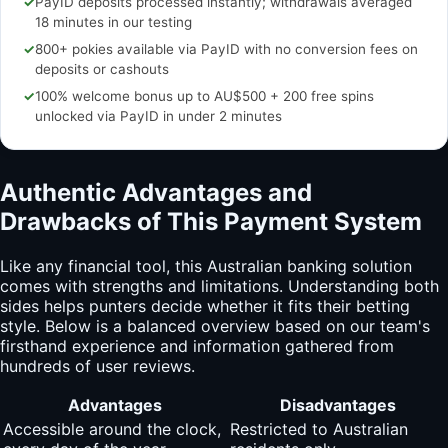
✓
PayID deposits processed instantly; withdrawals averaged
18 minutes in our testing
✓
800+ pokies available via PayID with no conversion fees on
deposits or cashouts
✓
100% welcome bonus up to AU$500 + 200 free spins
unlocked via PayID in under 2 minutes
Authentic Advantages and
Drawbacks of This Payment System
Like any financial tool, this Australian banking solution
comes with strengths and limitations. Understanding both
sides helps punters decide whether it fits their betting
style. Below is a balanced overview based on our team's
firsthand experience and information gathered from
hundreds of user reviews.
Advantages
Disadvantages
Accessible around the clock,
Restricted to Australian