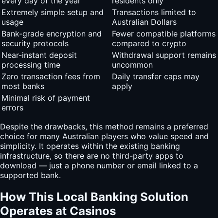
every day of the year
residents only
Extremely simple setup and
Transactions limited to
usage
Australian Dollars
Bank-grade encryption and
Fewer compatible platforms
security protocols
compared to crypto
Near-instant deposit
Withdrawal support remains
processing time
uncommon
Zero transaction fees from
Daily transfer caps may
most banks
apply
Minimal risk of payment
errors
Despite the drawbacks, this method remains a preferred
choice for many Australian players who value speed and
simplicity. It operates within the existing banking
infrastructure, so there are no third-party apps to
download — just a phone number or email linked to a
supported bank.
How This Local Banking Solution
Operates at Casinos