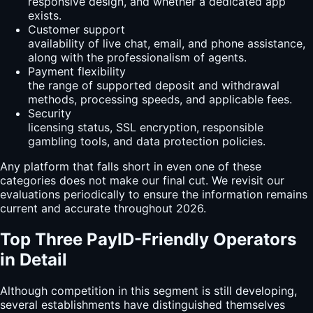
responsive design, and whether a dedicated app
exists.
Customer support
availability of live chat, email, and phone assistance,
along with the professionalism of agents.
Payment flexibility
the range of supported deposit and withdrawal
methods, processing speeds, and applicable fees.
Security
licensing status, SSL encryption, responsible
gambling tools, and data protection policies.
Any platform that falls short in even one of these
categories does not make our final cut. We revisit our
evaluations periodically to ensure the information remains
current and accurate throughout 2026.
Top Three PayID-Friendly Operators
in Detail
Although competition in this segment is still developing,
several establishments have distinguished themselves