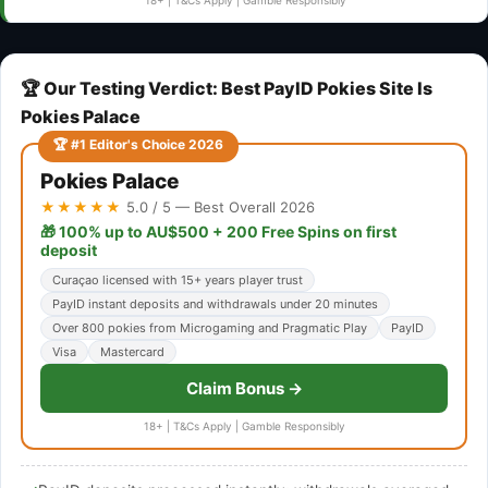
🏆 Our Testing Verdict: Best PayID Pokies Site Is
Pokies Palace
🏆 #1 Editor's Choice 2026
Pokies Palace
★★★★★
5.0 / 5 — Best Overall 2026
🎁 100% up to AU$500 + 200 Free Spins on first
deposit
Curaçao licensed with 15+ years player trust
PayID instant deposits and withdrawals under 20 minutes
Over 800 pokies from Microgaming and Pragmatic Play
PayID
Visa
Mastercard
Claim Bonus →
18+ | T&Cs Apply | Gamble Responsibly