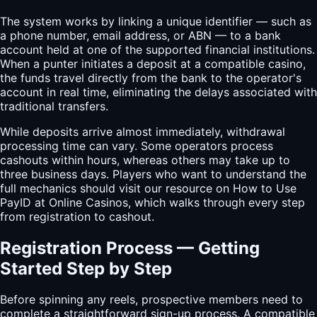
The system works by linking a unique identifier — such as
a phone number, email address, or ABN — to a bank
account held at one of the supported financial institutions.
When a punter initiates a deposit at a compatible casino,
the funds travel directly from the bank to the operator's
account in real time, eliminating the delays associated with
traditional transfers.
While deposits arrive almost immediately, withdrawal
processing time can vary. Some operators process
cashouts within hours, whereas others may take up to
three business days. Players who want to understand the
full mechanics should visit our resource on How to Use
PayID at Online Casinos, which walks through every step
from registration to cashout.
Registration Process — Getting
Started Step by Step
Before spinning any reels, prospective members need to
complete a straightforward sign-up process. A compatible