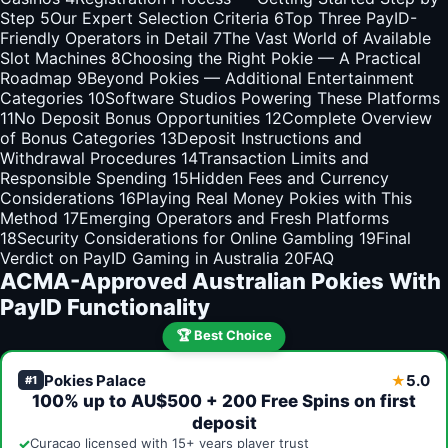
Step
5
Our Expert Selection Criteria
6
Top Three PayID-
Friendly Operators in Detail
7
The Vast World of Available
Slot Machines
8
Choosing the Right Pokie — A Practical
Roadmap
9
Beyond Pokies — Additional Entertainment
Categories
10
Software Studios Powering These Platforms
11
No Deposit Bonus Opportunities
12
Complete Overview
of Bonus Categories
13
Deposit Instructions and
Withdrawal Procedures
14
Transaction Limits and
Responsible Spending
15
Hidden Fees and Currency
Considerations
16
Playing Real Money Pokies with This
Method
17
Emerging Operators and Fresh Platforms
18
Security Considerations for Online Gambling
19
Final
Verdict on PayID Gaming in Australia
20
FAQ
ACMA-Approved Australian Pokies With
PayID Functionality
🏆 Best Choice
Pokies Palace
5.0
★
#1
100% up to AU$500 + 200 Free Spins on first
deposit
✓
Curaçao licensed with 15+ years player trust