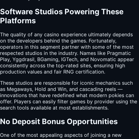
Software Studios Powering These
Platforms
The quality of any casino experience ultimately depends
on the developers behind the games. Fortunately,
operators in this segment partner with some of the most
respected studios in the industry. Names like Pragmatic
Play, Yggdrasil, BGaming, IGTech, and Novomatic appear
consistently across the top-rated sites, ensuring high
production values and fair RNG certification.
These studios are responsible for iconic mechanics such
as Megaways, Hold and Win, and cascading reels —
innovations that have redefined what modern pokies can
offer. Players can easily filter games by provider using the
search tools available at most establishments.
No Deposit Bonus Opportunities
One of the most appealing aspects of joining a new