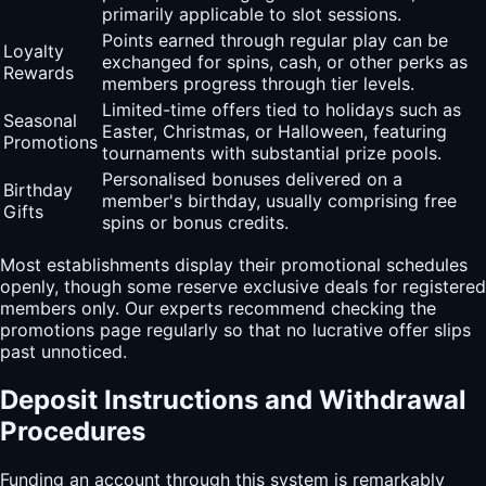
primarily applicable to slot sessions.
Points earned through regular play can be
Loyalty
exchanged for spins, cash, or other perks as
Rewards
members progress through tier levels.
Limited-time offers tied to holidays such as
Seasonal
Easter, Christmas, or Halloween, featuring
Promotions
tournaments with substantial prize pools.
Personalised bonuses delivered on a
Birthday
member's birthday, usually comprising free
Gifts
spins or bonus credits.
Most establishments display their promotional schedules
openly, though some reserve exclusive deals for registered
members only. Our experts recommend checking the
promotions page regularly so that no lucrative offer slips
past unnoticed.
Deposit Instructions and Withdrawal
Procedures
Funding an account through this system is remarkably