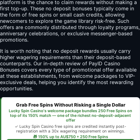
platform is the chance to claim rewards without making a
first top-up. These no deposit bonuses typically come in
the form of free spins or small cash credits, allowing
newcomers to explore the game library risk-free. Such
offers are commonly distributed through loyalty programs,
anniversary celebrations, or exclusive messenger-based
promotions.
It is worth noting that no deposit rewards usually carry
higher wagering requirements than their deposit-based
counterparts. Our in-depth review of
PayID Casino
Bonuses
covers every type of promotional offer available
at these establishments, from welcome packages to VIP-
exclusive deals, helping you identify the most rewarding
opportunities.
Grab Free Spins Without Risking a Single Dollar
Lucky Spin Casino's welcome package bundles 250 Free Spins on
top of its 150% match — one of the richest no-deposit-adjacent
offer
✓ Lucky Spin Casino free spins are credited instantly post-
registration with a 30x wagering requirement on winnings.
🎁 150% up to AU$750 + 250 Free Spins