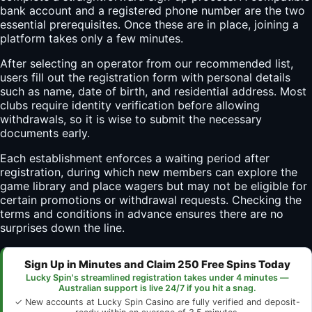
bank account and a registered phone number are the two
essential prerequisites. Once these are in place, joining a
platform takes only a few minutes.
After selecting an operator from our recommended list,
users fill out the registration form with personal details
such as name, date of birth, and residential address. Most
clubs require identity verification before allowing
withdrawals, so it is wise to submit the necessary
documents early.
Each establishment enforces a waiting period after
registration, during which new members can explore the
game library and place wagers but may not be eligible for
certain promotions or withdrawal requests. Checking the
terms and conditions in advance ensures there are no
surprises down the line.
Sign Up in Minutes and Claim 250 Free Spins Today
Lucky Spin's streamlined registration takes under 4 minutes —
Australian support is live 24/7 if you hit a snag.
✓ New accounts at Lucky Spin Casino are fully verified and deposit-