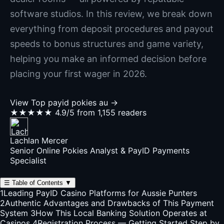
software studios. In this review, we break down
everything from deposit procedures and payout
speeds to bonus structures and game variety,
helping you make an informed decision before
placing your first wager in 2026.
View Top payid pokies au →
★★★★★
4.9/5 from 1,155 readers
Lachlan Mercer
Senior Online Pokies Analyst & PayID Payments
Specialist
☰
Table of Contents
▼
1
Leading PayID Casino Platforms for Aussie Punters
2
Authentic Advantages and Drawbacks of This Payment
System
3
How This Local Banking Solution Operates at
Casinos
4
Registration Process — Getting Started Step by