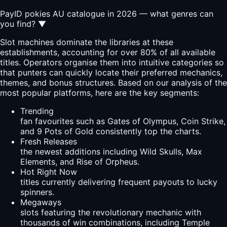
PayID pokies AU catalogue in 2026 — what genres can
you find?
▼
Slot machines dominate the libraries at these
establishments, accounting for over 80% of all available
titles. Operators organise them into intuitive categories so
that punters can quickly locate their preferred mechanics,
themes, and bonus structures. Based on our analysis of the
most popular platforms, here are the key segments:
Trending
fan favourites such as Gates of Olympus, Coin Strike,
and 9 Pots of Gold consistently top the charts.
Fresh Releases
the newest additions including Wild Skulls, Max
Elements, and Rise of Orpheus.
Hot Right Now
titles currently delivering frequent payouts to lucky
spinners.
Megaways
slots featuring the revolutionary mechanic with
thousands of win combinations, including Temple