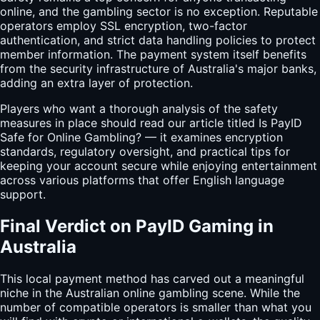
online, and the gambling sector is no exception. Reputable
operators employ SSL encryption, two-factor
authentication, and strict data handling policies to protect
member information. The payment system itself benefits
from the security infrastructure of Australia's major banks,
adding an extra layer of protection.
Players who want a thorough analysis of the safety
measures in place should read our article titled Is PayID
Safe for Online Gambling? — it examines encryption
standards, regulatory oversight, and practical tips for
keeping your account secure while enjoying entertainment
across various platforms that offer English language
support.
Final Verdict on PayID Gaming in
Australia
This local payment method has carved out a meaningful
niche in the Australian online gambling scene. While the
number of compatible operators is smaller than what you