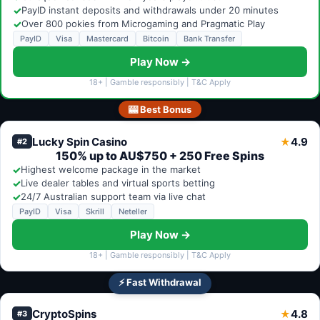
✓
PayID instant deposits and withdrawals under 20 minutes
✓
Over 800 pokies from Microgaming and Pragmatic Play
PayID
Visa
Mastercard
Bitcoin
Bank Transfer
Play Now →
18+ | Gamble responsibly | T&C Apply
🎰 Best Bonus
Lucky Spin Casino
4.9
★
#2
150% up to AU$750 + 250 Free Spins
✓
Highest welcome package in the market
✓
Live dealer tables and virtual sports betting
✓
24/7 Australian support team via live chat
PayID
Visa
Skrill
Neteller
Play Now →
18+ | Gamble responsibly | T&C Apply
⚡ Fast Withdrawal
CryptoSpins
4.8
★
#3