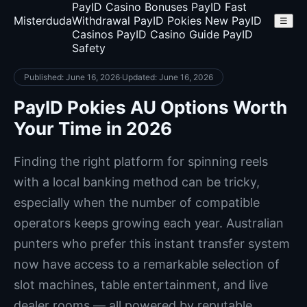
PayID Casino Bonuses
PayID Fast
Misterduda
Withdrawal
PayID Pokies
New PayID
☰
Casinos
PayID Casino Guide
PayID
Safety
Published: June 16, 2026
·
Updated: June 16, 2026
PayID Pokies AU Options Worth
Your Time in 2026
Finding the right platform for spinning reels
with a local banking method can be tricky,
especially when the number of compatible
operators keeps growing each year. Australian
punters who prefer this instant transfer system
now have access to a remarkable selection of
slot machines, table entertainment, and live
dealer rooms — all powered by reputable