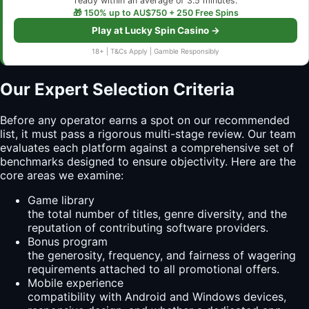
ready within an average of 3.5 minutes.
🎁 150% up to AU$750 + 250 Free Spins
Play at Lucky Spin Casino →
18+ | T&Cs Apply | Gamble Responsibly
Our Expert Selection Criteria
Before any operator earns a spot on our recommended
list, it must pass a rigorous multi-stage review. Our team
evaluates each platform against a comprehensive set of
benchmarks designed to ensure objectivity. Here are the
core areas we examine:
Game library
the total number of titles, genre diversity, and the
reputation of contributing software providers.
Bonus program
the generosity, frequency, and fairness of wagering
requirements attached to all promotional offers.
Mobile experience
compatibility with Android and Windows devices,