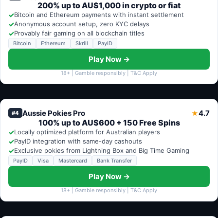
200% up to AU$1,000 in crypto or fiat
✓
Bitcoin and Ethereum payments with instant settlement
✓
Anonymous account setup, zero KYC delays
✓
Provably fair gaming on all blockchain titles
Bitcoin
Ethereum
Skrill
PayID
Play Now →
18+ | Gamble responsibly | T&C Apply
Aussie Pokies Pro
4.7
★
#4
100% up to AU$600 + 150 Free Spins
✓
Locally optimized platform for Australian players
✓
PayID integration with same-day cashouts
✓
Exclusive pokies from Lightning Box and Big Time Gaming
PayID
Visa
Mastercard
Bank Transfer
Play Now →
18+ | Gamble responsibly | T&C Apply