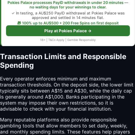
Pokies Palace processes PayID withdrawals in under 20 minutes —
no waiting days for your winnings to clear.
✓ In testing, a AU$250 PayID withdrawal at Pokies Palace was
approved and settled in 14 minutes flat.
🎁 100% up to AU$500 + 200 Free Spins on first deposit
Play at Pokies Palace →
18+ | T&Cs Apply | Gamble Responsibly
Transaction Limits and Responsible
Spending
Every operator enforces minimum and maximum
transaction thresholds. On the deposit side, the lower limit
typically sits between A$15 and A$30, while the daily cap
is generally around A$1,000. Banks participating in the
system may impose their own restrictions, so it is
advisable to check with your financial institution.
Many reputable platforms also provide responsible
gambling tools that allow members to set daily, weekly,
and monthly spending limits. These features help players