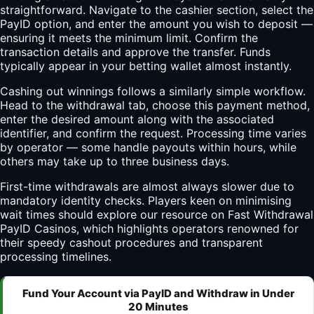
straightforward. Navigate to the cashier section, select the
PayID option, and enter the amount you wish to deposit —
ensuring it meets the minimum limit. Confirm the
transaction details and approve the transfer. Funds
typically appear in your betting wallet almost instantly.
Cashing out winnings follows a similarly simple workflow.
Head to the withdrawal tab, choose this payment method,
enter the desired amount along with the associated
identifier, and confirm the request. Processing time varies
by operator — some handle payouts within hours, while
others may take up to three business days.
First-time withdrawals are almost always slower due to
mandatory identity checks. Players keen on minimising
wait times should explore our resource on
Fast Withdrawal
PayID Casinos
, which highlights operators renowned for
their speedy cashout procedures and transparent
processing timelines.
Fund Your Account via PayID and Withdraw in Under
20 Minutes