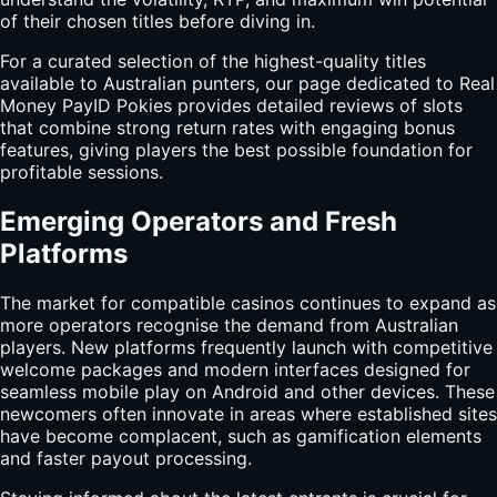
of their chosen titles before diving in.
For a curated selection of the highest-quality titles
available to Australian punters, our page dedicated to
Real
Money PayID Pokies
provides detailed reviews of slots
that combine strong return rates with engaging bonus
features, giving players the best possible foundation for
profitable sessions.
Emerging Operators and Fresh
Platforms
The market for compatible casinos continues to expand as
more operators recognise the demand from Australian
players. New platforms frequently launch with competitive
welcome packages and modern interfaces designed for
seamless mobile play on Android and other devices. These
newcomers often innovate in areas where established sites
have become complacent, such as gamification elements
and faster payout processing.