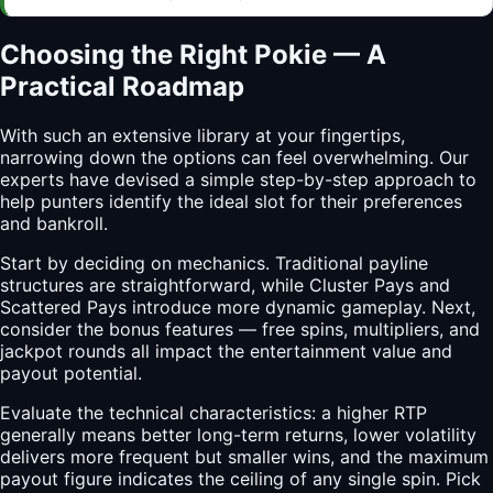
Choosing the Right Pokie — A
Practical Roadmap
With such an extensive library at your fingertips,
narrowing down the options can feel overwhelming. Our
experts have devised a simple step-by-step approach to
help punters identify the ideal slot for their preferences
and bankroll.
Start by deciding on mechanics. Traditional payline
structures are straightforward, while Cluster Pays and
Scattered Pays introduce more dynamic gameplay. Next,
consider the bonus features — free spins, multipliers, and
jackpot rounds all impact the entertainment value and
payout potential.
Evaluate the technical characteristics: a higher RTP
generally means better long-term returns, lower volatility
delivers more frequent but smaller wins, and the maximum
payout figure indicates the ceiling of any single spin. Pick