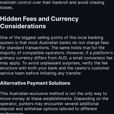
maintain control over their bankroll and avoid chasing
losses.
Hidden Fees and Currency
Considerations
One of the biggest selling points of this local banking
system is that most Australian banks do not charge fees
for standard transactions. The same holds true for the
majority of compatible operators. However, if a platform's
primary currency differs from AUD, a small conversion fee
may apply. To avoid unpleasant surprises, verify the fee
structure with both your bank and the casino's customer
service team before initiating any transfer.
Alternative Payment Solutions
This Australian-exclusive method is not the only way to
move money at these establishments. Depending on the
operator, punters may encounter several additional
deposit and withdraw options tailored to different
preferences.