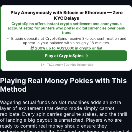
Play Anonymously with Bitcoin or Ethereum — Zero
KYC Delays
CryptoSpins offers instant crypto settlement and anonymous
account setup for punters who prefer digital currencies over bank
trans
✓ Bitcoin deposits at CryptoSpins receive 3-block confirmation and
appear in your balance within roughly 18 minutes.
🎁 200% up to AU$1,000 in crypto or fiat
Play at CryptoSpins →
18+ | T&Cs Apply | Gamble Responsibly
Playing Real Money Pokies with This
Method
Wagering actual funds on slot machines adds an extra
layer of excitement that demo mode simply cannot
replicate. Every spin carries genuine stakes, and the thrill
of landing a big payout is unmatched. Players who are
ready to commit real money should ensure they
understand the volatility, RTP, and maximum win potential