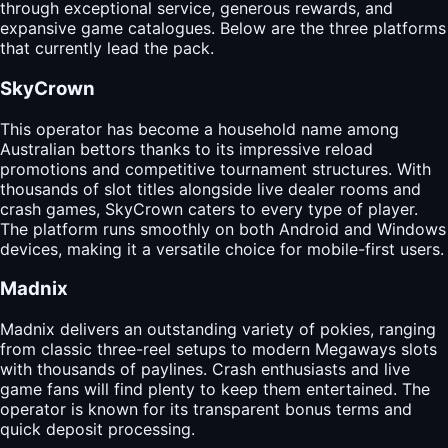
through exceptional service, generous rewards, and
expansive game catalogues. Below are the three platforms
that currently lead the pack.
SkyCrown
This operator has become a household name among
Australian bettors thanks to its impressive reload
promotions and competitive tournament structures. With
thousands of slot titles alongside live dealer rooms and
crash games, SkyCrown caters to every type of player.
The platform runs smoothly on both Android and Windows
devices, making it a versatile choice for mobile-first users.
Madnix
Madnix delivers an outstanding variety of pokies, ranging
from classic three-reel setups to modern Megaways slots
with thousands of paylines. Crash enthusiasts and live
game fans will find plenty to keep them entertained. The
operator is known for its transparent bonus terms and
quick deposit processing.