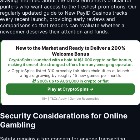
Staying informed about the latest entrants is crucial for
punters who want access to the freshest promotions. Our
regularly updated guide to New PayID Casinos tracks
every recent launch, providing early reviews and
comparisons so that readers can evaluate whether a
newcomer deserves their attention and funds.
New to the Market and Ready to Deliver a 200%
Welcome Bonus
CryptoSpins launched with a bold AU$1,000 crypto or fiat bonus,
making it one of the strongest offers from any emerging operator.
✓ CryptoSpins listed 310 provably fair blockchain titles at launch —
a figure growing by roughly 15 new games per month.
🎁 200% up to AU$1,000 in crypto or fiat
Play at CryptoSpins →
18+ | T&Cs Apply | Gamble Responsibly
Security Considerations for Online
Gambling
Safety remains a top concern for anyone transacting