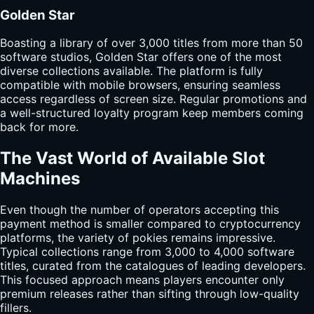
Golden Star
Boasting a library of over 3,000 titles from more than 50
software studios, Golden Star offers one of the most
diverse collections available. The platform is fully
compatible with mobile browsers, ensuring seamless
access regardless of screen size. Regular promotions and
a well-structured loyalty program keep members coming
back for more.
The Vast World of Available Slot
Machines
Even though the number of operators accepting this
payment method is smaller compared to cryptocurrency
platforms, the variety of pokies remains impressive.
Typical collections range from 3,000 to 4,000 software
titles, curated from the catalogues of leading developers.
This focused approach means players encounter only
premium releases rather than sifting through low-quality
fillers.