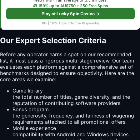
ready within an average of 3.5 minutes.
🎁 150% up to AU$750 + 250 Free Spins
Play at Lucky Spin Casino →
18+ | T&Cs Apply | Gamble Responsibly
Our Expert Selection Criteria
Before any operator earns a spot on our recommended
list, it must pass a rigorous multi-stage review. Our team
evaluates each platform against a comprehensive set of
benchmarks designed to ensure objectivity. Here are the
core areas we examine:
Game library
the total number of titles, genre diversity, and the
reputation of contributing software providers.
Bonus program
the generosity, frequency, and fairness of wagering
requirements attached to all promotional offers.
Mobile experience
compatibility with Android and Windows devices,