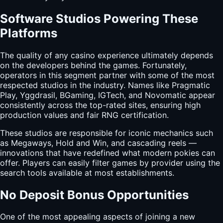
Software Studios Powering These
Platforms
The quality of any casino experience ultimately depends
on the developers behind the games. Fortunately,
operators in this segment partner with some of the most
respected studios in the industry. Names like Pragmatic
Play, Yggdrasil, BGaming, IGTech, and Novomatic appear
consistently across the top-rated sites, ensuring high
production values and fair RNG certification.
These studios are responsible for iconic mechanics such
as Megaways, Hold and Win, and cascading reels —
innovations that have redefined what modern pokies can
offer. Players can easily filter games by provider using the
search tools available at most establishments.
No Deposit Bonus Opportunities
One of the most appealing aspects of joining a new