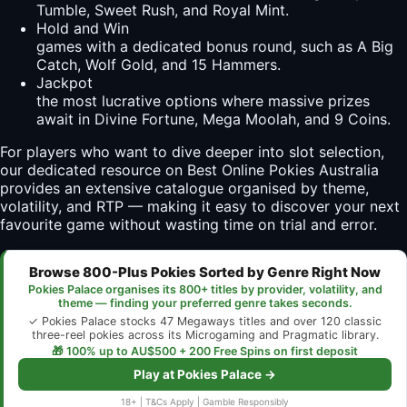
Tumble, Sweet Rush, and Royal Mint.
Hold and Win
games with a dedicated bonus round, such as A Big
Catch, Wolf Gold, and 15 Hammers.
Jackpot
the most lucrative options where massive prizes
await in Divine Fortune, Mega Moolah, and 9 Coins.
For players who want to dive deeper into slot selection,
our dedicated resource on
Best Online Pokies Australia
provides an extensive catalogue organised by theme,
volatility, and RTP — making it easy to discover your next
favourite game without wasting time on trial and error.
Browse 800-Plus Pokies Sorted by Genre Right Now
Pokies Palace organises its 800+ titles by provider, volatility, and
theme — finding your preferred genre takes seconds.
✓ Pokies Palace stocks 47 Megaways titles and over 120 classic
three-reel pokies across its Microgaming and Pragmatic library.
🎁 100% up to AU$500 + 200 Free Spins on first deposit
Play at Pokies Palace →
18+ | T&Cs Apply | Gamble Responsibly