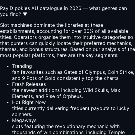
PayID pokies AU catalogue in 2026 — what genres can
you find?
▼
Slot machines dominate the libraries at these
establishments, accounting for over 80% of all available
titles. Operators organise them into intuitive categories so
that punters can quickly locate their preferred mechanics,
themes, and bonus structures. Based on our analysis of the
most popular platforms, here are the key segments:
Trending
fan favourites such as Gates of Olympus, Coin Strike,
and 9 Pots of Gold consistently top the charts.
Fresh Releases
the newest additions including Wild Skulls, Max
Elements, and Rise of Orpheus.
Hot Right Now
titles currently delivering frequent payouts to lucky
spinners.
Megaways
slots featuring the revolutionary mechanic with
thousands of win combinations, including Temple