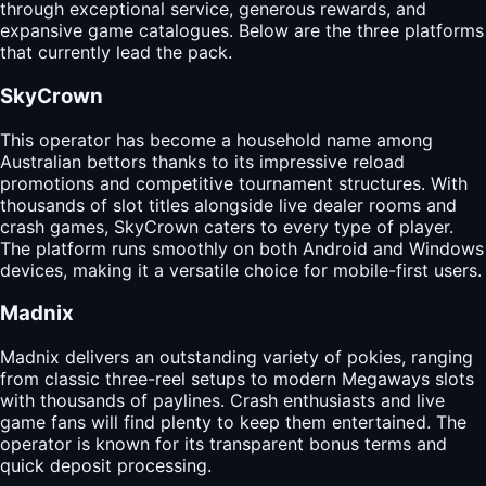
through exceptional service, generous rewards, and
expansive game catalogues. Below are the three platforms
that currently lead the pack.
SkyCrown
This operator has become a household name among
Australian bettors thanks to its impressive reload
promotions and competitive tournament structures. With
thousands of slot titles alongside live dealer rooms and
crash games, SkyCrown caters to every type of player.
The platform runs smoothly on both Android and Windows
devices, making it a versatile choice for mobile-first users.
Madnix
Madnix delivers an outstanding variety of pokies, ranging
from classic three-reel setups to modern Megaways slots
with thousands of paylines. Crash enthusiasts and live
game fans will find plenty to keep them entertained. The
operator is known for its transparent bonus terms and
quick deposit processing.