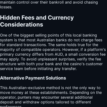
maintain control over their bankroll and avoid chasing
losses.
Hidden Fees and Currency
Considerations
One of the biggest selling points of this local banking
system is that most Australian banks do not charge fees
for standard transactions. The same holds true for the
majority of compatible operators. However, if a platform's
primary currency differs from AUD, a small conversion fee
may apply. To avoid unpleasant surprises, verify the fee
structure with both your bank and the casino's customer
service team before initiating any transfer.
Alternative Payment Solutions
This Australian-exclusive method is not the only way to
move money at these establishments. Depending on the
operator, punters may encounter several additional
deposit and withdraw options tailored to different
preferences.