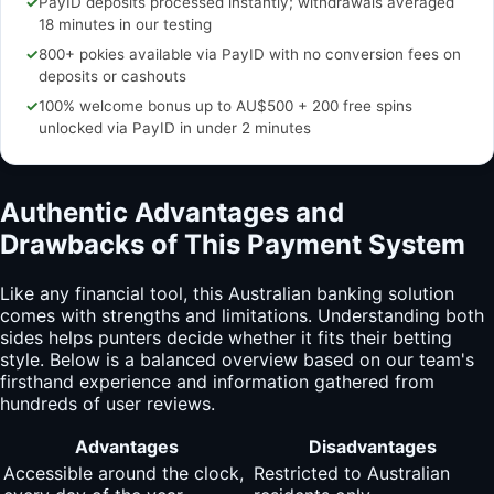
✓
PayID deposits processed instantly; withdrawals averaged
18 minutes in our testing
✓
800+ pokies available via PayID with no conversion fees on
deposits or cashouts
✓
100% welcome bonus up to AU$500 + 200 free spins
unlocked via PayID in under 2 minutes
Authentic Advantages and
Drawbacks of This Payment System
Like any financial tool, this Australian banking solution
comes with strengths and limitations. Understanding both
sides helps punters decide whether it fits their betting
style. Below is a balanced overview based on our team's
firsthand experience and information gathered from
hundreds of user reviews.
Advantages
Disadvantages
Accessible around the clock,
Restricted to Australian