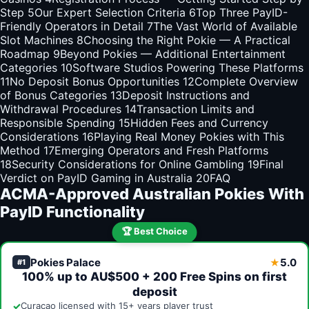
Step
5
Our Expert Selection Criteria
6
Top Three PayID-
Friendly Operators in Detail
7
The Vast World of Available
Slot Machines
8
Choosing the Right Pokie — A Practical
Roadmap
9
Beyond Pokies — Additional Entertainment
Categories
10
Software Studios Powering These Platforms
11
No Deposit Bonus Opportunities
12
Complete Overview
of Bonus Categories
13
Deposit Instructions and
Withdrawal Procedures
14
Transaction Limits and
Responsible Spending
15
Hidden Fees and Currency
Considerations
16
Playing Real Money Pokies with This
Method
17
Emerging Operators and Fresh Platforms
18
Security Considerations for Online Gambling
19
Final
Verdict on PayID Gaming in Australia
20
FAQ
ACMA-Approved Australian Pokies With
PayID Functionality
🏆 Best Choice
Pokies Palace
5.0
★
#1
100% up to AU$500 + 200 Free Spins on first
deposit
✓
Curaçao licensed with 15+ years player trust