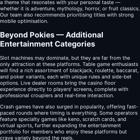
a theme that resonates with your personal taste —
whether it is adventure, mythology, horror, or fruit classics.
Our team also recommends prioritising titles with strong
mobile optimisation.
Beyond Pokies — Additional
Entertainment Categories
Slot machines may dominate, but they are far from the
only attraction at these platforms. Table game enthusiasts
will find a rich assortment of blackjack, roulette, baccarat,
and poker variants, each with unique rules and side-bet
options. Live dealer rooms bring the casino floor
experience directly to players' screens, complete with
professional croupiers and real-time interaction.
Crash games have also surged in popularity, offering fast-
paced rounds where timing is everything. Some operators
feature specialty games like keno, scratch cards, and
virtual sports, further expanding the entertainment
portfolio for members who enjoy these platforms but
crave variety beyond the reels.