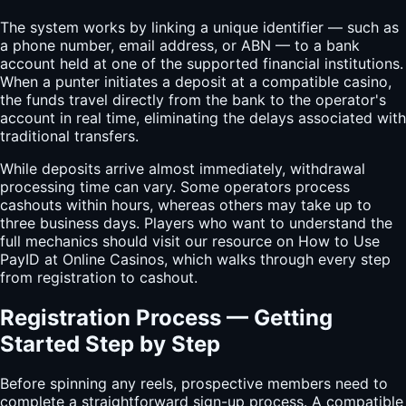
The system works by linking a unique identifier — such as
a phone number, email address, or ABN — to a bank
account held at one of the supported financial institutions.
When a punter initiates a deposit at a compatible casino,
the funds travel directly from the bank to the operator's
account in real time, eliminating the delays associated with
traditional transfers.
While deposits arrive almost immediately, withdrawal
processing time can vary. Some operators process
cashouts within hours, whereas others may take up to
three business days. Players who want to understand the
full mechanics should visit our resource on How to Use
PayID at Online Casinos, which walks through every step
from registration to cashout.
Registration Process — Getting
Started Step by Step
Before spinning any reels, prospective members need to
complete a straightforward sign-up process. A compatible