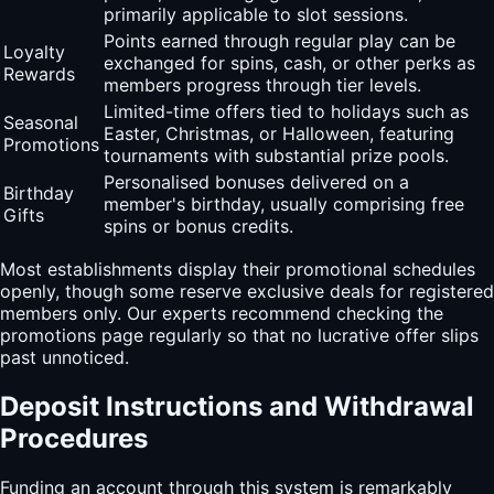
primarily applicable to slot sessions.
Points earned through regular play can be
Loyalty
exchanged for spins, cash, or other perks as
Rewards
members progress through tier levels.
Limited-time offers tied to holidays such as
Seasonal
Easter, Christmas, or Halloween, featuring
Promotions
tournaments with substantial prize pools.
Personalised bonuses delivered on a
Birthday
member's birthday, usually comprising free
Gifts
spins or bonus credits.
Most establishments display their promotional schedules
openly, though some reserve exclusive deals for registered
members only. Our experts recommend checking the
promotions page regularly so that no lucrative offer slips
past unnoticed.
Deposit Instructions and Withdrawal
Procedures
Funding an account through this system is remarkably