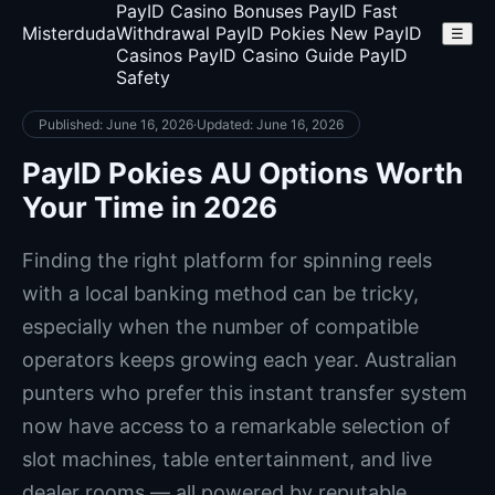
PayID Casino Bonuses
PayID Fast
Misterduda
Withdrawal
PayID Pokies
New PayID
☰
Casinos
PayID Casino Guide
PayID
Safety
Published: June 16, 2026
·
Updated: June 16, 2026
PayID Pokies AU Options Worth
Your Time in 2026
Finding the right platform for spinning reels
with a local banking method can be tricky,
especially when the number of compatible
operators keeps growing each year. Australian
punters who prefer this instant transfer system
now have access to a remarkable selection of
slot machines, table entertainment, and live
dealer rooms — all powered by reputable