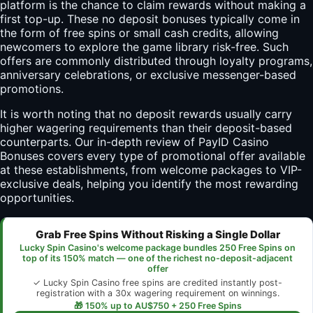
platform is the chance to claim rewards without making a
first top-up. These no deposit bonuses typically come in
the form of free spins or small cash credits, allowing
newcomers to explore the game library risk-free. Such
offers are commonly distributed through loyalty programs,
anniversary celebrations, or exclusive messenger-based
promotions.
It is worth noting that no deposit rewards usually carry
higher wagering requirements than their deposit-based
counterparts. Our in-depth review of
PayID Casino
Bonuses
covers every type of promotional offer available
at these establishments, from welcome packages to VIP-
exclusive deals, helping you identify the most rewarding
opportunities.
Grab Free Spins Without Risking a Single Dollar
Lucky Spin Casino's welcome package bundles 250 Free Spins on
top of its 150% match — one of the richest no-deposit-adjacent
offer
✓ Lucky Spin Casino free spins are credited instantly post-
registration with a 30x wagering requirement on winnings.
🎁 150% up to AU$750 + 250 Free Spins