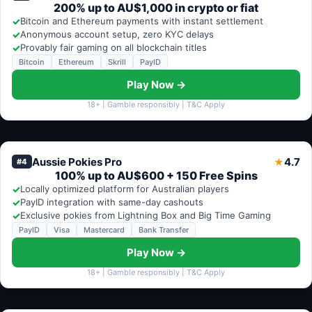
200% up to AU$1,000 in crypto or fiat
✓
Bitcoin and Ethereum payments with instant settlement
✓
Anonymous account setup, zero KYC delays
✓
Provably fair gaming on all blockchain titles
Bitcoin
Ethereum
Skrill
PayID
Play Now →
18+ | Gamble responsibly | T&C Apply
Aussie Pokies Pro
4.7
★
#4
100% up to AU$600 + 150 Free Spins
✓
Locally optimized platform for Australian players
✓
PayID integration with same-day cashouts
✓
Exclusive pokies from Lightning Box and Big Time Gaming
PayID
Visa
Mastercard
Bank Transfer
Play Now →
18+ | Gamble responsibly | T&C Apply