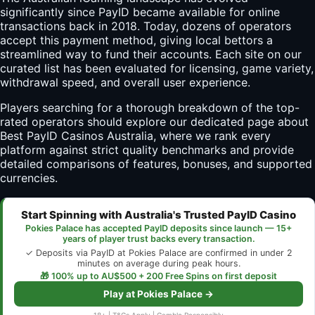
significantly since PayID became available for online
transactions back in 2018. Today, dozens of operators
accept this payment method, giving local bettors a
streamlined way to fund their accounts. Each site on our
curated list has been evaluated for licensing, game variety,
withdrawal speed, and overall user experience.
Players searching for a thorough breakdown of the top-
rated operators should explore our dedicated page about
Best PayID Casinos Australia
, where we rank every
platform against strict quality benchmarks and provide
detailed comparisons of features, bonuses, and supported
currencies.
Start Spinning with Australia's Trusted PayID Casino
Pokies Palace has accepted PayID deposits since launch — 15+
years of player trust backs every transaction.
✓ Deposits via PayID at Pokies Palace are confirmed in under 2
minutes on average during peak hours.
🎁 100% up to AU$500 + 200 Free Spins on first deposit
Play at Pokies Palace →
18+ | T&Cs Apply | Gamble Responsibly