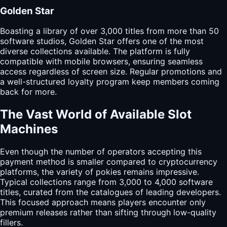
Golden Star
Boasting a library of over 3,000 titles from more than 50
software studios, Golden Star offers one of the most
diverse collections available. The platform is fully
compatible with mobile browsers, ensuring seamless
access regardless of screen size. Regular promotions and
a well-structured loyalty program keep members coming
back for more.
The Vast World of Available Slot
Machines
Even though the number of operators accepting this
payment method is smaller compared to cryptocurrency
platforms, the variety of pokies remains impressive.
Typical collections range from 3,000 to 4,000 software
titles, curated from the catalogues of leading developers.
This focused approach means players encounter only
premium releases rather than sifting through low-quality
fillers.