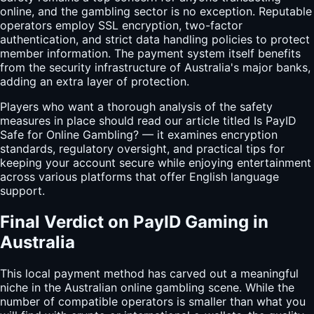
online, and the gambling sector is no exception. Reputable
operators employ SSL encryption, two-factor
authentication, and strict data handling policies to protect
member information. The payment system itself benefits
from the security infrastructure of Australia's major banks,
adding an extra layer of protection.
Players who want a thorough analysis of the safety
measures in place should read our article titled Is PayID
Safe for Online Gambling? — it examines encryption
standards, regulatory oversight, and practical tips for
keeping your account secure while enjoying entertainment
across various platforms that offer English language
support.
Final Verdict on PayID Gaming in
Australia
This local payment method has carved out a meaningful
niche in the Australian online gambling scene. While the
number of compatible operators is smaller than what you