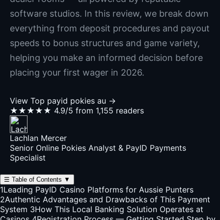
software studios. In this review, we break down
everything from deposit procedures and payout
speeds to bonus structures and game variety,
helping you make an informed decision before
placing your first wager in 2026.
View Top payid pokies au →
★★★★★
4.9/5 from 1,155 readers
Lachlan Mercer
Senior Online Pokies Analyst & PayID Payments
Specialist
☰
Table of Contents
▼
1
Leading PayID Casino Platforms for Aussie Punters
2
Authentic Advantages and Drawbacks of This Payment
System
3
How This Local Banking Solution Operates at
Casinos
4
Registration Process — Getting Started Step by