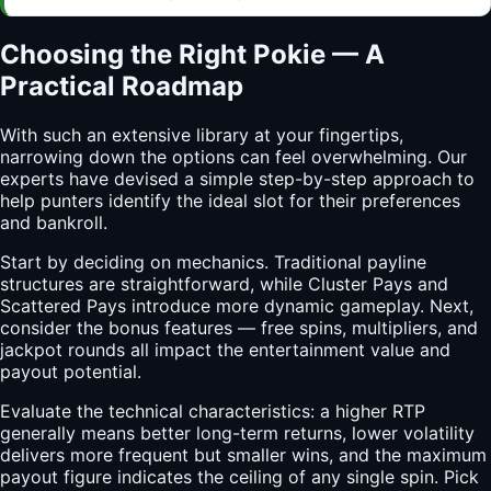
Choosing the Right Pokie — A
Practical Roadmap
With such an extensive library at your fingertips,
narrowing down the options can feel overwhelming. Our
experts have devised a simple step-by-step approach to
help punters identify the ideal slot for their preferences
and bankroll.
Start by deciding on mechanics. Traditional payline
structures are straightforward, while Cluster Pays and
Scattered Pays introduce more dynamic gameplay. Next,
consider the bonus features — free spins, multipliers, and
jackpot rounds all impact the entertainment value and
payout potential.
Evaluate the technical characteristics: a higher RTP
generally means better long-term returns, lower volatility
delivers more frequent but smaller wins, and the maximum
payout figure indicates the ceiling of any single spin. Pick