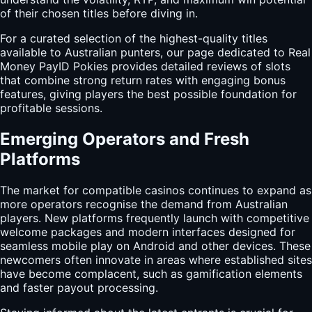
of their chosen titles before diving in.
For a curated selection of the highest-quality titles
available to Australian punters, our page dedicated to
Real
Money PayID Pokies
provides detailed reviews of slots
that combine strong return rates with engaging bonus
features, giving players the best possible foundation for
profitable sessions.
Emerging Operators and Fresh
Platforms
The market for compatible casinos continues to expand as
more operators recognise the demand from Australian
players. New platforms frequently launch with competitive
welcome packages and modern interfaces designed for
seamless mobile play on Android and other devices. These
newcomers often innovate in areas where established sites
have become complacent, such as gamification elements
and faster payout processing.