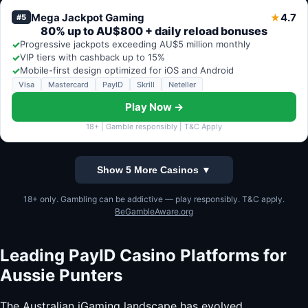
Mega Jackpot Gaming
4.7
★
#5
80% up to AU$800 + daily reload bonuses
✓
Progressive jackpots exceeding AU$5 million monthly
✓
VIP tiers with cashback up to 15%
✓
Mobile-first design optimized for iOS and Android
Visa
Mastercard
PayID
Skrill
Neteller
Play Now →
18+ | Gamble responsibly | T&C Apply
Show 5 More Casinos ▼
18+ only. Gambling can be addictive — play responsibly. T&C apply.
BeGambleAware.org
Leading PayID Casino Platforms for
Aussie Punters
The Australian iGaming landscape has evolved