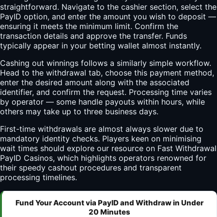
straightforward. Navigate to the cashier section, select the
PayID option, and enter the amount you wish to deposit —
ensuring it meets the minimum limit. Confirm the
transaction details and approve the transfer. Funds
typically appear in your betting wallet almost instantly.
Cashing out winnings follows a similarly simple workflow.
Head to the withdrawal tab, choose this payment method,
enter the desired amount along with the associated
identifier, and confirm the request. Processing time varies
by operator — some handle payouts within hours, while
others may take up to three business days.
First-time withdrawals are almost always slower due to
mandatory identity checks. Players keen on minimising
wait times should explore our resource on
Fast Withdrawal
PayID Casinos
, which highlights operators renowned for
their speedy cashout procedures and transparent
processing timelines.
Fund Your Account via PayID and Withdraw in Under
20 Minutes