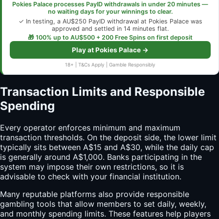
Pokies Palace processes PayID withdrawals in under 20 minutes —
no waiting days for your winnings to clear.
✓ In testing, a AU$250 PayID withdrawal at Pokies Palace was
approved and settled in 14 minutes flat.
🎁 100% up to AU$500 + 200 Free Spins on first deposit
Play at Pokies Palace →
18+ | T&Cs Apply | Gamble Responsibly
Transaction Limits and Responsible
Spending
Every operator enforces minimum and maximum
transaction thresholds. On the deposit side, the lower limit
typically sits between A$15 and A$30, while the daily cap
is generally around A$1,000. Banks participating in the
system may impose their own restrictions, so it is
advisable to check with your financial institution.
Many reputable platforms also provide responsible
gambling tools that allow members to set daily, weekly,
and monthly spending limits. These features help players