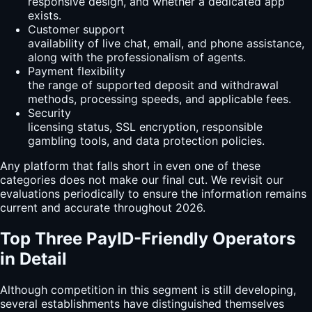
responsive design, and whether a dedicated app
exists.
Customer support
availability of live chat, email, and phone assistance,
along with the professionalism of agents.
Payment flexibility
the range of supported deposit and withdrawal
methods, processing speeds, and applicable fees.
Security
licensing status, SSL encryption, responsible
gambling tools, and data protection policies.
Any platform that falls short in even one of these
categories does not make our final cut. We revisit our
evaluations periodically to ensure the information remains
current and accurate throughout 2026.
Top Three PayID-Friendly Operators
in Detail
Although competition in this segment is still developing,
several establishments have distinguished themselves