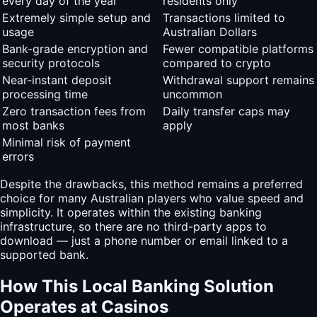
every day of the year
residents only
Extremely simple setup and
Transactions limited to
usage
Australian Dollars
Bank-grade encryption and
Fewer compatible platforms
security protocols
compared to crypto
Near-instant deposit
Withdrawal support remains
processing time
uncommon
Zero transaction fees from
Daily transfer caps may
most banks
apply
Minimal risk of payment
errors
Despite the drawbacks, this method remains a preferred
choice for many Australian players who value speed and
simplicity. It operates within the existing banking
infrastructure, so there are no third-party apps to
download — just a phone number or email linked to a
supported bank.
How This Local Banking Solution
Operates at Casinos