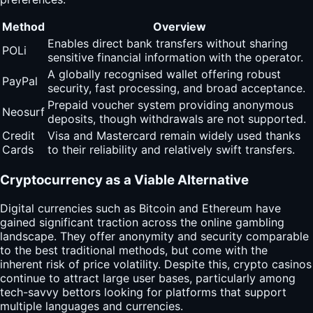
Method
Overview
Enables direct bank transfers without sharing
POLi
sensitive financial information with the operator.
A globally recognised wallet offering robust
PayPal
security, fast processing, and broad acceptance.
Prepaid voucher system providing anonymous
Neosurf
deposits, though withdrawals are not supported.
Credit
Visa and Mastercard remain widely used thanks
Cards
to their reliability and relatively swift transfers.
Cryptocurrency as a Viable Alternative
Digital currencies such as Bitcoin and Ethereum have
gained significant traction across the online gambling
landscape. They offer anonymity and security comparable
to the best traditional methods, but come with the
inherent risk of price volatility. Despite this, crypto casinos
continue to attract large user bases, particularly among
tech-savvy bettors looking for platforms that support
multiple languages and currencies.