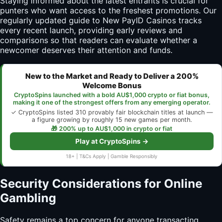
Staying informed about the latest entrants is crucial for
punters who want access to the freshest promotions. Our
regularly updated guide to New PayID Casinos tracks
every recent launch, providing early reviews and
comparisons so that readers can evaluate whether a
newcomer deserves their attention and funds.
New to the Market and Ready to Deliver a 200%
Welcome Bonus
CryptoSpins launched with a bold AU$1,000 crypto or fiat bonus,
making it one of the strongest offers from any emerging operator.
✓ CryptoSpins listed 310 provably fair blockchain titles at launch —
a figure growing by roughly 15 new games per month.
🎁 200% up to AU$1,000 in crypto or fiat
Play at CryptoSpins →
18+ | T&Cs Apply | Gamble Responsibly
Security Considerations for Online
Gambling
Safety remains a top concern for anyone transacting