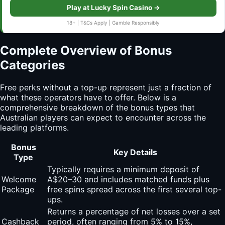
Play at Lucky Spin Casino →
18+ | T&Cs Apply | Gamble Responsibly
Complete Overview of Bonus
Categories
Free perks without a top-up represent just a fraction of
what these operators have to offer. Below is a
comprehensive breakdown of the bonus types that
Australian players can expect to encounter across the
leading platforms.
Bonus
Key Details
Type
Typically requires a minimum deposit of
Welcome
A$20–30 and includes matched funds plus
Package
free spins spread across the first several top-
ups.
Returns a percentage of net losses over a set
Cashback
period, often ranging from 5% to 15%,