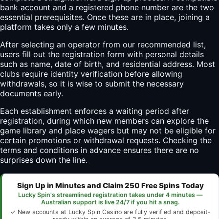
bank account and a registered phone number are the two
essential prerequisites. Once these are in place, joining a
platform takes only a few minutes.
After selecting an operator from our recommended list,
users fill out the registration form with personal details
such as name, date of birth, and residential address. Most
clubs require identity verification before allowing
withdrawals, so it is wise to submit the necessary
documents early.
Each establishment enforces a waiting period after
registration, during which new members can explore the
game library and place wagers but may not be eligible for
certain promotions or withdrawal requests. Checking the
terms and conditions in advance ensures there are no
surprises down the line.
Sign Up in Minutes and Claim 250 Free Spins Today
Lucky Spin's streamlined registration takes under 4 minutes —
Australian support is live 24/7 if you hit a snag.
✓ New accounts at Lucky Spin Casino are fully verified and deposit-