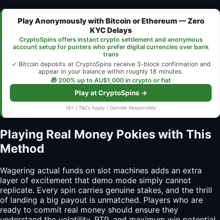
Play Anonymously with Bitcoin or Ethereum — Zero
KYC Delays
CryptoSpins offers instant crypto settlement and anonymous
account setup for punters who prefer digital currencies over bank
trans
✓ Bitcoin deposits at CryptoSpins receive 3-block confirmation and
appear in your balance within roughly 18 minutes.
🎁 200% up to AU$1,000 in crypto or fiat
Play at CryptoSpins →
18+ | T&Cs Apply | Gamble Responsibly
Playing Real Money Pokies with This
Method
Wagering actual funds on slot machines adds an extra
layer of excitement that demo mode simply cannot
replicate. Every spin carries genuine stakes, and the thrill
of landing a big payout is unmatched. Players who are
ready to commit real money should ensure they
understand the volatility, RTP, and maximum win potential