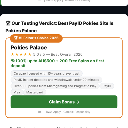
🏆 Our Testing Verdict: Best PayID Pokies Site Is
Pokies Palace
🏆 #1 Editor's Choice 2026
Pokies Palace
★★★★★
5.0 / 5 — Best Overall 2026
🎁 100% up to AU$500 + 200 Free Spins on first
deposit
Curaçao licensed with 15+ years player trust
PayID instant deposits and withdrawals under 20 minutes
Over 800 pokies from Microgaming and Pragmatic Play
PayID
Visa
Mastercard
Claim Bonus →
18+ | T&Cs Apply | Gamble Responsibly