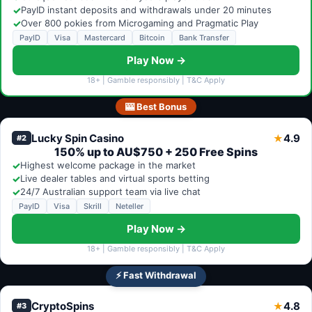
✓
PayID instant deposits and withdrawals under 20 minutes
✓
Over 800 pokies from Microgaming and Pragmatic Play
PayID
Visa
Mastercard
Bitcoin
Bank Transfer
Play Now →
18+ | Gamble responsibly | T&C Apply
🎰 Best Bonus
Lucky Spin Casino
4.9
★
#2
150% up to AU$750 + 250 Free Spins
✓
Highest welcome package in the market
✓
Live dealer tables and virtual sports betting
✓
24/7 Australian support team via live chat
PayID
Visa
Skrill
Neteller
Play Now →
18+ | Gamble responsibly | T&C Apply
⚡ Fast Withdrawal
CryptoSpins
4.8
★
#3